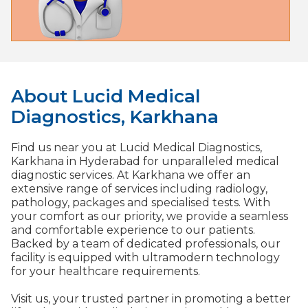
About Lucid Medical
Diagnostics, Karkhana​
Find us near you at Lucid Medical Diagnostics,
Karkhana in Hyderabad for unparalleled medical
diagnostic services. At Karkhana we offer an
extensive range of services including radiology,
pathology, packages and specialised tests. With
your comfort as our priority, we provide a seamless
and comfortable experience to our patients.
Backed by a team of dedicated professionals, our
facility is equipped with ultramodern technology
for your healthcare requirements.
Visit us, your trusted partner in promoting a better