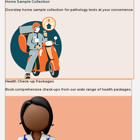
Home Sample Collection
Doorstep home sample collection for pathology tests at your convenience.
Health Check-up Packages
Book comprehensive check-ups from our wide range of health packages.