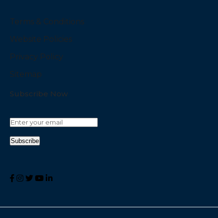
Terms & Conditions
Website Policies
Privacy Policy
Sitemap
Subscribe Now