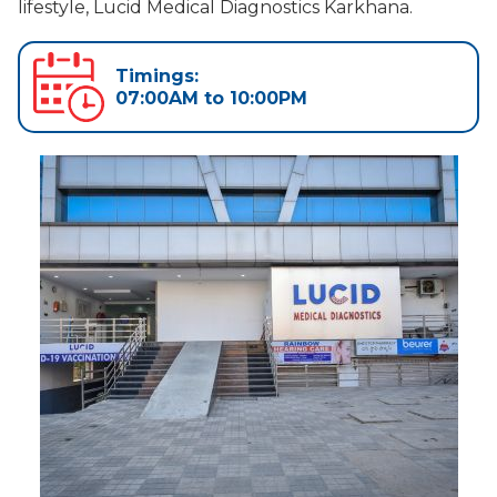
lifestyle, Lucid Medical Diagnostics Karkhana.
Timings:
07:00AM to 10:00PM