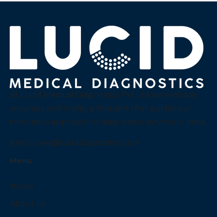
At Lucid Medical Diagnostics Pvt Ltd we embody
accuracy and clarity, a thought that guides our
innovative approach to diagnostics services in India.
Email:
care@luciddiagnostics.com
Menu
Home
About Us