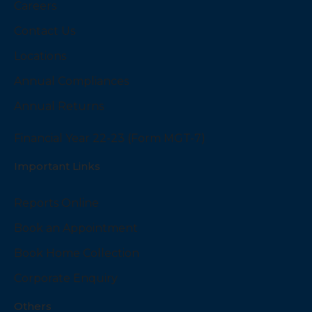
Careers
Contact Us
Locations
Annual Compliances
Annual Returns
Financial Year 22-23 (Form MGT-7)
Important Links
Reports Online
Book an Appointment
Book Home Collection
Corporate Enquiry
Others