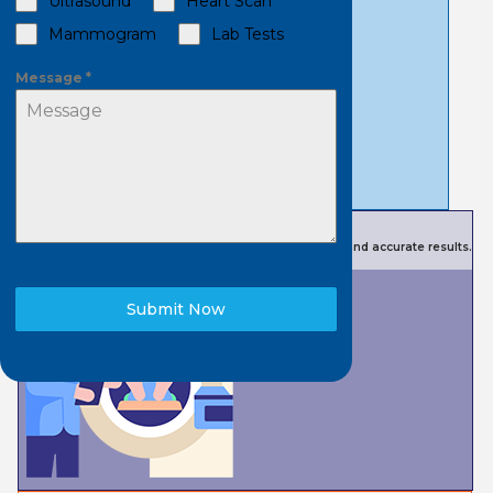
Ultrasound
Heart Scan
Mammogram
Lab Tests
Message
*
Book a Scan
Advanced technology for quality imaging and testing and accurate results.
Submit Now