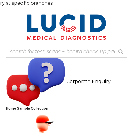
pecific branches.
Corporate Enquiry
Home Sample Collection