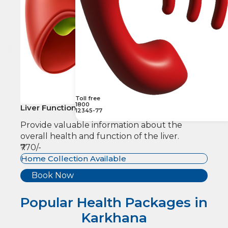
Toll free
1800
Liver Function
12345-77
Provide valuable information about the
overall health and function of the liver.
₹770/-
Home Collection Available
Book Now
Popular Health Packages in
Karkhana​