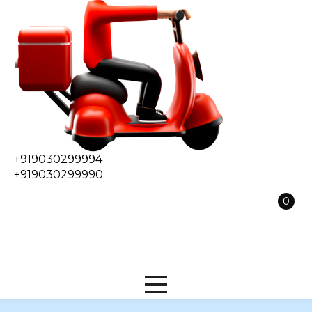
+919030299994
+919030299990
0