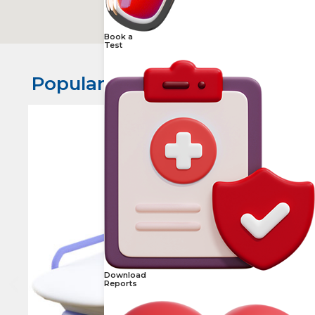
Book a
Test
Popular Scans in Karkhana​
Download
Reports