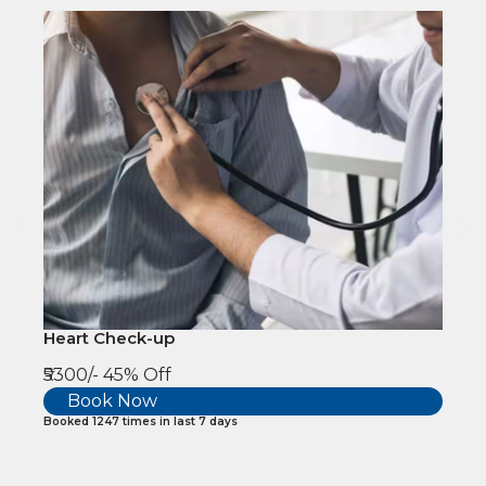
Heart Check-up
₹5300/-
45% Off
Book Now
Booked 1247 times in last 7 days