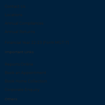
Contact Us
Locations
Annual Compliances
Annual Returns
Financial Year 22-23 (Form MGT-7)
Important Links
Reports Online
Book an Appointment
Book Home Collection
Corporate Enquiry
Others