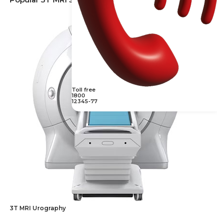
Toll free
1800
12345-77
3T MRI Urography