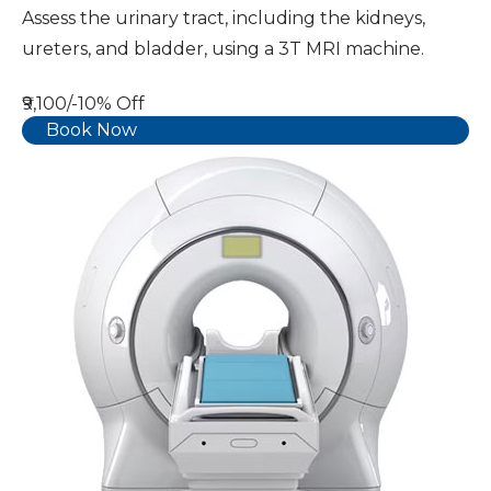
Assess the urinary tract, including the kidneys,
ureters, and bladder, using a 3T MRI machine.
₹9,100/-
10% Off
Book Now