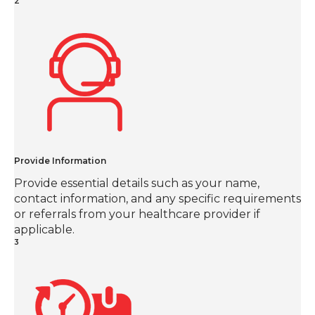
2
Provide Information
Provide essential details such as your name,
contact information, and any specific requirements
or referrals from your healthcare provider if
applicable.
3