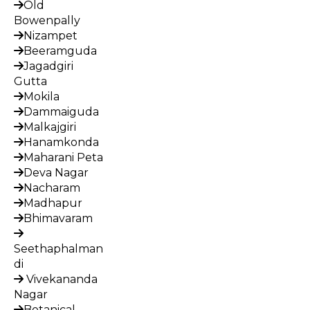
Old
Bowenpally
Nizampet
Beeramguda
Jagadgiri
Gutta
Mokila
Dammaiguda
Malkajgiri
Hanamkonda
Maharani Peta
Deva Nagar
Nacharam
Madhapur
Bhimavaram
Seethaphalman
di
Vivekananda
Nagar
Botanical