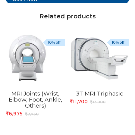
Related products
10% off
10% off
MRI Joints (Wrist,
3T MRI Triphasic
Elbow, Foot, Ankle,
11,700
₹
13,000
₹
Others)
6,975
₹
7,750
₹