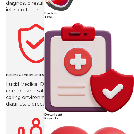
diagnostic results with precision and detailed
interpretation.
Book a
Test
Patient Comfort and Safety
Lucid Medical Diagnostics prioritizes patient
comfort and safety, creating a compassionate and
caring environment throughout the imaging and
diagnostic process.
Download
Reports