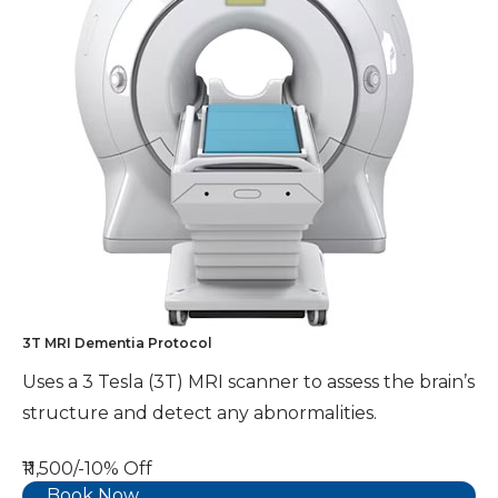
3T MRI Dementia Protocol
Uses a 3 Tesla (3T) MRI scanner to assess the brain’s
structure and detect any abnormalities.
₹11,500/-
10% Off
Book Now