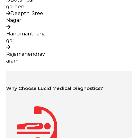
garden
Deepthi Sree
Nagar
Hanumanthana
gar
Rajamahendrav
aram
Why Choose Lucid Medical Diagnostics?