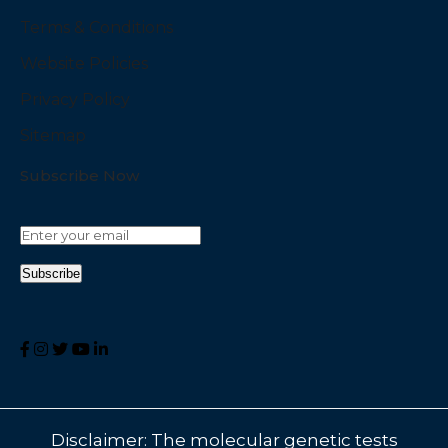
Terms & Conditions
Website Policies
Privacy Policy
Sitemap
Subscribe Now
Disclaimer: The molecular genetic tests