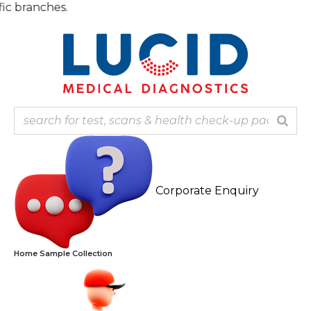
Skip
Note: Ou
to
content
Corporate Enquiry
Home Sample Collection