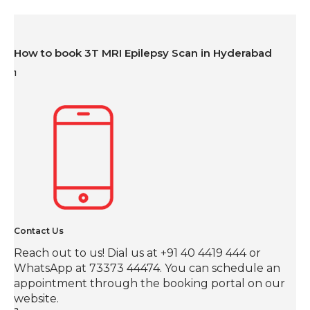
How to book 3T MRI Epilepsy Scan in Hyderabad
1
Contact Us
Reach out to us! Dial us at +91 40 4419 444 or
WhatsApp at 73373 44474. You can schedule an
appointment through the booking portal on our
website.