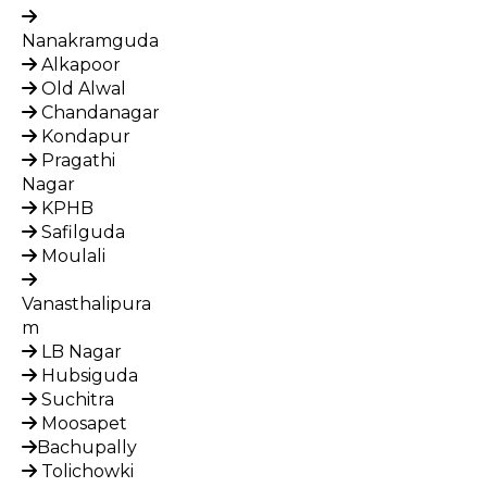
Nanakramguda
Alkapoor
Old Alwal
Chandanagar
Kondapur
Pragathi
Nagar
KPHB
Safilguda
Moulali
Vanasthalipura
m
LB Nagar
Hubsiguda
Suchitra
Moosapet
Bachupally
Tolichowki