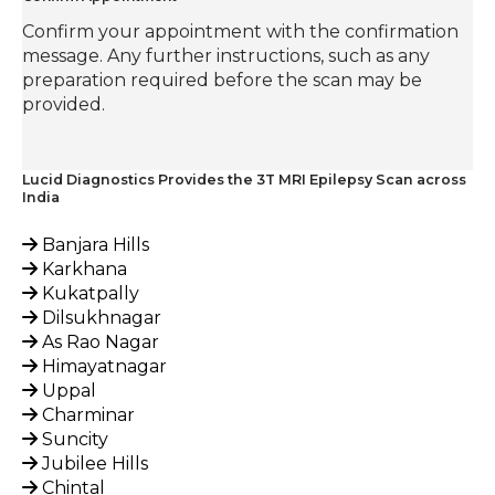
Confirm your appointment with the confirmation
message. Any further instructions, such as any
preparation required before the scan may be
provided.
Lucid Diagnostics Provides the 3T MRI Epilepsy Scan across
India
Banjara Hills
Karkhana
Kukatpally
Dilsukhnagar
As Rao Nagar
Himayatnagar
Uppal
Charminar
Suncity
Jubilee Hills
Chintal