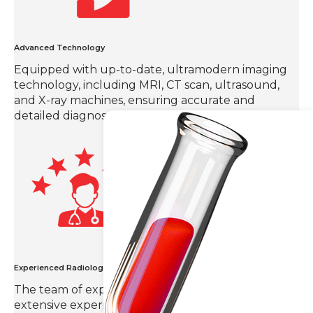
Advanced Technology
Equipped with up-to-date, ultramodern imaging
technology, including MRI, CT scan, ultrasound,
and X-ray machines, ensuring accurate and
detailed diagnoses.
Experienced Radiologists
The team of expert radiologists in Hyderabad with
extensive experience in the field provides