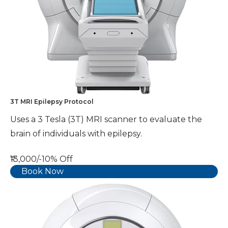
3T MRI Epilepsy Protocol
Uses a 3 Tesla (3T) MRI scanner to evaluate the
brain of individuals with epilepsy.
₹13,000/-
10% Off
Book Now