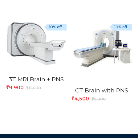
10% off
10% off
3T MRI Brain + PNS
9,900
₹
11,000
₹
CT Brain with PNS
4,500
₹
5,000
₹