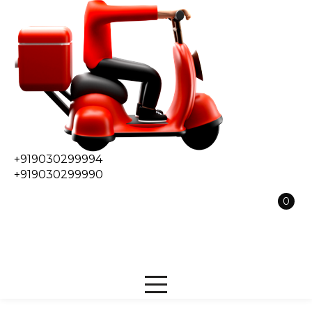
+919030299994
+919030299990
0