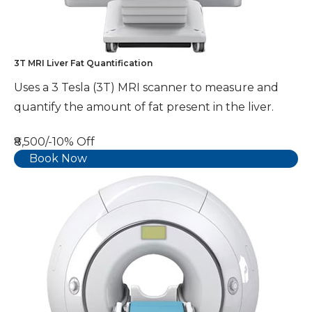
3T MRI Liver Fat Quantification
Uses a 3 Tesla (3T) MRI scanner to measure and
quantify the amount of fat present in the liver.
₹8,500/-
10% Off
Book Now