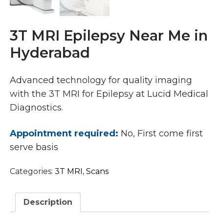
3T MRI Epilepsy Near Me in
Hyderabad
Advanced technology for quality imaging
with the 3T MRI for Epilepsy at Lucid Medical
Diagnostics.
Appointment required:
No, First come first
serve basis
Categories:
3T MRI
,
Scans
Description