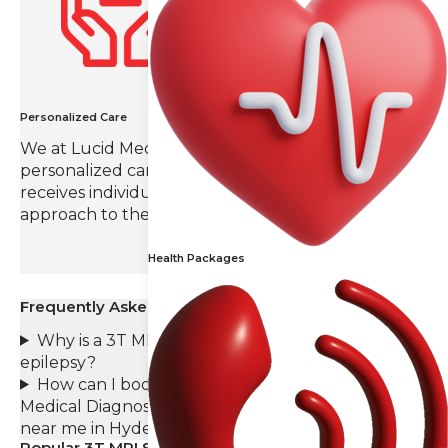
Personalized Care
We at Lucid Medical Diagnostics value
personalized care, ensuring that each patient
receives individual attention and a tailored
approach to their radiology needs.
Health Packages
Frequently Asked Questions (FAQs)
Why is a 3T MRI preferable for diagnosing
epilepsy?
How can I book an appointment at Lucid
Medical Diagnostics for a 3T MRI Epilepsy scan
near me in Hyderabad?
Popular 3T MRI Scans