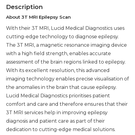
Description
About 3T MRI Epilepsy Scan
With their 3T MRI, Lucid Medical Diagnostics uses
cutting-edge technology to diagnose epilepsy.
The 3T MRI, a magnetic resonance imaging device
with a high field strength, enables accurate
assessment of the brain regions linked to epilepsy.
With its excellent resolution, this advanced
imaging technology enables precise visualisation of
the anomalies in the brain that cause epilepsy.
Lucid Medical Diagnostics prioritises patient
comfort and care and therefore ensures that their
3T MRI services help in improving epilepsy
diagnosis and patient care as part of their
dedication to cutting-edge medical solutions.