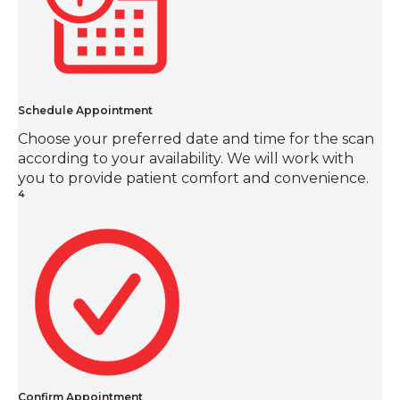
Schedule Appointment
Choose your preferred date and time for the scan
according to your availability. We will work with
you to provide patient comfort and convenience.
4
Confirm Appointment