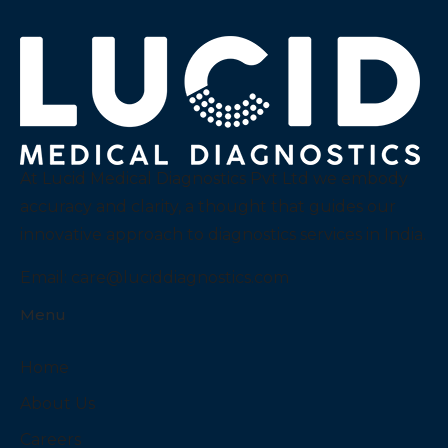
At Lucid Medical Diagnostics Pvt Ltd we embody
accuracy and clarity, a thought that guides our
innovative approach to diagnostics services in India.
Email:
care@luciddiagnostics.com
Menu
Home
About Us
Careers