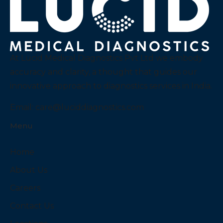
At Lucid Medical Diagnostics Pvt Ltd we embody
accuracy and clarity, a thought that guides our
innovative approach to diagnostics services in India.
Email:
care@luciddiagnostics.com
Menu
Home
About Us
Careers
Contact Us