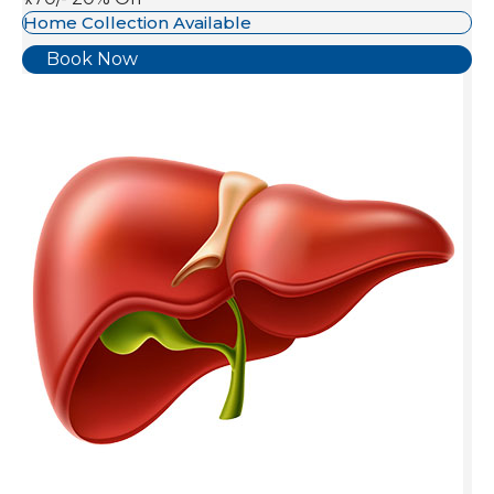
Home Collection Available
Book Now