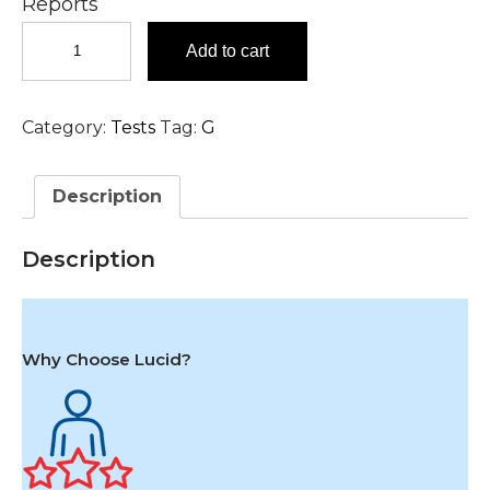
Reports
Glucose,
Add to cart
Fasting
(FBS)
Test
Category:
Tests
Tag:
G
in
Hyderabad
quantity
Description
Description
Why Choose Lucid?