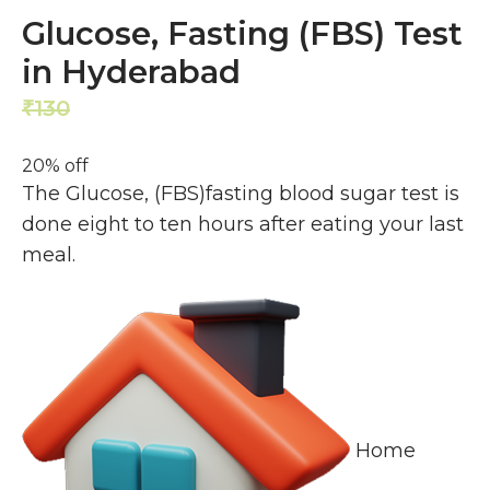
Glucose, Fasting (FBS) Test
in Hyderabad
130
104
₹
₹
20% off
The Glucose, (FBS)fasting blood sugar test is
done eight to ten hours after eating your last
meal.
Home