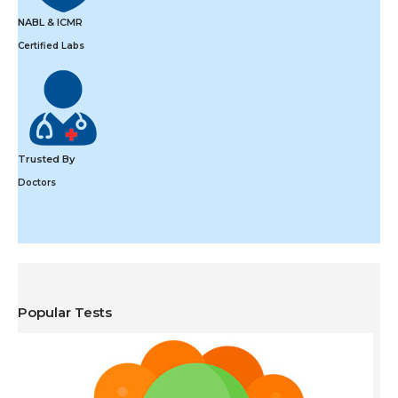
NABL & ICMR
Certified Labs
Trusted By
Doctors
Popular Tests