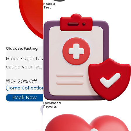
Book a
Test
Glucose, Fasting
Blood sugar test is done eight to ten hours after
eating your last meal.
₹130/-
20% Off
Home Collection Available
Book Now
Download
Reports