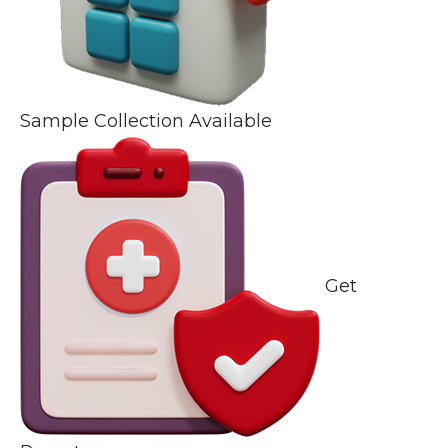
Sample Collection Available
Get