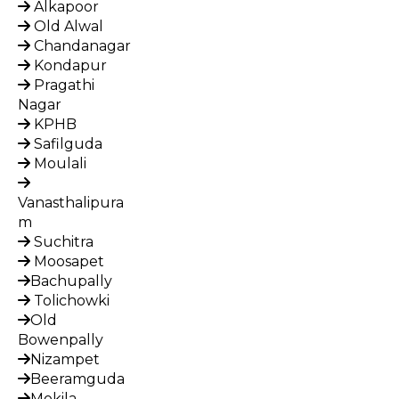
Alkapoor
Old Alwal
Chandanagar
Kondapur
Pragathi
Nagar
KPHB
Safilguda
Moulali
Vanasthalipura
m
Suchitra
Moosapet
Bachupally
Tolichowki
Old
Bowenpally
Nizampet
Beeramguda
Mokila