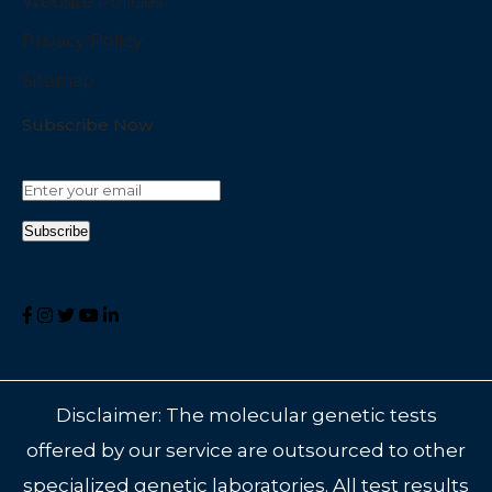
Website Policies
Privacy Policy
Sitemap
Subscribe Now
Disclaimer: The molecular genetic tests
offered by our service are outsourced to other
specialized genetic laboratories. All test results