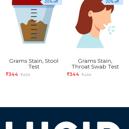
20% off
20% off
Grams Stain, Stool
Grams Stain,
Test
Throat Swab Test
344
344
₹
₹
430
430
₹
₹