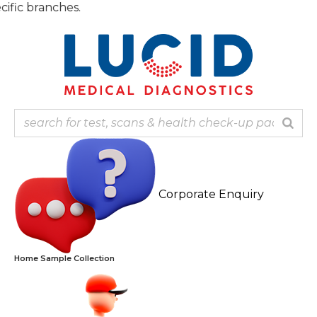
Skip
Note: 
to
content
Corporate Enquiry
Home Sample Collection