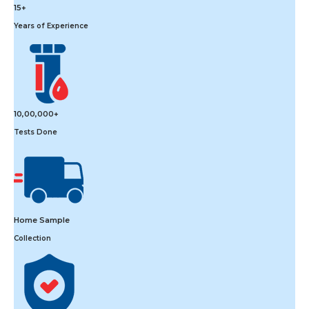
15+
Years of Experience
10,00,000+
Tests Done
Home Sample
Collection