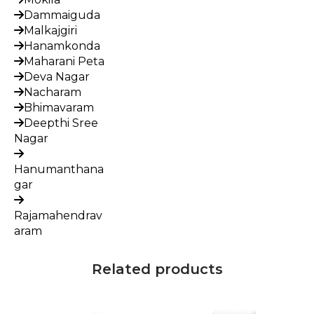
Dammaiguda
Malkajgiri
Hanamkonda
Maharani Peta
Deva Nagar
Nacharam
Bhimavaram
Deepthi Sree
Nagar
Hanumanthana
gar
Rajamahendrav
aram
Related products