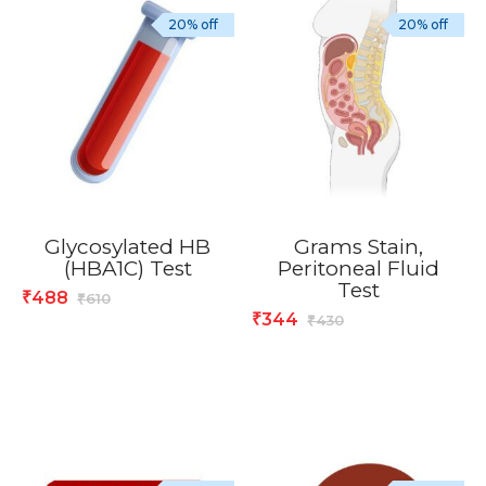
20% off
20% off
Glycosylated HB
Grams Stain,
(HBA1C) Test
Peritoneal Fluid
Test
488
₹
610
₹
344
₹
430
₹