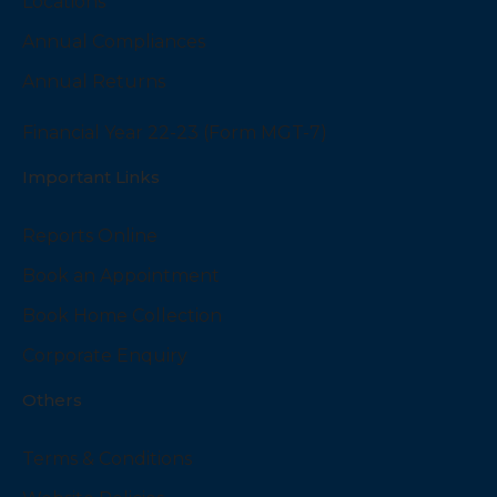
Locations
Annual Compliances
Annual Returns
Financial Year 22-23 (Form MGT-7)
Important Links
Reports Online
Book an Appointment
Book Home Collection
Corporate Enquiry
Others
Terms & Conditions