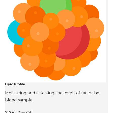
Lipid Profile
Measuring and assessing the levels of fat in the
blood sample.
₹770/-
20% Off