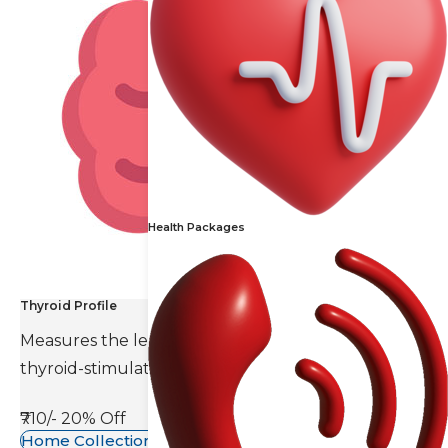
Health Packages
Thyroid Profile
Measures the levels of thyroid hormones and
thyroid-stimulating hormone(TSH).
₹710/-
20% Off
Home Collection Available