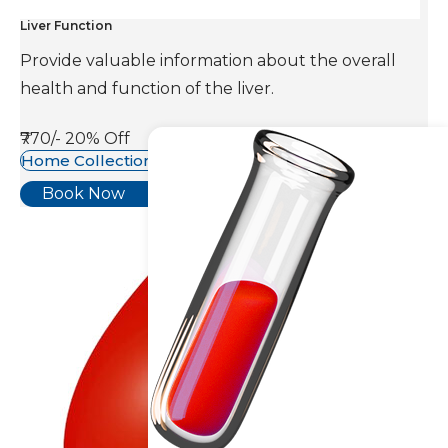
Liver Function
Provide valuable information about the overall
health and function of the liver.
₹770/-
20% Off
Home Collection Available
Book Now