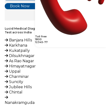
Book Now
Lucid Medical Diagnostics Provides Glucose, Fasting (FBS)
Test across India
Toll free
1800
Banjara Hills
12345-77
Karkhana
Kukatpally
Dilsukhnagar
As Rao Nagar
Himayatnagar
Uppal
Charminar
Suncity
Jubilee Hills
Chintal
Nanakramguda