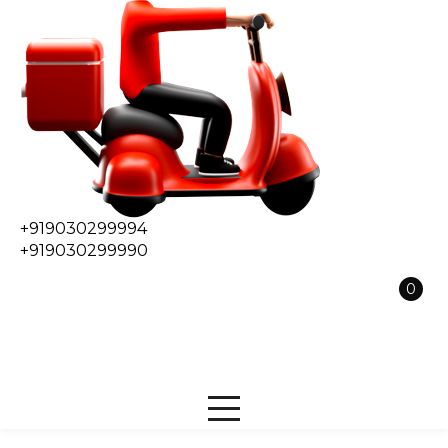
+919030299994
+919030299990
0