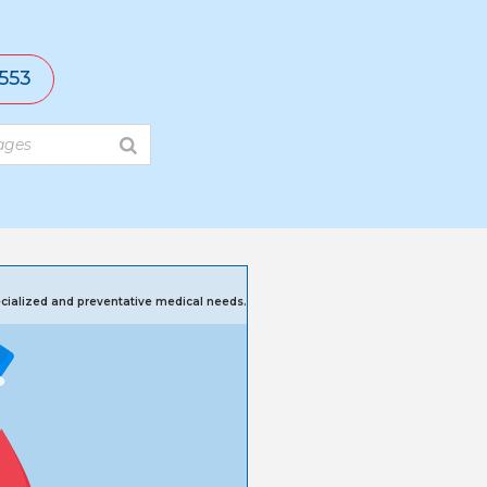
553
pecialized and preventative medical needs.