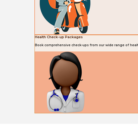
Health Check-up Packages
Book comprehensive check-ups from our wide range of heal