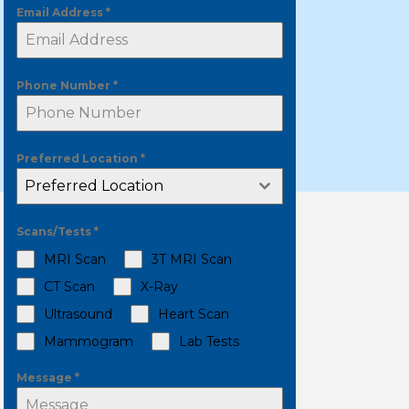
Email Address
*
Phone Number
*
Preferred Location
*
Preferred Location
Scans/Tests
*
MRI Scan
3T MRI Scan
CT Scan
X-Ray
Ultrasound
Heart Scan
Mammogram
Lab Tests
Message
*