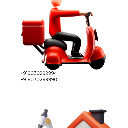
+919030299994
+919030299990