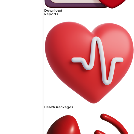
Download
Reports
Health Packages