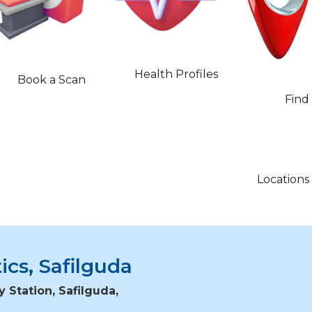
Health Profiles
Book a Scan
Find
Locations
ics, Safilguda
y Station, Safilguda,