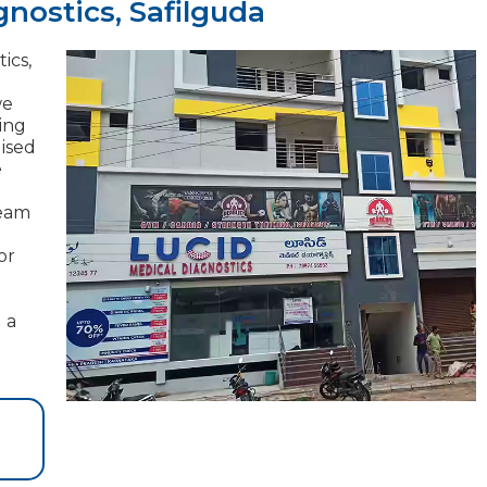
nostics, Safilguda
ics,
we
ding
lised
e
team
or
 a