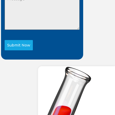
Submit Now