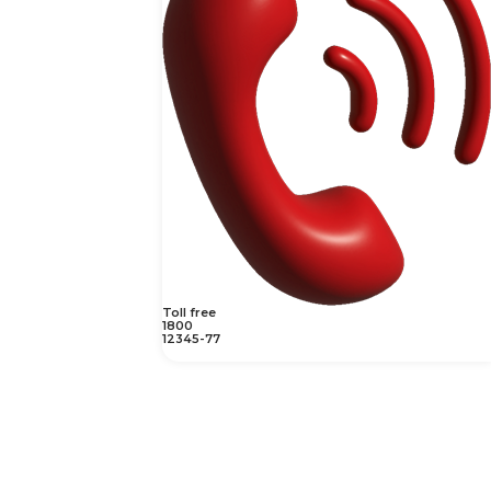
Toll free
1800
12345-77