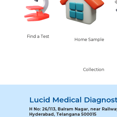
Find a Test
Home Sample
Collection
Lucid Medical Diagnost
H No: 26/113, Balram Nagar, near Railwa
Hyderabad, Telangana 500015