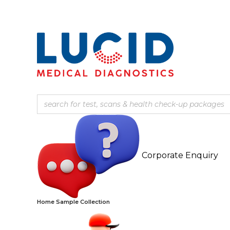
Corporate Enquiry
Home Sample Collection