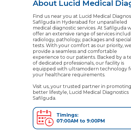
About Lucid Medical Diag
Find us near you at Lucid Medical Diagnost
Safilguda in Hyderabad for unparalleled
medical diagnostic services. At Safilguda 
offer an extensive range of services inclu
radiology, pathology, packages and specia
tests. With your comfort as our priority, w
provide a seamless and comfortable
experience to our patients. Backed by a 
of dedicated professionals, our facility is
equipped with ultramodern technology f
your healthcare requirements.
Visit us, your trusted partner in promoting
better lifestyle, Lucid Medical Diagnostics
Safilguda.
Timings:
07:00AM to 9:00PM