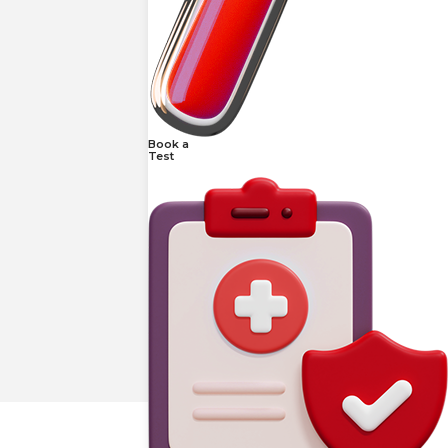
Book a
Test