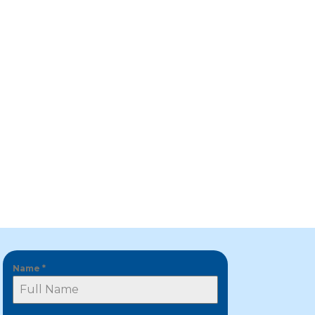
Name
*