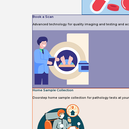
Book a Scan
Advanced technology for quality imaging and testing and acc
Home Sample Collection
Doorstep home sample collection for pathology tests at you