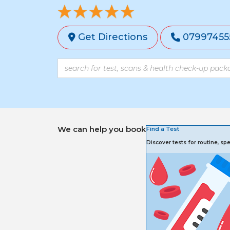
Get Directions
07997455
We can help you book
Find a Test
Discover tests for routine, s