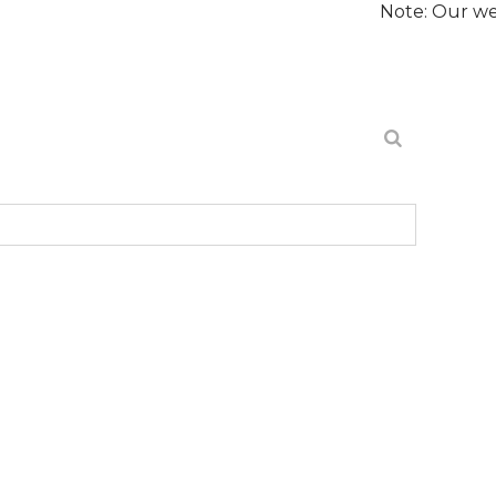
Note: Our website is cur