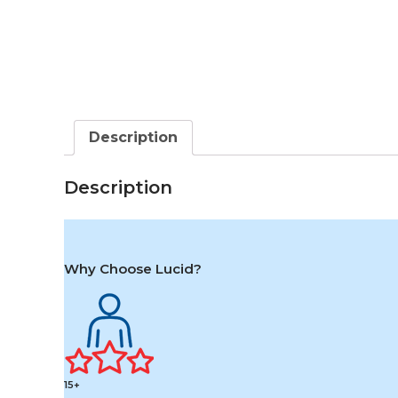
Description
Description
Why Choose Lucid?
15+