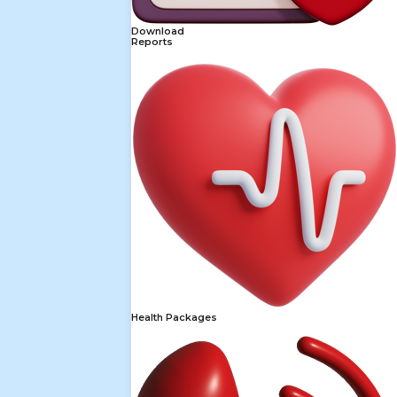
Download
Reports
Health Packages