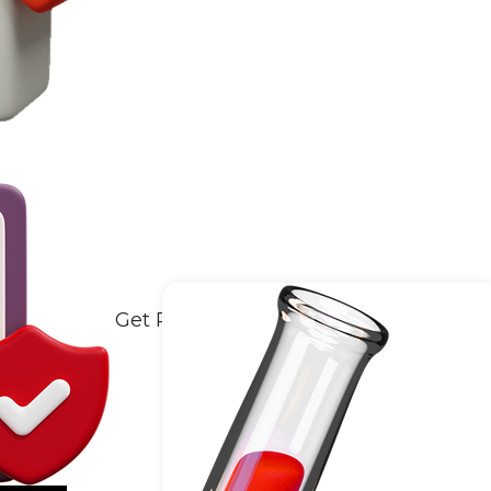
Get Reports