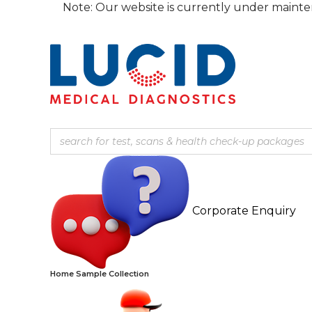
Skip
Note: Our website is currently under maintenance, the 
to
content
Corporate Enquiry
Home Sample Collection