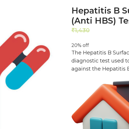
Hepatitis B S
(Anti HBS) T
1,430
1,144
₹
₹
20% off
The Hepatitis B Surfac
diagnostic test used t
against the Hepatitis 