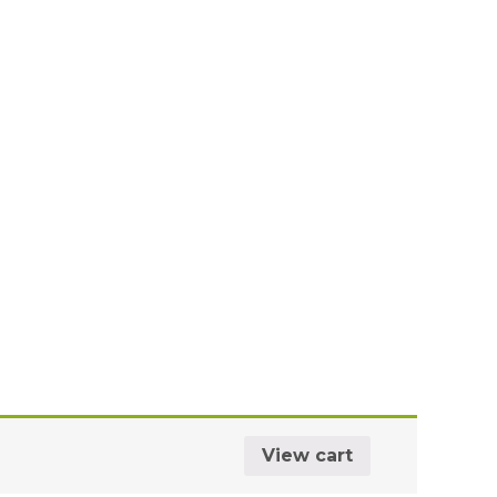
View cart