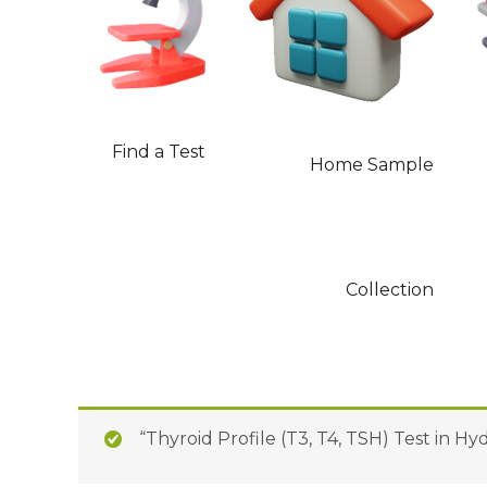
Find a Test
Home Sample
Collection
“Thyroid Profile (T3, T4, TSH) Test in H