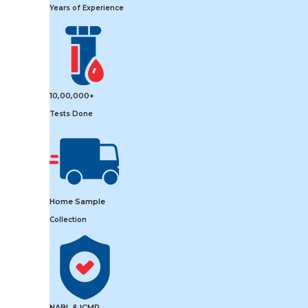
Years of Experience
10,00,000+
Tests Done
Home Sample
Collection
NABL & ICMR