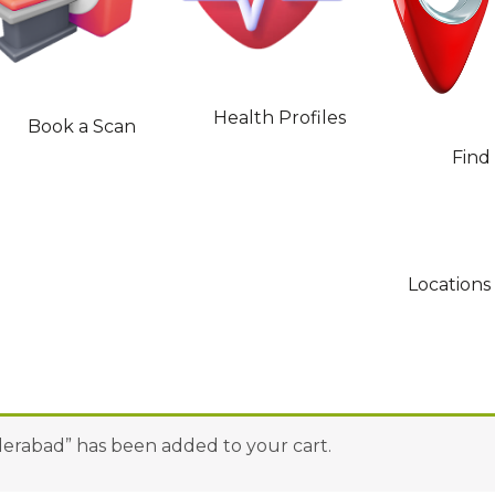
Health Profiles
Book a Scan
Find
Locations
yderabad” has been added to your cart.