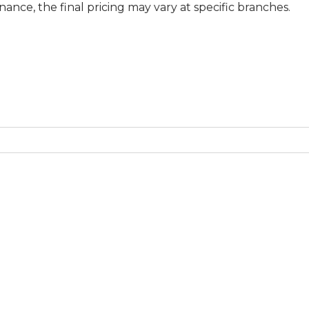
final pricing may vary at specific branches.