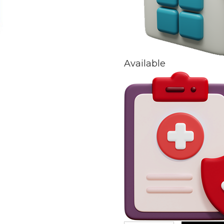
Available