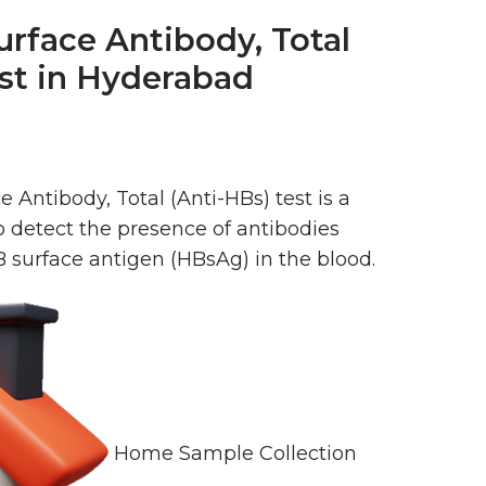
urface Antibody, Total
est in Hyderabad
e Antibody, Total (Anti-HBs) test is a
o detect the presence of antibodies
B surface antigen (HBsAg) in the blood.
Home Sample Collection