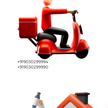
+919030299994
+919030299990