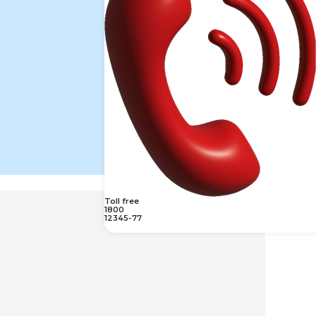
Toll free
1800
12345-77