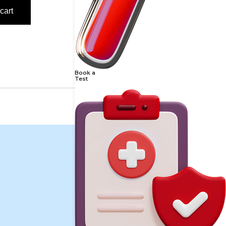
cart
Book a
Test