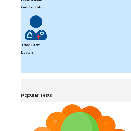
Certified Labs
Trusted By
Doctors
Popular Tests