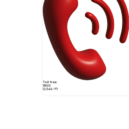
Toll free
1800
12345-77