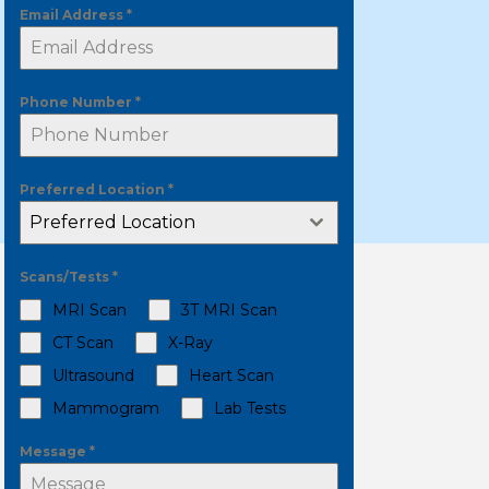
Email Address
*
Phone Number
*
Preferred Location
*
Preferred Location
Scans/Tests
*
MRI Scan
3T MRI Scan
CT Scan
X-Ray
Ultrasound
Heart Scan
Mammogram
Lab Tests
Message
*