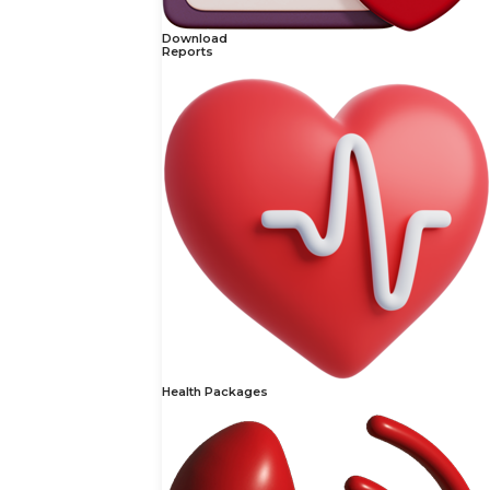
Download
Reports
Health Packages