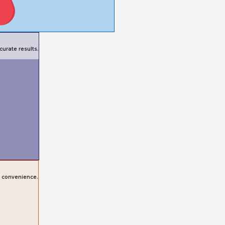
urate results.
r convenience.