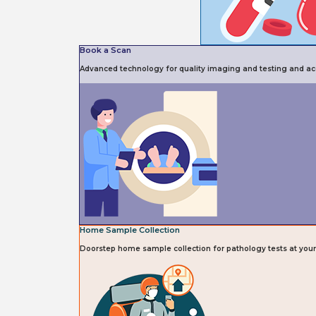
Book a Scan
Advanced technology for quality imaging and testing and acc
Home Sample Collection
Doorstep home sample collection for pathology tests at you