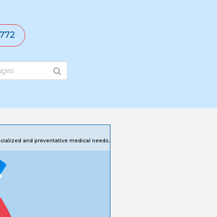
772
pecialized and preventative medical needs.