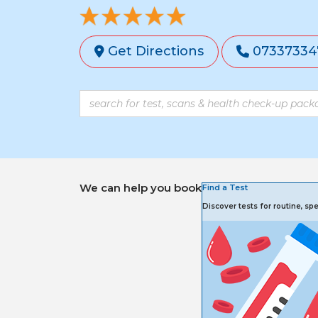
Get Directions
07337334
We can help you book
Find a Test
Discover tests for routine, s