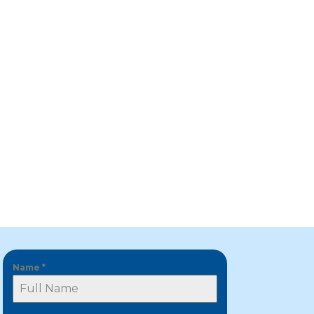
Name
*