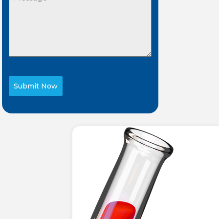
Submit Now