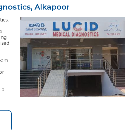
gnostics, Alkapoor
ics,
e
ding
lised
e
team
or
 a