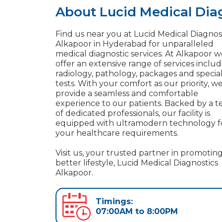
About Lucid Medical Dia
Find us near you at Lucid Medical Diagnost
Alkapoor in Hyderabad for unparalleled
medical diagnostic services. At Alkapoor w
offer an extensive range of services inclu
radiology, pathology, packages and specia
tests. With your comfort as our priority, w
provide a seamless and comfortable
experience to our patients. Backed by a 
of dedicated professionals, our facility is
equipped with ultramodern technology f
your healthcare requirements.
Visit us, your trusted partner in promoting
better lifestyle, Lucid Medical Diagnostics
Alkapoor.
Timings:
07:00AM to 8:00PM