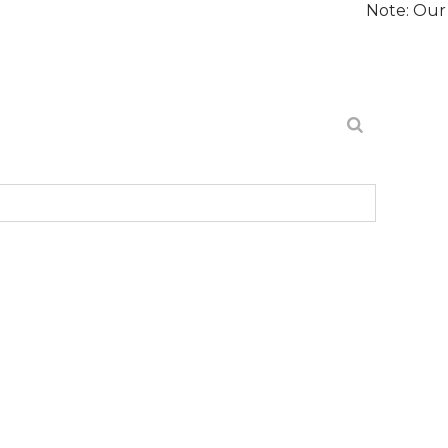
Note: Our website is 