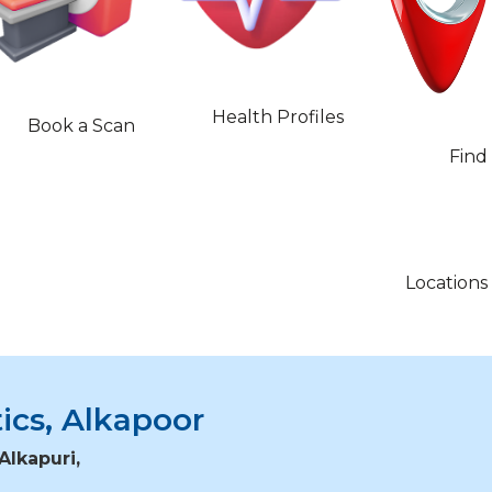
Health Profiles
Book a Scan
Find
Locations
ics, Alkapoor
Alkapuri,