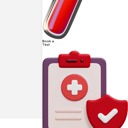
Book a
Test