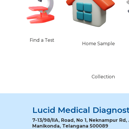
Find a Test
Home Sample
Collection
Lucid Medical Diagnost
7-13/98/IIA, Road, No 1, Neknampur Rd, 
Manikonda, Telangana 500089