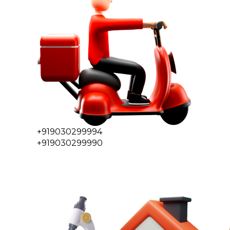
+919030299994
+919030299990