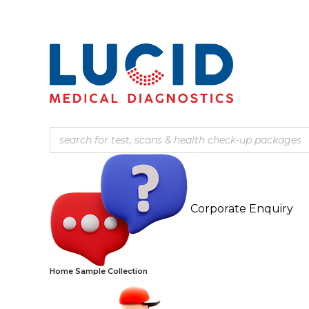
Corporate Enquiry
Home Sample Collection