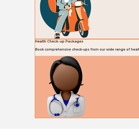
Health Check-up Packages
Book comprehensive check-ups from our wide range of heal