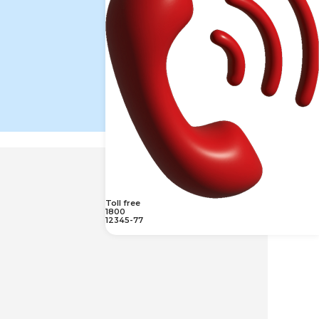
Toll free
1800
12345-77