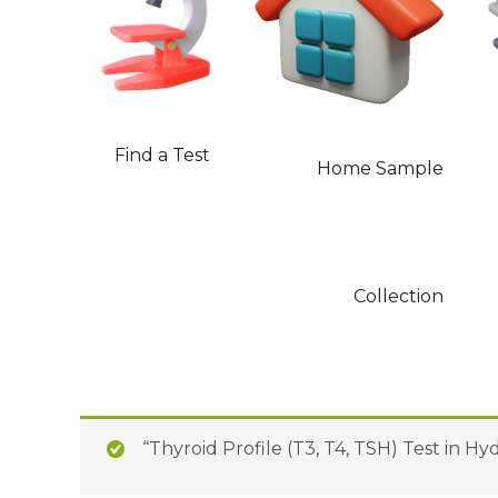
Find a Test
Home Sample
Collection
“Thyroid Profile (T3, T4, TSH) Test in H