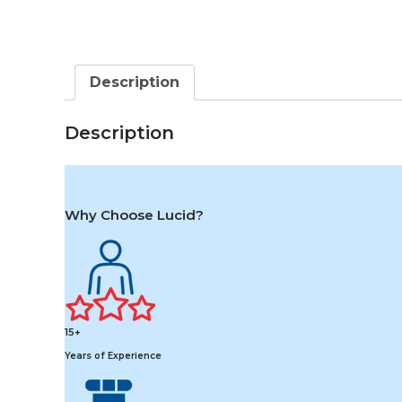
Description
Description
Why Choose Lucid?
15+
Years of Experience