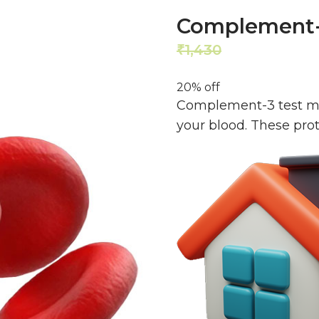
Complement-
1,430
1,144
₹
₹
20% off
Complement-3 test me
your blood. These pro