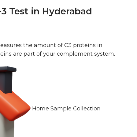
3 Test in Hyderabad
asures the amount of C3 proteins in
teins are part of your complement system.
Home Sample Collection