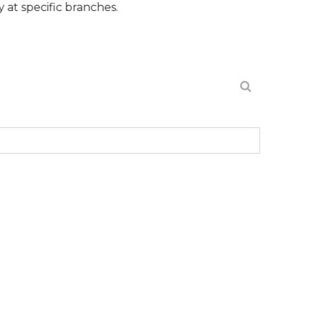
c branches.