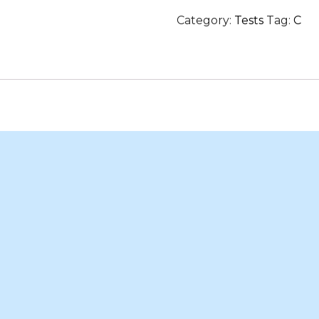
in
Category:
Tests
Tag:
C
Hyderabad
quantity