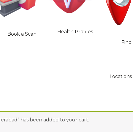
Health Profiles
Book a Scan
Find
Locations
yderabad” has been added to your cart.