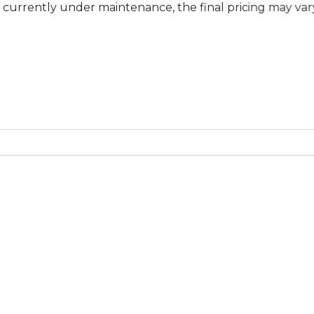
 under maintenance, the final pricing may vary at specifi