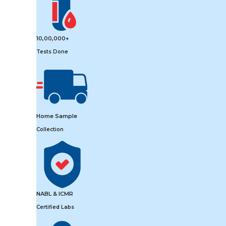
10,00,000+
Tests Done
Home Sample
Collection
NABL & ICMR
Certified Labs