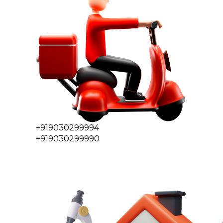
+919030299994
+919030299990