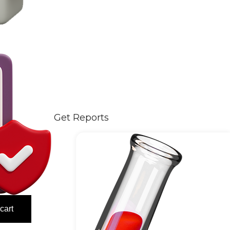
Get Reports
cart