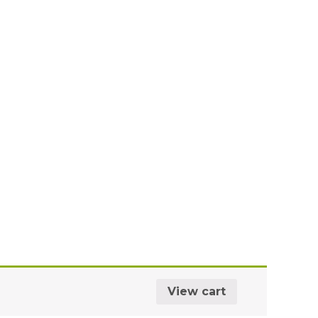
View cart