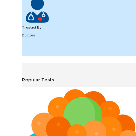
Trusted By
Doctors
Popular Tests