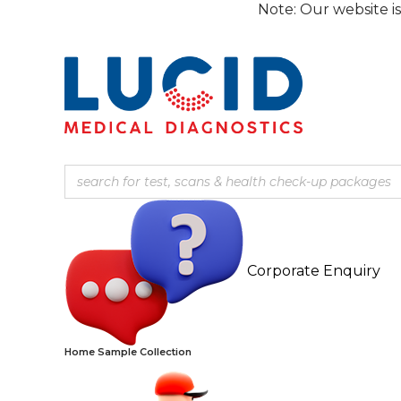
Skip
Note: Our website is currently
to
content
Corporate Enquiry
Home Sample Collection