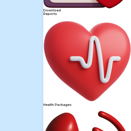
Download
Reports
Health Packages