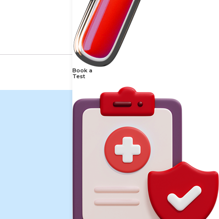
Book a
Test