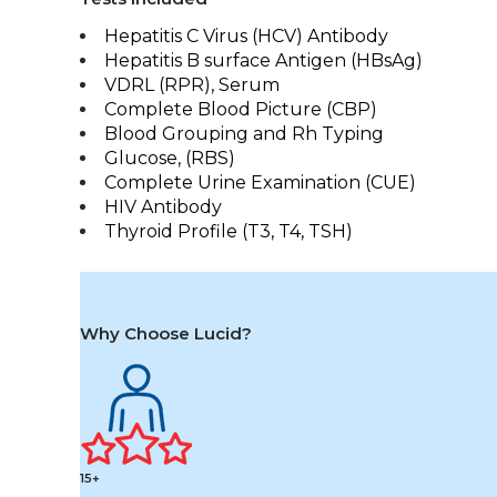
Hepatitis C Virus (HCV) Antibody
Hepatitis B surface Antigen (HBsAg)
VDRL (RPR), Serum
Complete Blood Picture (CBP)
Blood Grouping and Rh Typing
Glucose, (RBS)
Complete Urine Examination (CUE)
HIV Antibody
Thyroid Profile (T3, T4, TSH)
Why Choose Lucid?
15+