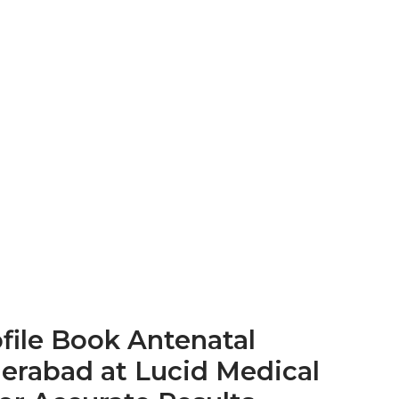
file
Book Antenatal
derabad at Lucid Medical