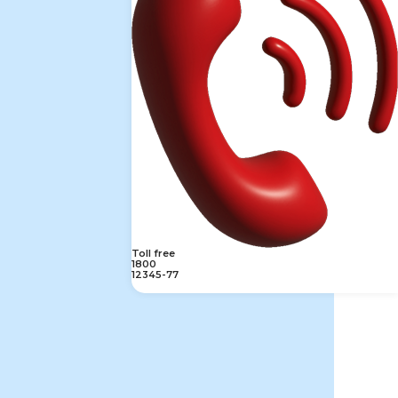
Toll free
1800
12345-77