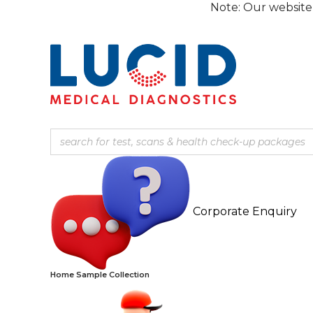
Skip
Note: Our website is currentl
to
content
Corporate Enquiry
Home Sample Collection