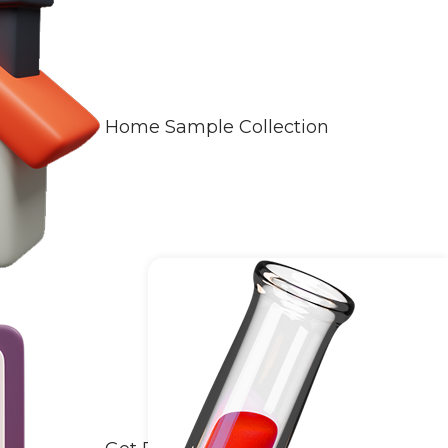
Home Sample Collection