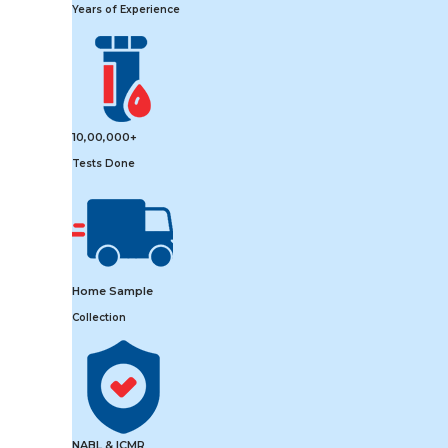
Years of Experience
10,00,000+
Tests Done
Home Sample
Collection
NABL & ICMR