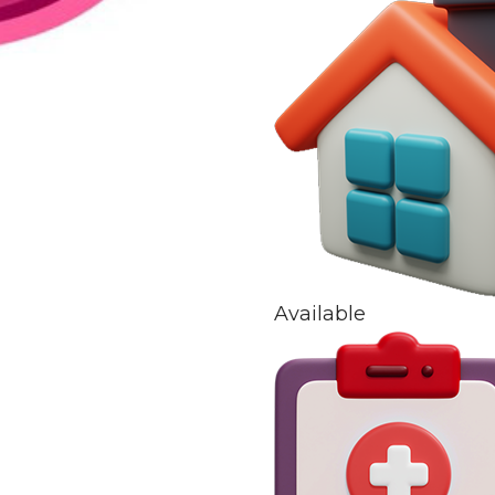
Available