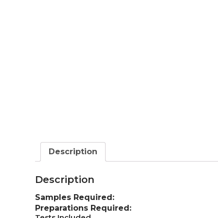
Description
Description
Samples Required:
Preparations Required:
Tests Included