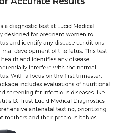
or Accurate Results
is a diagnostic test at Lucid Medical
lly designed for pregnant women to
atus and identify any disease conditions
rmal development of the fetus. This test
 health and identifies any disease
potentially interfere with the normal
us. With a focus on the first trimester,
ckage includes evaluations of nutritional
nd screening for infectious diseases like
atitis B. Trust Lucid Medical Diagnostics
ehensive antenatal testing, prioritizing
nt mothers and their precious babies.