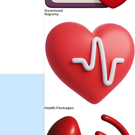
Download
Reports
Health Packages