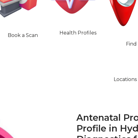
Health Profiles
Book a Scan
Find
Locations
Antenatal Pro
Profile in Hy