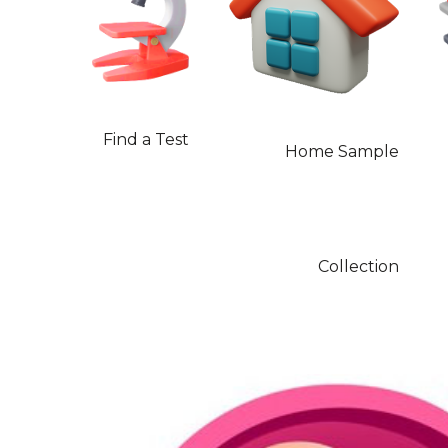
Find a Test
Home Sample
Collection