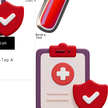
Get Reports
Book a
Test
cart
s
Tag:
A