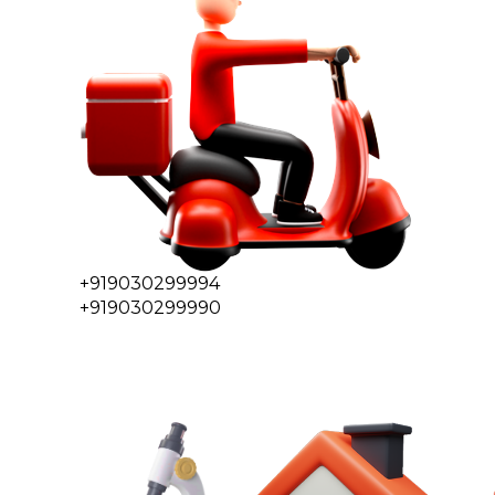
+919030299994
+919030299990