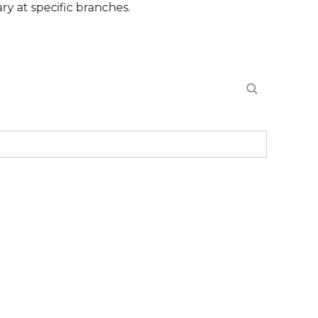
fic branches.