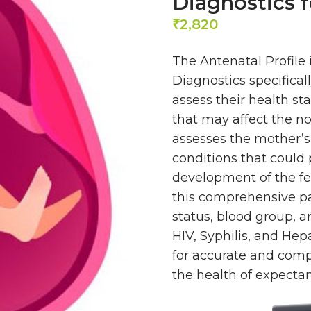
Diagnostics f
2,820
₹
The Antenatal Profile 
Diagnostics specifica
assess their health st
that may affect the no
assesses the mother’s
conditions that could 
development of the fet
this comprehensive pa
status, blood group, a
HIV, Syphilis, and Hep
for accurate and compr
the health of expecta