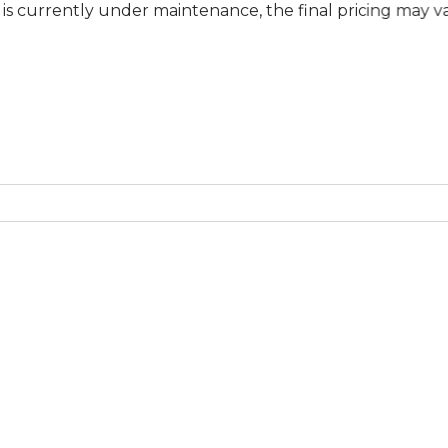
y under maintenance, the final pricing may vary at speci