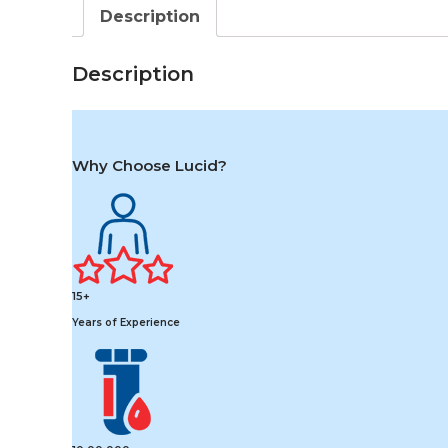
Description
Description
Why Choose Lucid?
15+
Years of Experience