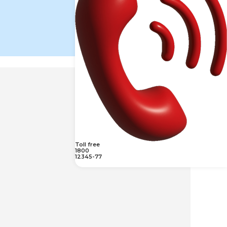
Toll free
1800
12345-77