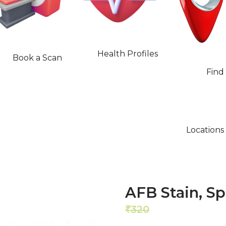
Health Profiles
Book a Scan
Find
Locations
AFB Stain, S
320
256
₹
₹