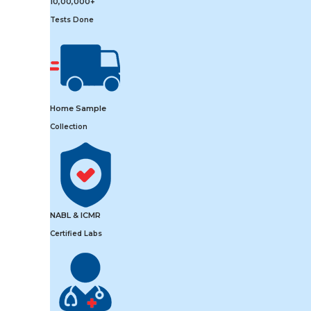
10,00,000+
Tests Done
Home Sample
Collection
NABL & ICMR
Certified Labs