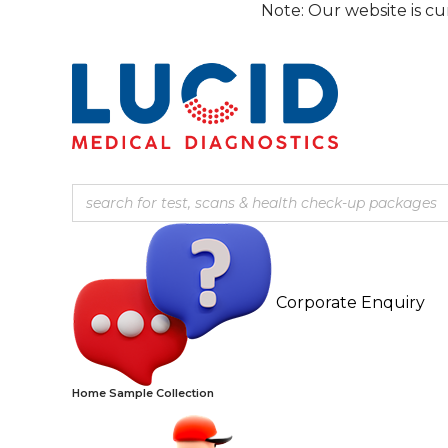
Skip
Note: Our website is currently un
to
content
Corporate Enquiry
Home Sample Collection