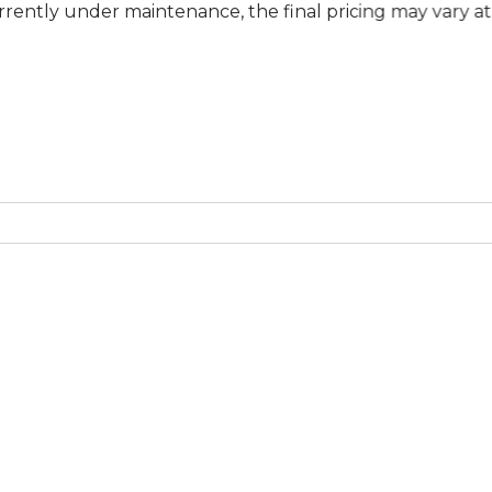
der maintenance, the final pricing may vary at specific b