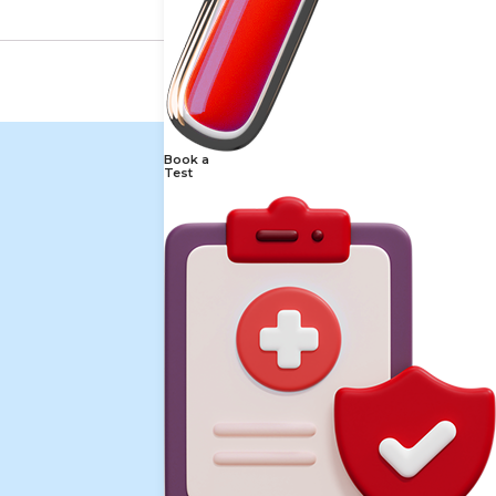
Book a
Test