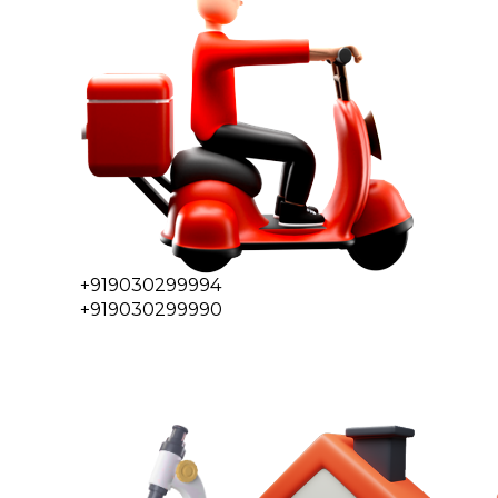
+919030299994
+919030299990