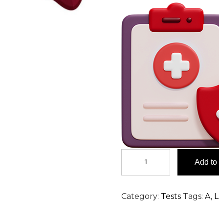
AFB
Add to 
Stain,
Sputum
Test
Category:
Tests
Tags:
A
,
L
in
Hyderabad
quantity