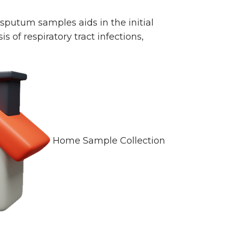
sputum samples aids in the initial
 of respiratory tract infections,
Home Sample Collection