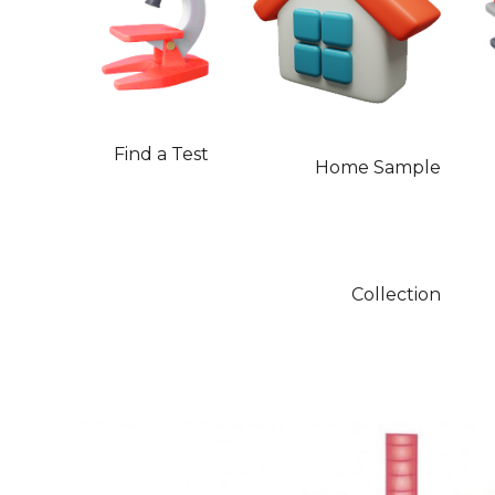
Find a Test
Home Sample
Collection