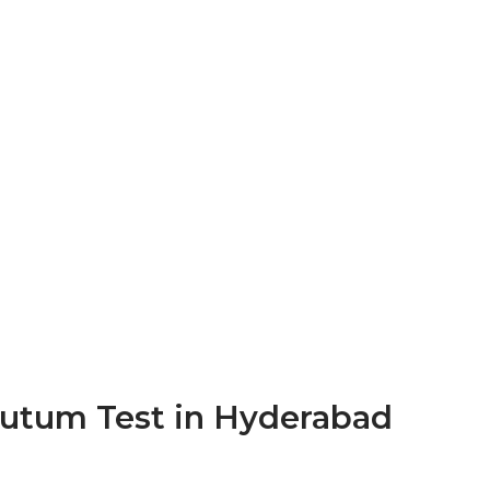
putum Test in Hyderabad