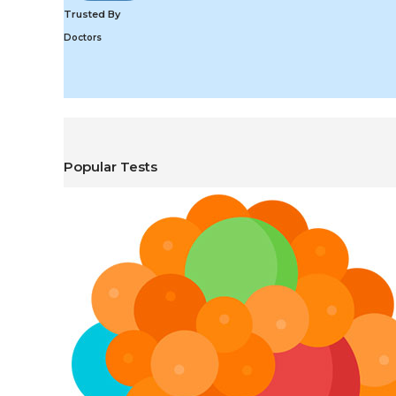
Trusted By
Doctors
Popular Tests