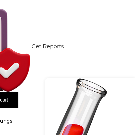
Get Reports
cart
ungs