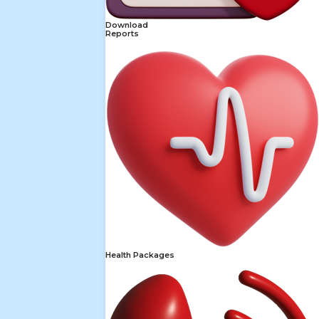
Download
Reports
Health Packages