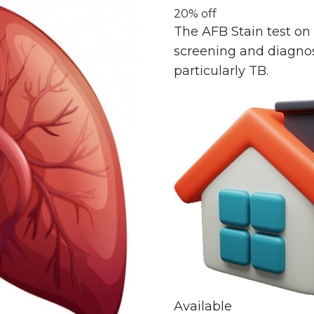
20% off
The AFB Stain test on 
screening and diagnosis
particularly TB.
Available