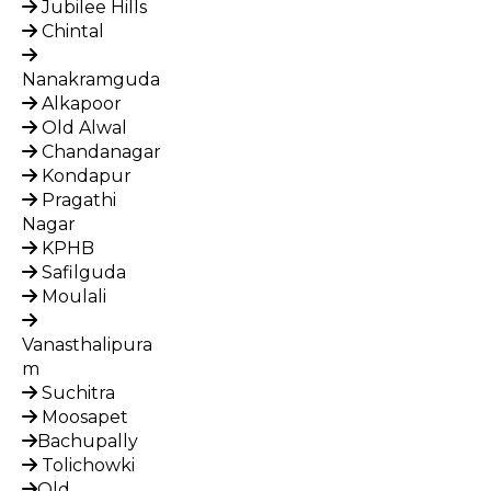
Jubilee Hills
Chintal
Nanakramguda
Alkapoor
Old Alwal
Chandanagar
Kondapur
Pragathi
Nagar
KPHB
Safilguda
Moulali
Vanasthalipura
m
Suchitra
Moosapet
Bachupally
Tolichowki
Old