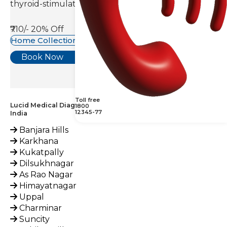
thyroid-stimulating hormone(TSH).
₹710/-
20% Off
Home Collection Available
Book Now
Toll free
Lucid Medical Diagnostics Provides Ammonia Test across
1800
12345-77
India
Banjara Hills
Karkhana
Kukatpally
Dilsukhnagar
As Rao Nagar
Himayatnagar
Uppal
Charminar
Suncity