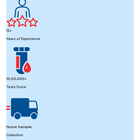
15+
Years of Experience
10,00,000+
Tests Done
Home Sample
Collection