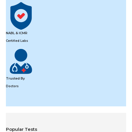
NABL & ICMR
Certified Labs
Trusted By
Doctors
Popular Tests