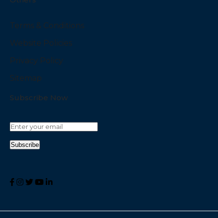
Terms & Conditions
Website Policies
Privacy Policy
Sitemap
Subscribe Now