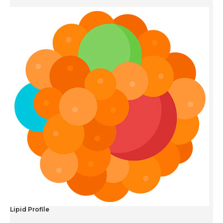
Lipid Profile