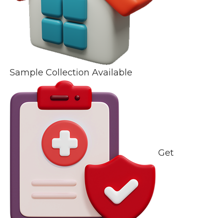
Sample Collection Available
Get