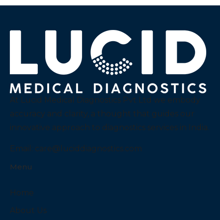
At Lucid Medical Diagnostics Pvt Ltd we embody
accuracy and clarity, a thought that guides our
innovative approach to diagnostics services in India.
Email:
care@luciddiagnostics.com
Menu
Home
About Us