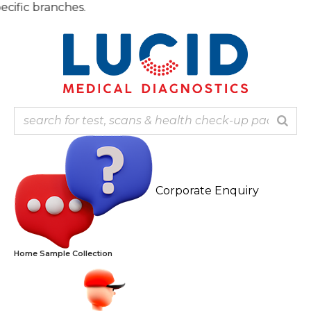
Skip
Note:
to
content
Corporate Enquiry
Home Sample Collection