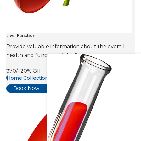
Liver Function
Provide valuable information about the overall
health and function of the liver.
₹770/-
20% Off
Home Collection Available
Book Now