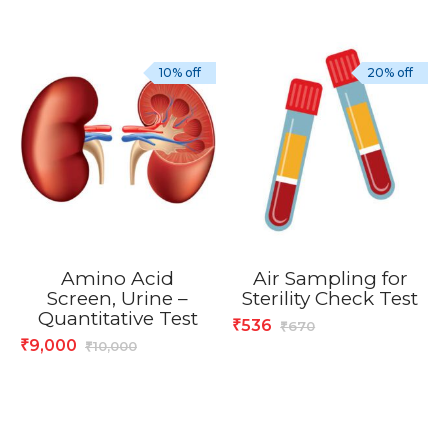
10% off
20% off
Amino Acid
Air Sampling for
Screen, Urine –
Sterility Check Test
Quantitative Test
536
₹
670
₹
9,000
₹
10,000
₹