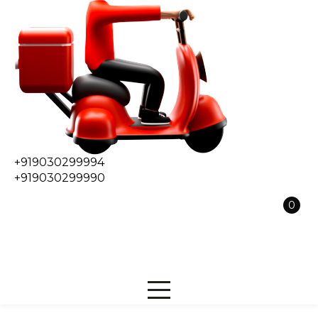
+919030299994
+919030299990
0