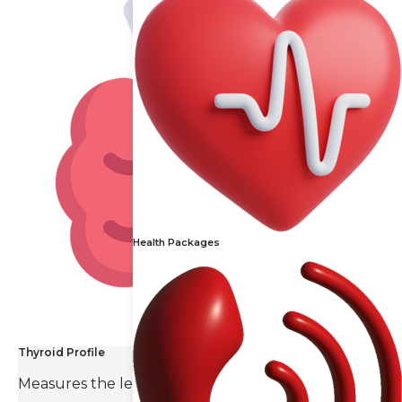
Health Packages
Thyroid Profile
Measures the levels of thyroid hormones and