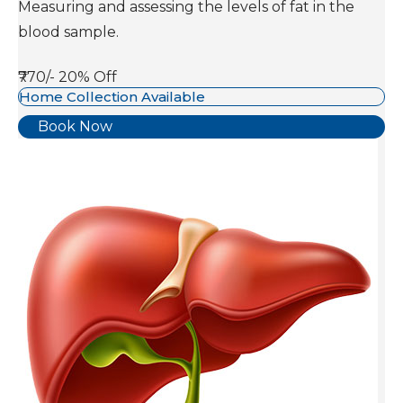
Measuring and assessing the levels of fat in the
blood sample.
₹770/-
20% Off
Home Collection Available
Book Now