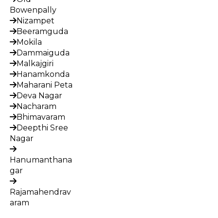
Bowenpally
Nizampet
Beeramguda
Mokila
Dammaiguda
Malkajgiri
Hanamkonda
Maharani Peta
Deva Nagar
Nacharam
Bhimavaram
Deepthi Sree
Nagar
Hanumanthana
gar
Rajamahendrav
aram