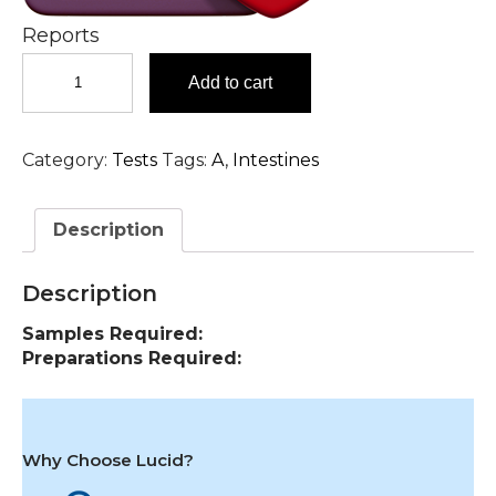
Reports
Ammonia
Add to cart
Test
in
Hyderabad
Category:
Tests
Tags:
A
,
Intestines
quantity
Description
Description
Samples Required:
Preparations Required:
Why Choose Lucid?