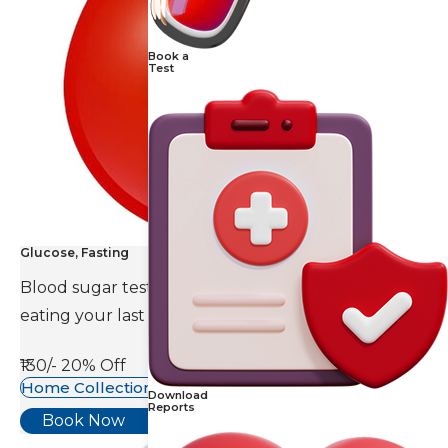
Book a
Test
Glucose, Fasting
Blood sugar test is done eight to ten hours after
eating your last meal.
₹130/-
20% Off
Home Collection Available
Download
Reports
Book Now