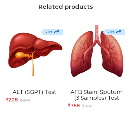
Related products
20% off
20% off
ALT (SGPT) Test
AFB Stain, Sputum
(3 Samples) Test
208
₹
260
₹
768
₹
960
₹