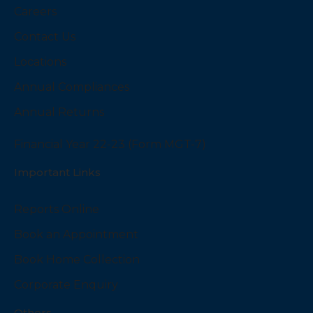
Careers
Contact Us
Locations
Annual Compliances
Annual Returns
Financial Year 22-23 (Form MGT-7)
Important Links
Reports Online
Book an Appointment
Book Home Collection
Corporate Enquiry
Others