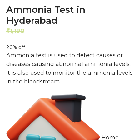
Ammonia Test in
Hyderabad
1,190
952
₹
₹
20% off
Ammonia test is used to detect causes or
diseases causing abnormal ammonia levels.
It is also used to monitor the ammonia levels
in the bloodstream.
Home