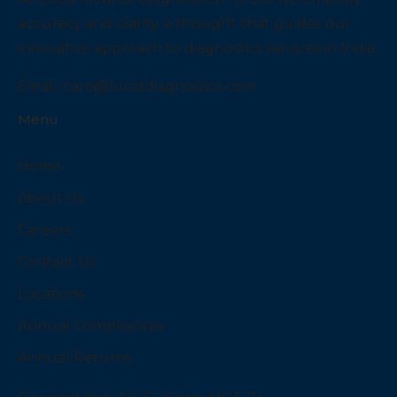
accuracy and clarity, a thought that guides our
innovative approach to diagnostics services in India.
Email:
care@luciddiagnostics.com
Menu
Home
About Us
Careers
Contact Us
Locations
Annual Compliances
Annual Returns