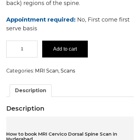
back) regions of the spine.
Appointment required:
No, First come first
serve basis
MRI
Add to cart
Cervico
Dorsal
Spine
Categories:
MRI Scan
,
Scans
Scan
In
Hyderabad
Description
quantity
Description
How to book MRI Cervico Dorsal Spine Scan in
Hyderabad