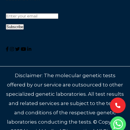
Disclaimer: The molecular genetic tests
offered by our service are outsourced to other
specialized genetic laboratories. All test results
and related services are subject to the terms
and conditions of the respective genetic
laboratories conducting the tests. © Copyright