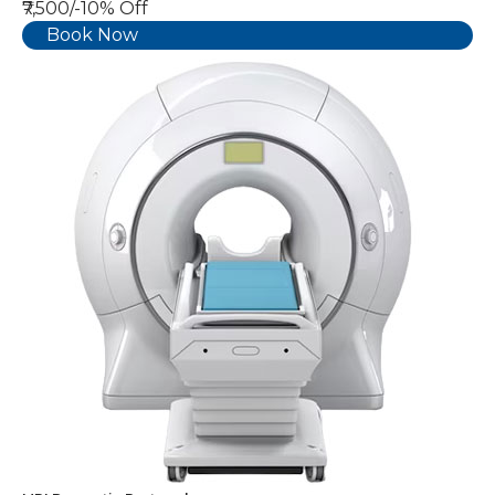
₹7,500/-
10% Off
Book Now