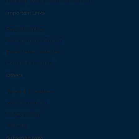
Financial Year 22-23 (Form MGT-7)
Important Links
Reports Online
Book an Appointment
Book Home Collection
Corporate Enquiry
Others
Terms & Conditions
Website Policies
Privacy Policy
Sitemap
Subscribe Now