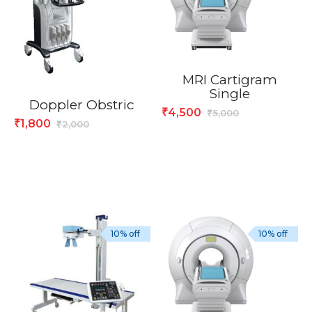
MRI Cartigram
Single
Doppler Obstric
4,500
₹
5,000
₹
1,800
₹
2,000
₹
10% off
10% off