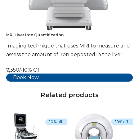
MRI Liver Iron Quantification
Imaging technique that uses MRI to measure and
assess the amount of iron deposited in the liver.
₹7,350/-
10% Off
Book Now
Related products
10% off
10% off