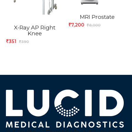
MRI Prostate
7,200
₹
8,000
₹
X-Ray AP Right
Knee
351
₹
390
₹
At Lucid Medical Diagnostics Pvt Ltd we embody