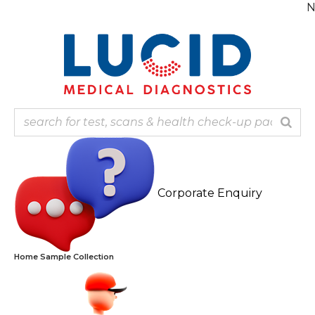
Skip
Note: Our 
to
content
Corporate Enquiry
Home Sample Collection