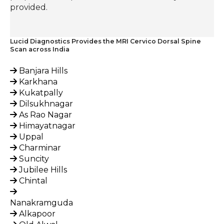
provided.
Lucid Diagnostics Provides the MRI Cervico Dorsal Spine
Scan across India
Banjara Hills
Karkhana
Kukatpally
Dilsukhnagar
As Rao Nagar
Himayatnagar
Uppal
Charminar
Suncity
Jubilee Hills
Chintal
Nanakramguda
Alkapoor