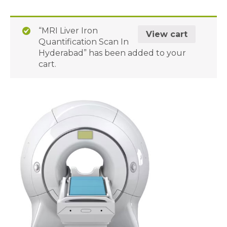
“MRI Liver Iron
View cart
Quantification Scan In
Hyderabad” has been added to your
cart.