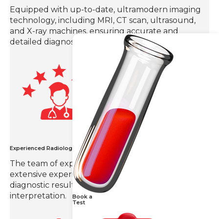
Equipped with up-to-date, ultramodern imaging
technology, including MRI, CT scan, ultrasound,
and X-ray machines, ensuring accurate and
detailed diagnoses.
Experienced Radiologists
The team of expert radiologists in Hyderabad with
extensive experience in the field provides
diagnostic results with precision and detailed
interpretation.
Book a
Test