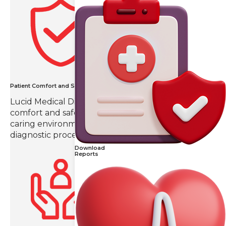
Patient Comfort and Safety
Lucid Medical Diagnostics prioritizes patient
comfort and safety, creating a compassionate and
caring environment throughout the imaging and
diagnostic process.
Download
Reports