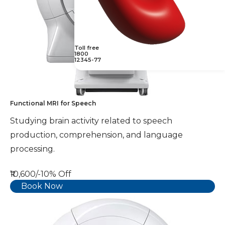
Toll free
1800
12345-77
Functional MRI for Speech
Studying brain activity related to speech
production, comprehension, and language
processing.
₹10,600/-
10% Off
Book Now