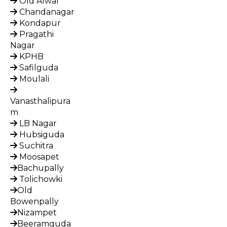
Old Alwal
Chandanagar
Kondapur
Pragathi
Nagar
KPHB
Safilguda
Moulali
Vanasthalipura
m
LB Nagar
Hubsiguda
Suchitra
Moosapet
Bachupally
Tolichowki
Old
Bowenpally
Nizampet
Beeramguda