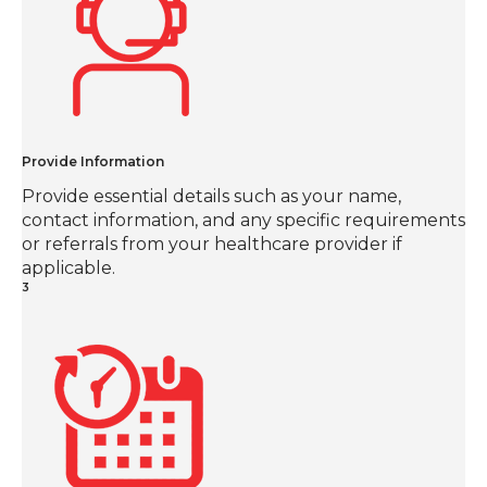
Provide Information
Provide essential details such as your name,
contact information, and any specific requirements
or referrals from your healthcare provider if
applicable.
3