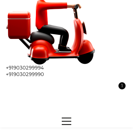
+919030299994
+919030299990
1