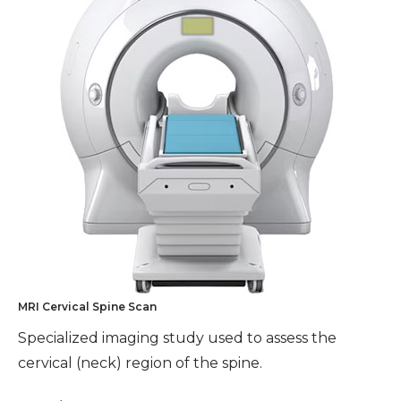
MRI Cervical Spine Scan
Specialized imaging study used to assess the
cervical (neck) region of the spine.