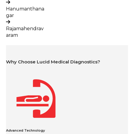
Hanumanthana
gar
Rajamahendrav
aram
Why Choose Lucid Medical Diagnostics?
Advanced Technology