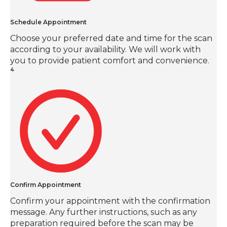
Schedule Appointment
Choose your preferred date and time for the scan
according to your availability. We will work with
you to provide patient comfort and convenience.
4
Confirm Appointment
Confirm your appointment with the confirmation
message. Any further instructions, such as any
preparation required before the scan may be