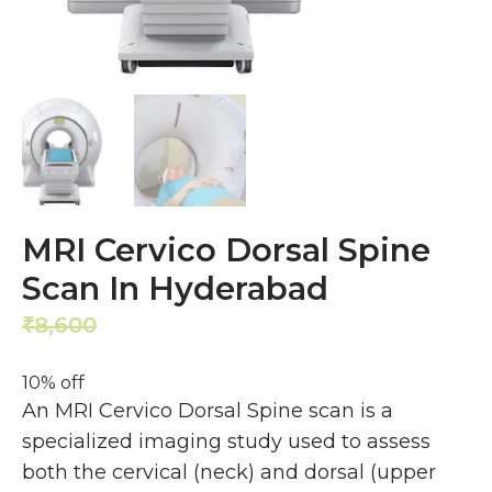
MRI Cervico Dorsal Spine
Scan In Hyderabad
8,600
7,740
₹
₹
10% off
An MRI Cervico Dorsal Spine scan is a
specialized imaging study used to assess
both the cervical (neck) and dorsal (upper