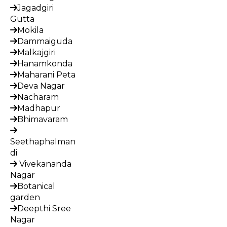
Jagadgiri
Gutta
Mokila
Dammaiguda
Malkajgiri
Hanamkonda
Maharani Peta
Deva Nagar
Nacharam
Madhapur
Bhimavaram
Seethaphalman
di
Vivekananda
Nagar
Botanical
garden
Deepthi Sree
Nagar