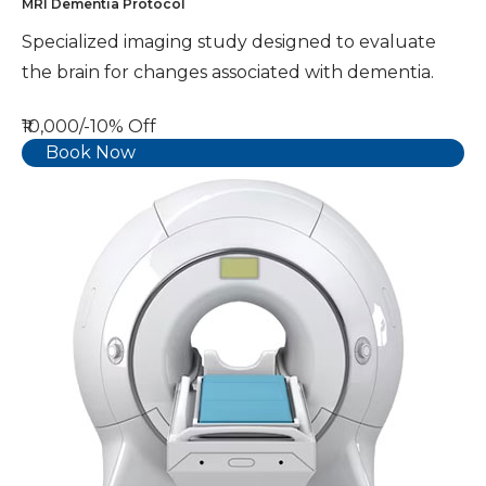
MRI Dementia Protocol
Specialized imaging study designed to evaluate
the brain for changes associated with dementia.
₹10,000/-
10% Off
Book Now