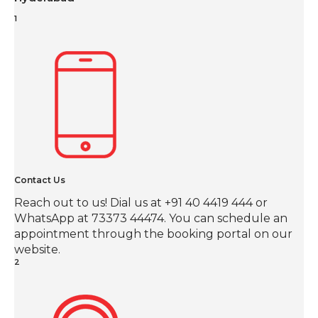
1
Contact Us
Reach out to us! Dial us at +91 40 4419 444 or
WhatsApp at 73373 44474. You can schedule an
appointment through the booking portal on our
website.
2