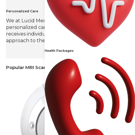
Personalized Care
We at Lucid Medical Diagnostics value
personalized care, ensuring that each patient
receives individual attention and a tailored
approach to their radiology needs.
Health Packages
Popular MRI Scans