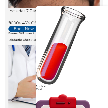
Includes 7 Parameters
₹3000/-
45% Off
Book Now
Booked 547 times in last 7 days
Diabetic Check-up
Book a
Test