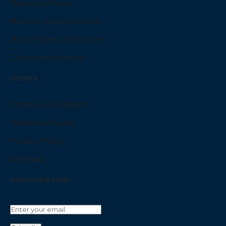
Reports Online
Book an Appointment
Book Home Collection
Corporate Enquiry
Others
Terms & Conditions
Website Policies
Privacy Policy
Sitemap
Subscribe Now