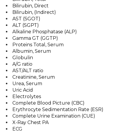
Bilirubin, Direct
Bilirubin, (Indirect)
AST (SGOT)
ALT (SGPT)
Alkaline Phosphatase (ALP)
Gamma GT (GGTP)
Proteins Total, Serum
Albumin, Serum
Globulin
A/G ratio
AST/ALT ratio
Creatinine, Serum
Urea, Serum
Uric Acid
Electrolytes
Complete Blood Picture (CBC)
Erythrocyte Sedimentation Rate (ESR)
Complete Urine Examination (CUE)
X-Ray Chest PA
ECG