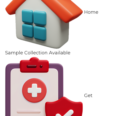
Home
Sample Collection Available
Get