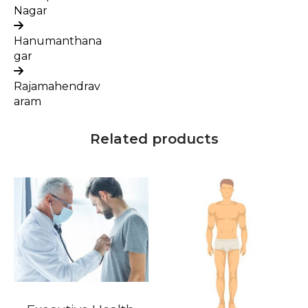
Nagar
Hanumanthana
gar
Rajamahendrav
aram
Related products