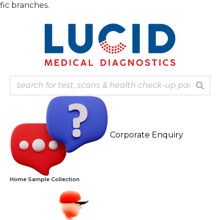
Skip
Note: Ou
to
content
Corporate Enquiry
Home Sample Collection