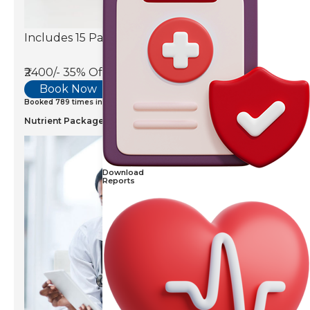
Includes 15 Parameters
₹2400/-
35% Off
Book Now
Booked 789 times in last 7 days
Nutrient Package
Download
Reports