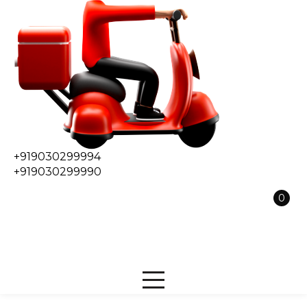
+919030299994
+919030299990
0