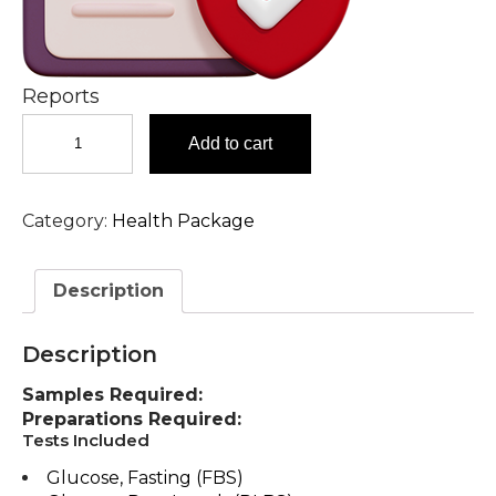
Reports
Advanced
Add to cart
Heart
Check-
up
Category:
Health Package
Comprehensive
Heart
Check-
Description
up
in
Hyderabad
Description
quantity
Samples Required:
Preparations Required:
Tests Included
Glucose, Fasting (FBS)