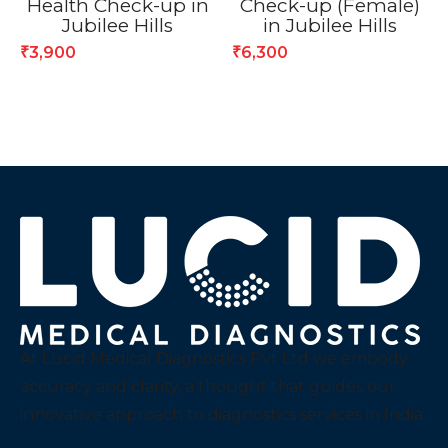
Health Check-up in
Check-up (Female)
Jubilee Hills
in Jubilee Hills
3,900
6,300
₹
₹
At Lucid Medical Diagnostics Pvt Ltd we embody
accuracy and clarity, a thought that guides our
innovative approach to diagnostics services in India.