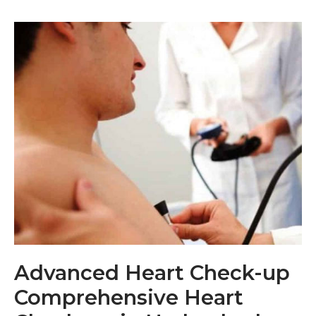
Advanced Heart Check-up
Comprehensive Heart