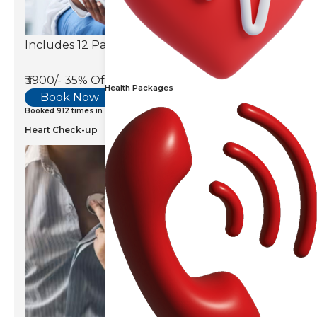
Includes 12 Parameters
₹3900/-
35% Off
Health Packages
Book Now
Booked 912 times in last 7 days
Heart Check-up