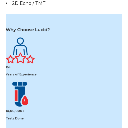
2D Echo / TMT
Why Choose Lucid?
15+
Years of Experience
10,00,000+
Tests Done