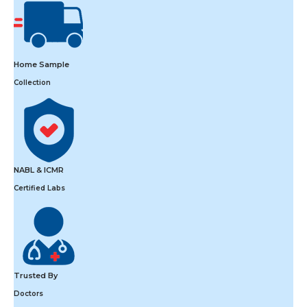
Home Sample
Collection
NABL & ICMR
Certified Labs
Trusted By
Doctors