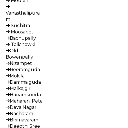
Moulali
Vanasthalipura
m
Suchitra
Moosapet
Bachupally
Tolichowki
Old
Bowenpally
Nizampet
Beeramguda
Mokila
Dammaiguda
Malkajgiri
Hanamkonda
Maharani Peta
Deva Nagar
Nacharam
Bhimavaram
Deepthi Sree