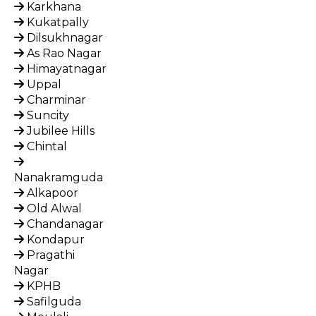
Karkhana
Kukatpally
Dilsukhnagar
As Rao Nagar
Himayatnagar
Uppal
Charminar
Suncity
Jubilee Hills
Chintal
Nanakramguda
Alkapoor
Old Alwal
Chandanagar
Kondapur
Pragathi
Nagar
KPHB
Safilguda