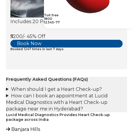
Toll free
1800
Includes 20 Parameters
12345-77
₹5200/-
45% Off
Book Now
Booked 1247 times in last 7 days
Frequently Asked Questions (FAQs)
When should I get a Heart Check-up?
How can I book an appointment at Lucid
Medical Diagnostics with a Heart Check-up
package near me in Hyderabad?
Lucid Medical Diagnostics Provides Heart Check-up
package across India
Banjara Hills