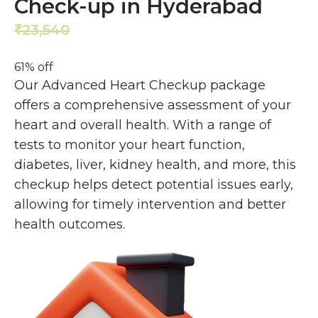
Check-up in Hyderabad
23,540
9,099
₹
₹
61% off
Our Advanced Heart Checkup package
offers a comprehensive assessment of your
heart and overall health. With a range of
tests to monitor your heart function,
diabetes, liver, kidney health, and more, this
checkup helps detect potential issues early,
allowing for timely intervention and better
health outcomes.