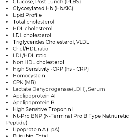
Glucose, Post Lunch (PLBS)
Glycosylated Hb (HbA1C)
Lipid Profile
Total cholesterol
HDL cholesterol
LDL cholesterol
Triglycerides Cholesterol, VLDL
Chol/HDL ratio
LDL/HDL ratio
Non HDL cholesterol
High Sensitivity -CRP (hs – CRP)
Homocystein
CPK (MB)
Lactate Dehydrogenase(LDH), Serum
Apolipoprotein A1
Apolipoprotein B
High Sensitive Troponin I
Nt-Pro BNP (N-Terminal Pro B Type Natriuretic
Peptide)
Lipoprotein A (LpA)
Bilirubin, Total