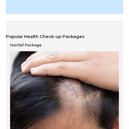
Popular Health Check-up Packages
Hairfall Package