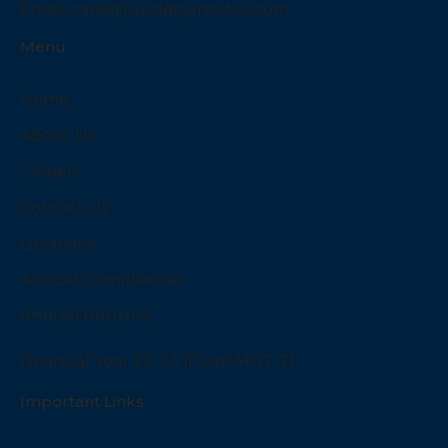
Email:
care@luciddiagnostics.com
Menu
Home
About Us
Careers
Contact Us
Locations
Annual Compliances
Annual Returns
Financial Year 22-23 (Form MGT-7)
Important Links