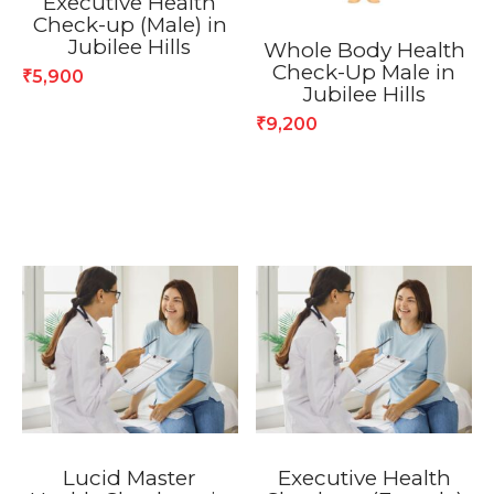
Executive Health
Check-up (Male) in
Jubilee Hills
Whole Body Health
Check-Up Male in
5,900
₹
Jubilee Hills
9,200
₹
Lucid Master
Executive Health