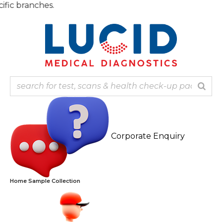
Skip
Note: 
to
content
Corporate Enquiry
Home Sample Collection