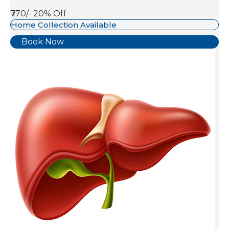
₹770/-
20% Off
Home Collection Available
Book Now