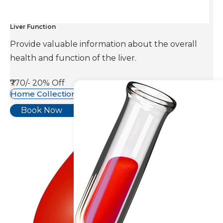
Liver Function
Provide valuable information about the overall
health and function of the liver.
₹770/-
20% Off
Home Collection Available
Book Now