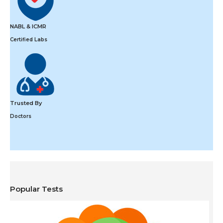
NABL & ICMR
Certified Labs
Trusted By
Doctors
Popular Tests