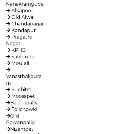
Nanakramguda
Alkapoor
Old Alwal
Chandanagar
Kondapur
Pragathi
Nagar
KPHB
Safilguda
Moulali
Vanasthalipura
m
Suchitra
Moosapet
Bachupally
Tolichowki
Old
Bowenpally
Nizampet