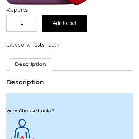
Reports
Tacrolimus,
Add to cart
Blood
Test
in
Category:
Tests
Tag:
T
Hyderabad
quantity
Description
Description
Why Choose Lucid?