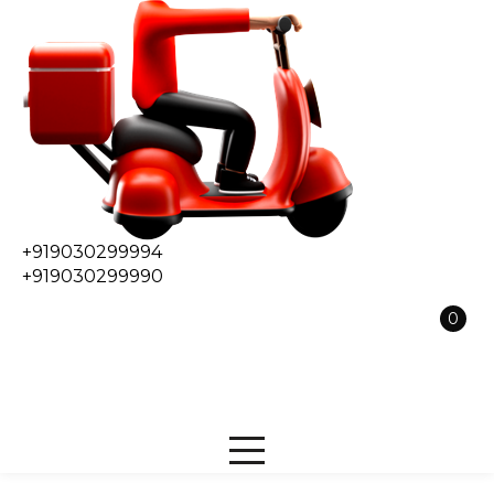
+919030299994
+919030299990
0