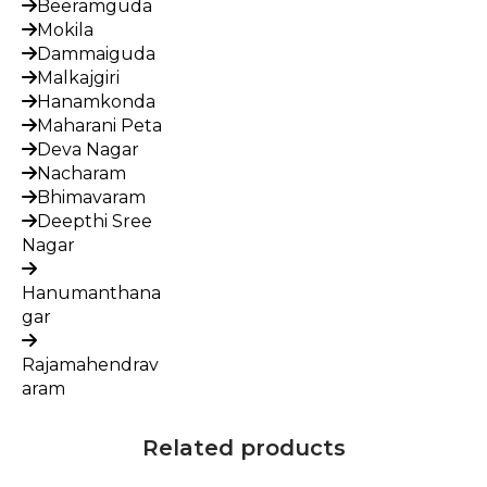
Beeramguda
Mokila
Dammaiguda
Malkajgiri
Hanamkonda
Maharani Peta
Deva Nagar
Nacharam
Bhimavaram
Deepthi Sree
Nagar
Hanumanthana
gar
Rajamahendrav
aram
Related products