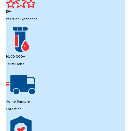
15+
Years of Experience
10,00,000+
Tests Done
Home Sample
Collection