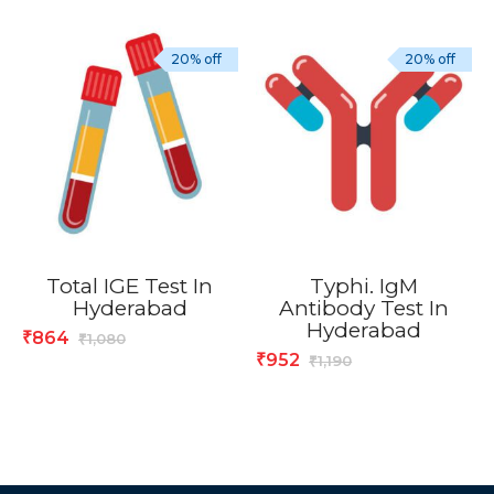
20% off
20% off
Total IGE Test In
Typhi. IgM
Hyderabad
Antibody Test In
Hyderabad
864
₹
1,080
₹
952
₹
1,190
₹