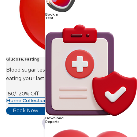
Book a
Test
Glucose, Fasting
Blood sugar test is done eight to ten hours after
eating your last meal.
₹130/-
20% Off
Home Collection Available
Book Now
Download
Reports