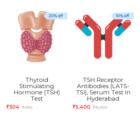
20% off
10% off
Thyroid
TSH Receptor
Stimulating
Antibodies (LATS-
Hormone (TSH)
TSI), Serum Test In
Test
Hyderabad
304
5,400
₹
₹
380
6,000
₹
₹