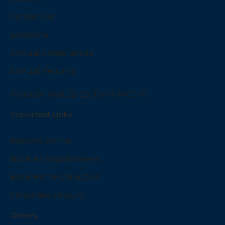
Contact Us
Locations
Annual Compliances
Annual Returns
Financial Year 22-23 (Form MGT-7)
Important Links
Reports Online
Book an Appointment
Book Home Collection
Corporate Enquiry
Others