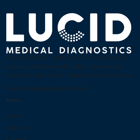
At Lucid Medical Diagnostics Pvt Ltd we embody
accuracy and clarity, a thought that guides our
innovative approach to diagnostics services in India.
Email:
care@luciddiagnostics.com
Menu
Home
About Us
Careers