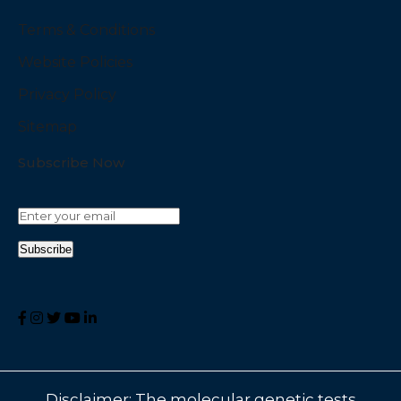
Terms & Conditions
Website Policies
Privacy Policy
Sitemap
Subscribe Now
Disclaimer: The molecular genetic tests