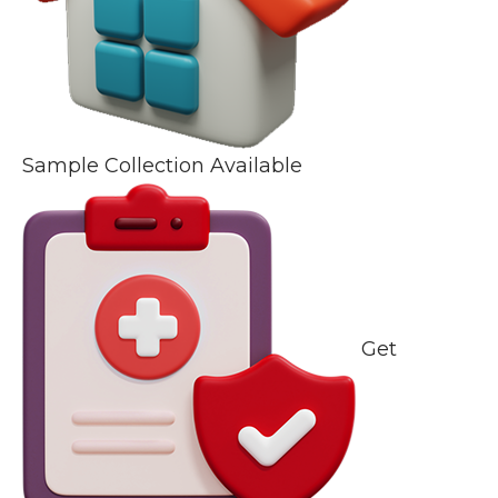
Sample Collection Available
Get