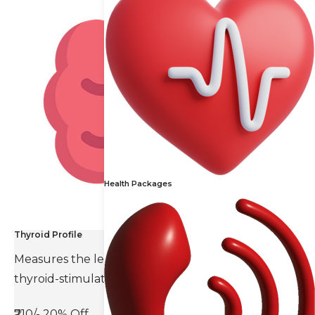
Health Packages
Thyroid Profile
Measures the levels of thyroid hormones and
thyroid-stimulating hormone(TSH).
₹710/-
20% Off