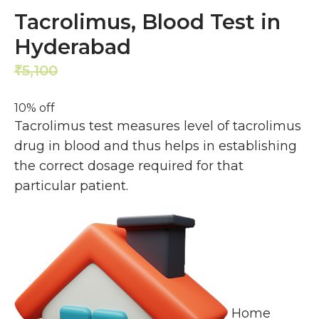
Tacrolimus, Blood Test in
Hyderabad
5,100
4,590
₹
₹
10% off
Tacrolimus test measures level of tacrolimus
drug in blood and thus helps in establishing
the correct dosage required for that
particular patient.
Home