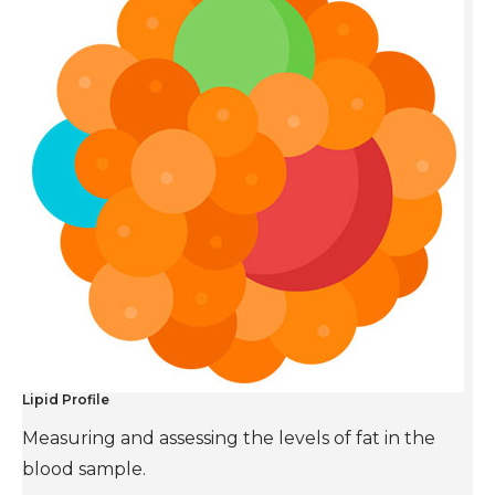
Lipid Profile
Measuring and assessing the levels of fat in the
blood sample.