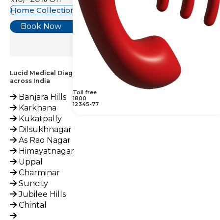
Home Collection Available
Book Now
Lucid Medical Diagnostics Provides Tacrolimus, Blood Test
across India
Toll free
Banjara Hills
1800
12345-77
Karkhana
Kukatpally
Dilsukhnagar
As Rao Nagar
Himayatnagar
Uppal
Charminar
Suncity
Jubilee Hills
Chintal