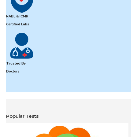
NABL & ICMR
Certified Labs
Trusted By
Doctors
Popular Tests