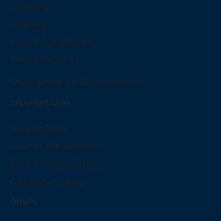
Contact Us
Locations
Annual Compliances
Annual Returns
Financial Year 22-23 (Form MGT-7)
Important Links
Reports Online
Book an Appointment
Book Home Collection
Corporate Enquiry
Others