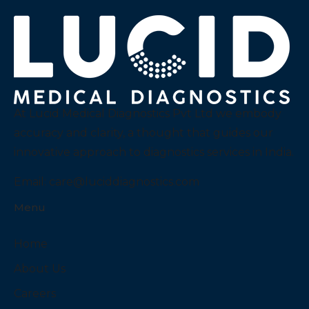
At Lucid Medical Diagnostics Pvt Ltd we embody
accuracy and clarity, a thought that guides our
innovative approach to diagnostics services in India.
Email:
care@luciddiagnostics.com
Menu
Home
About Us
Careers