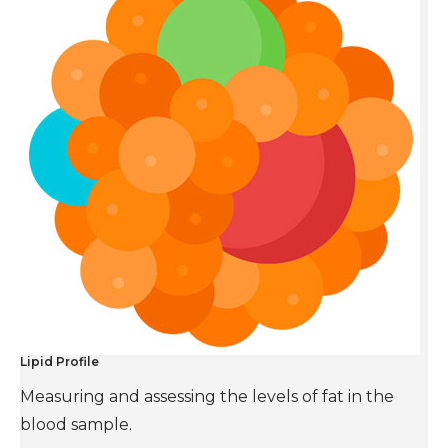
Lipid Profile
Measuring and assessing the levels of fat in the
blood sample.