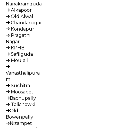
Nanakramguda
Alkapoor
Old Alwal
Chandanagar
Kondapur
Pragathi
Nagar
KPHB
Safilguda
Moulali
Vanasthalipura
m
Suchitra
Moosapet
Bachupally
Tolichowki
Old
Bowenpally
Nizampet