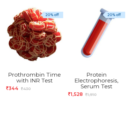
20% off
20% off
Prothrombin Time
Protein
with INR Test
Electrophoresis,
Serum Test
344
₹
430
₹
1,528
₹
1,910
₹