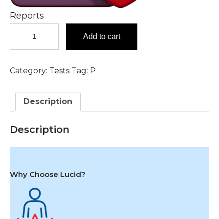
Reports
Phospholipid
Add to cart
Antibody
(IgG)
Test
Category:
Tests
Tag:
P
in
Hyderabad
quantity
Description
Description
Why Choose Lucid?