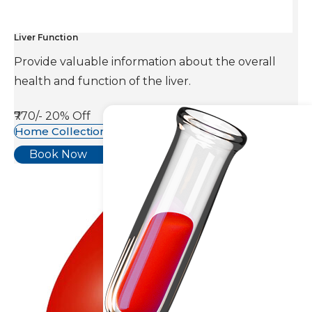
Liver Function
Provide valuable information about the overall
health and function of the liver.
₹770/-
20% Off
Home Collection Available
Book Now