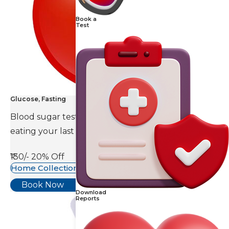
Book a
Test
Glucose, Fasting
Blood sugar test is done eight to ten hours after
eating your last meal.
₹130/-
20% Off
Home Collection Available
Book Now
Download
Reports