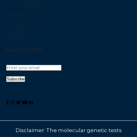
Terms & Conditions
Website Policies
Privacy Policy
Sitemap
Subscribe Now
Disclaimer: The molecular genetic tests