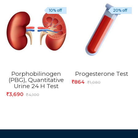
10% off
20% off
Porphobilinogen
Progesterone Test
(PBG), Quantitative
864
₹
1,080
₹
Urine 24 H Test
3,690
₹
4,100
₹