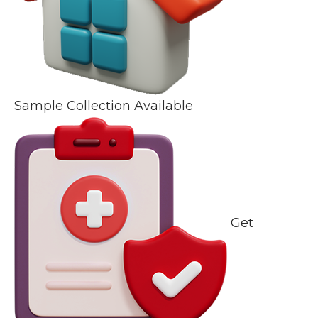
Sample Collection Available
Get