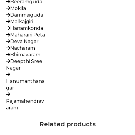
Beeramguda
Mokila
Dammaiguda
Malkajgiri
Hanamkonda
Maharani Peta
Deva Nagar
Nacharam
Bhimavaram
Deepthi Sree
Nagar
Hanumanthana
gar
Rajamahendrav
aram
Related products