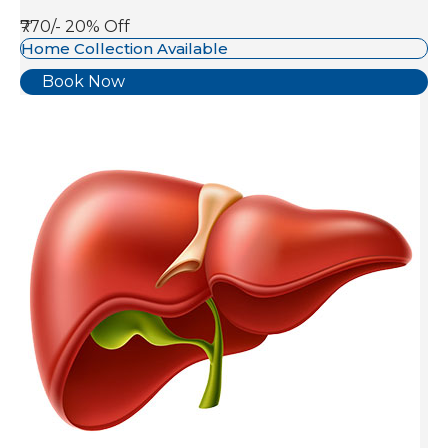
₹770/-
20% Off
Home Collection Available
Book Now