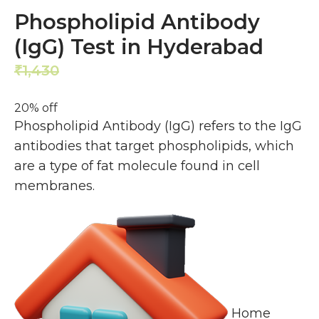
Phospholipid Antibody
(IgG) Test in Hyderabad
1,430
1,144
₹
₹
20% off
Phospholipid Antibody (IgG) refers to the IgG
antibodies that target phospholipids, which
are a type of fat molecule found in cell
membranes.
Home