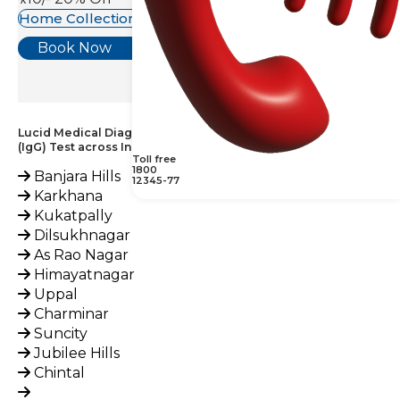
Home Collection Available
Book Now
Lucid Medical Diagnostics Provides Phospholipid Antibody
(IgG) Test across India
Toll free
1800
Banjara Hills
12345-77
Karkhana
Kukatpally
Dilsukhnagar
As Rao Nagar
Himayatnagar
Uppal
Charminar
Suncity
Jubilee Hills
Chintal