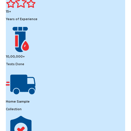
15+
Years of Experience
10,00,000+
Tests Done
Home Sample
Collection