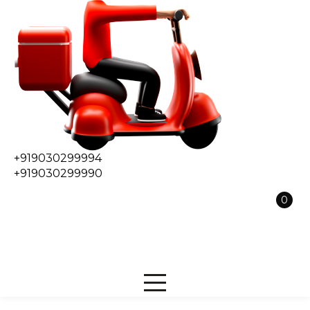
+919030299994
+919030299990
0