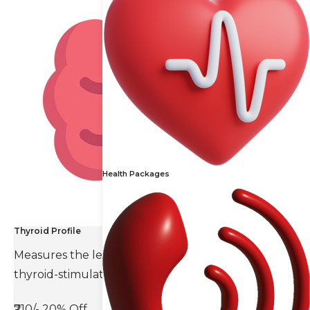
Health Packages
Thyroid Profile
Measures the levels of thyroid hormones and
thyroid-stimulating hormone(TSH).
₹710/-
20% Off