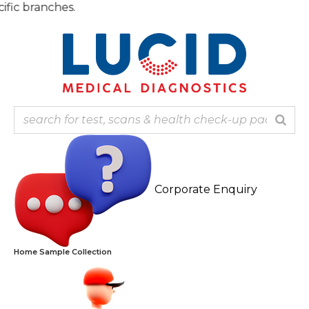
Skip
Note: 
to
content
Corporate Enquiry
Home Sample Collection