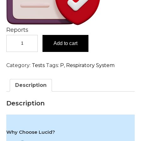
Reports
Parainfluenza
Add to cart
1,
2
&
Category:
Tests
Tags:
P
,
Respiratory System
3,
IgG
Antibody,
Description
Serum
Test
in
Description
Hyderabad
quantity
Why Choose Lucid?