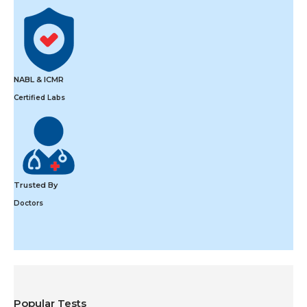
NABL & ICMR
Certified Labs
Trusted By
Doctors
Popular Tests