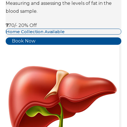
Measuring and assessing the levels of fat in the
blood sample.
₹770/-
20% Off
Home Collection Available
Book Now