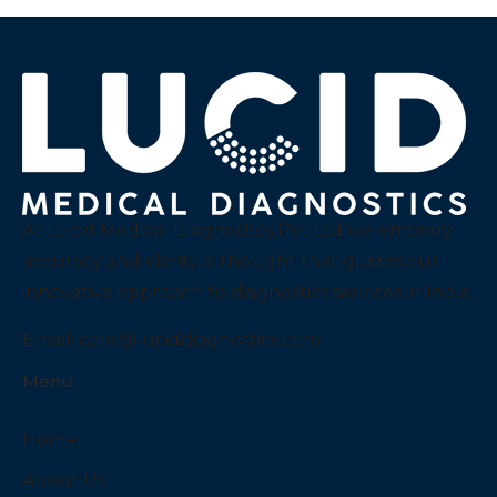
At Lucid Medical Diagnostics Pvt Ltd we embody
accuracy and clarity, a thought that guides our
innovative approach to diagnostics services in India.
Email:
care@luciddiagnostics.com
Menu
Home
About Us