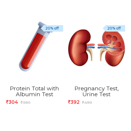
20% off
20% off
Protein Total with
Pregnancy Test,
Albumin Test
Urine Test
304
392
₹
₹
380
490
₹
₹