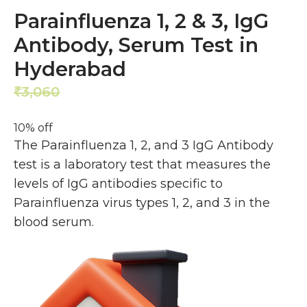
Parainfluenza 1, 2 & 3, IgG
Antibody, Serum Test in
Hyderabad
3,060
2,754
₹
₹
10% off
The Parainfluenza 1, 2, and 3 IgG Antibody
test is a laboratory test that measures the
levels of IgG antibodies specific to
Parainfluenza virus types 1, 2, and 3 in the
blood serum.