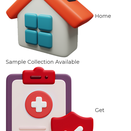
Home
Sample Collection Available
Get