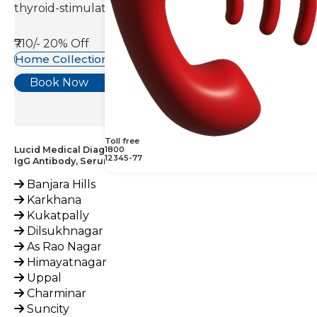
thyroid-stimulating hormone(TSH).
₹710/-
20% Off
Home Collection Available
Book Now
Toll free
Lucid Medical Diagnostics Provides Parainfluenza 1, 2 & 3,
1800
12345-77
IgG Antibody, Serum Test across India
Banjara Hills
Karkhana
Kukatpally
Dilsukhnagar
As Rao Nagar
Himayatnagar
Uppal
Charminar
Suncity