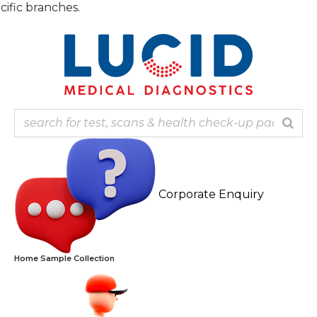
Skip
Note
to
content
Corporate Enquiry
Home Sample Collection