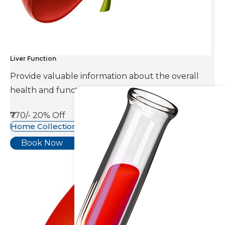
Liver Function
Provide valuable information about the overall
health and function of the liver.
₹770/-
20% Off
Home Collection Available
Book Now