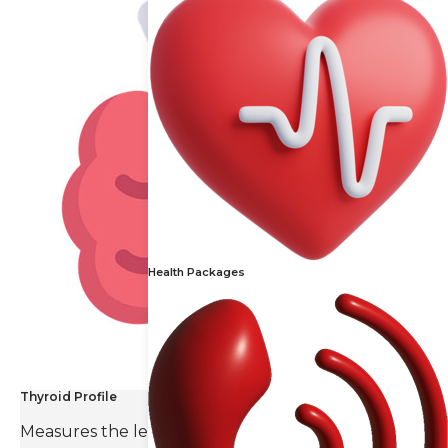
Health Packages
Thyroid Profile
Measures the levels of thyroid hormones and