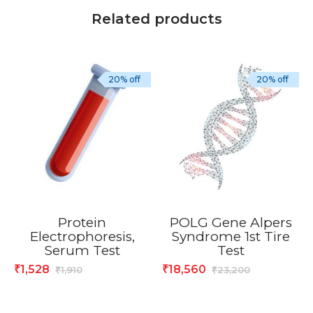
Related products
20% off
20% off
Protein
POLG Gene Alpers
Electrophoresis,
Syndrome 1st Tire
Serum Test
Test
1,528
18,560
₹
₹
1,910
23,200
₹
₹