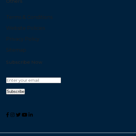
Others
Terms & Conditions
Website Policies
Privacy Policy
Sitemap
Subscribe Now