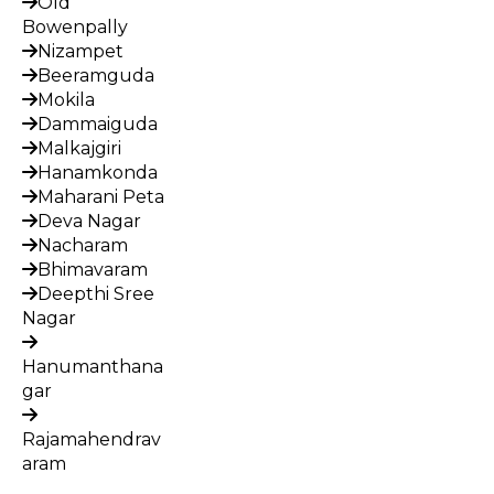
Old
Bowenpally
Nizampet
Beeramguda
Mokila
Dammaiguda
Malkajgiri
Hanamkonda
Maharani Peta
Deva Nagar
Nacharam
Bhimavaram
Deepthi Sree
Nagar
Hanumanthana
gar
Rajamahendrav
aram