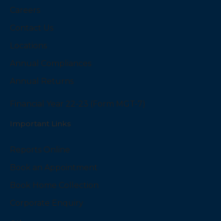
Careers
Contact Us
Locations
Annual Compliances
Annual Returns
Financial Year 22-23 (Form MGT-7)
Important Links
Reports Online
Book an Appointment
Book Home Collection
Corporate Enquiry