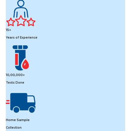
15+
Years of Experience
10,00,000+
Tests Done
Home Sample
Collection