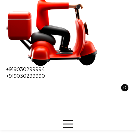
+919030299994
+919030299990
0