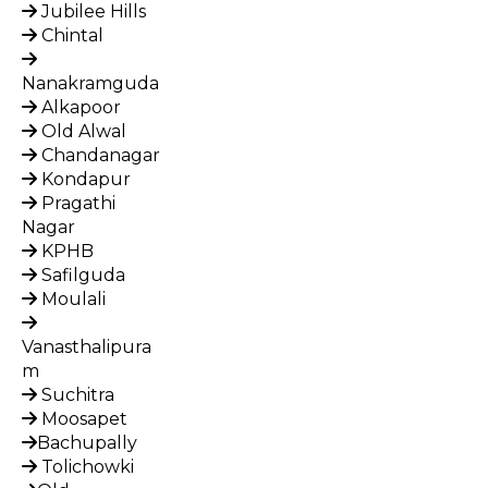
Jubilee Hills
Chintal
Nanakramguda
Alkapoor
Old Alwal
Chandanagar
Kondapur
Pragathi
Nagar
KPHB
Safilguda
Moulali
Vanasthalipura
m
Suchitra
Moosapet
Bachupally
Tolichowki