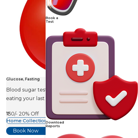
Book a
Test
Glucose, Fasting
Blood sugar test is done eight to ten hours after
eating your last meal.
₹130/-
20% Off
Home Collection Available
Download
Reports
Book Now