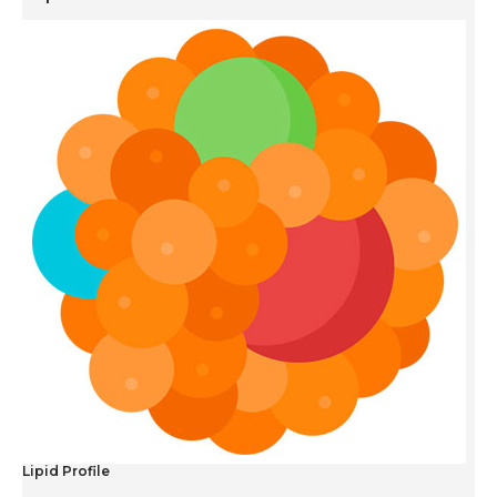
Lipid Profile