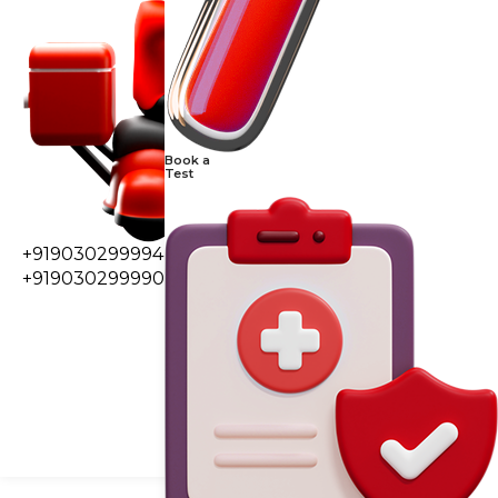
Book a
Test
+919030299994
+919030299990
0