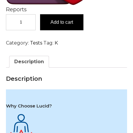
Reports
KOH
Add to cart
Examination,
Nail
Test
Category:
Tests
Tag:
K
in
Hyderabad
quantity
Description
Description
Why Choose Lucid?