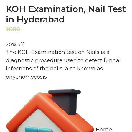
KOH Examination, Nail Test
in Hyderabad
580
464
₹
₹
20% off
The KOH Examination test on Nails is a
diagnostic procedure used to detect fungal
infections of the nails, also known as
onychomycosis.
Home