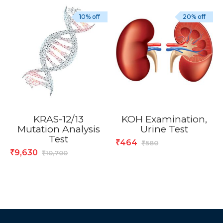
10% off
20% off
KRAS-12/13
KOH Examination,
Mutation Analysis
Urine Test
Test
464
₹
580
₹
9,630
₹
10,700
₹