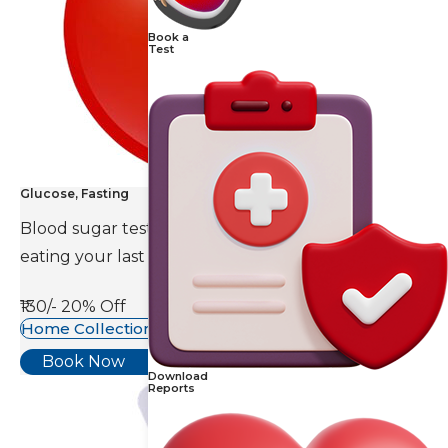
Book a
Test
Glucose, Fasting
Blood sugar test is done eight to ten hours after
eating your last meal.
₹130/-
20% Off
Home Collection Available
Book Now
Download
Reports