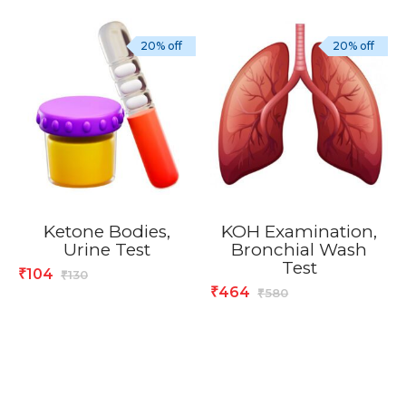
20% off
20% off
Ketone Bodies,
KOH Examination,
Urine Test
Bronchial Wash
Test
104
₹
130
₹
464
₹
580
₹