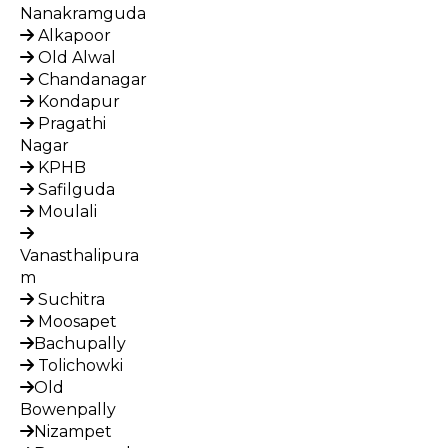
Nanakramguda
Alkapoor
Old Alwal
Chandanagar
Kondapur
Pragathi
Nagar
KPHB
Safilguda
Moulali
Vanasthalipura
m
Suchitra
Moosapet
Bachupally
Tolichowki
Old
Bowenpally
Nizampet