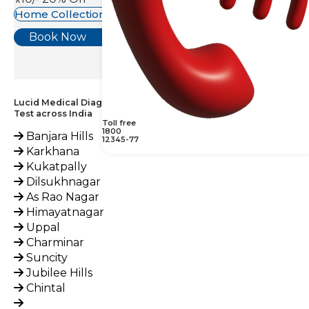
Home Collection Available
Book Now
Lucid Medical Diagnostics Provides KOH Examination, Nail
Test across India
Toll free
1800
Banjara Hills
12345-77
Karkhana
Kukatpally
Dilsukhnagar
As Rao Nagar
Himayatnagar
Uppal
Charminar
Suncity
Jubilee Hills
Chintal