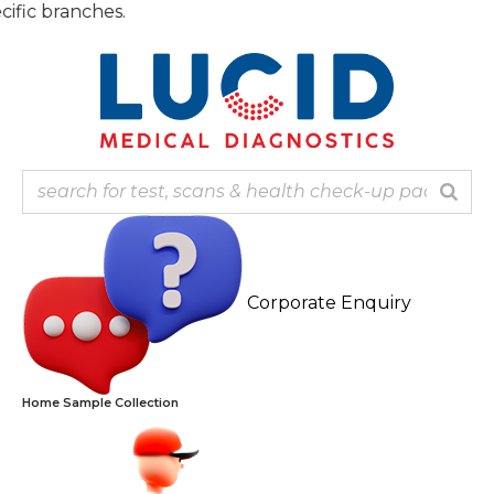
Skip
Note: 
to
content
Corporate Enquiry
Home Sample Collection