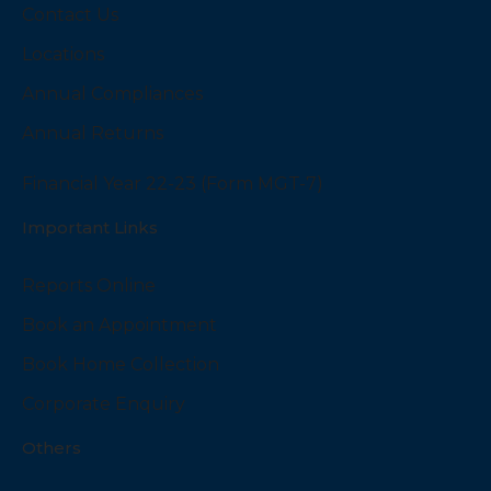
Contact Us
Locations
Annual Compliances
Annual Returns
Financial Year 22-23 (Form MGT-7)
Important Links
Reports Online
Book an Appointment
Book Home Collection
Corporate Enquiry
Others