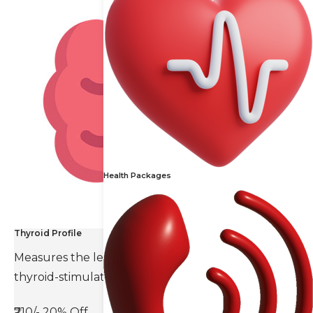
Health Packages
Thyroid Profile
Measures the levels of thyroid hormones and
thyroid-stimulating hormone(TSH).
₹710/-
20% Off