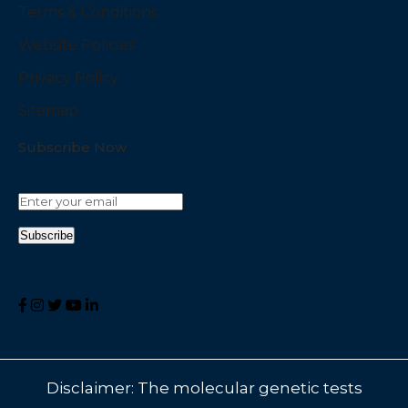
Terms & Conditions
Website Policies
Privacy Policy
Sitemap
Subscribe Now
Disclaimer: The molecular genetic tests