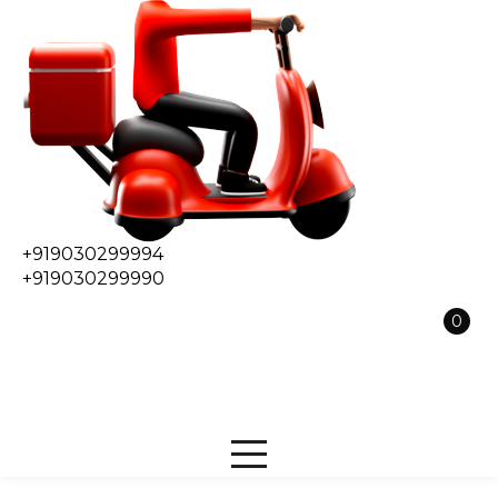
+919030299994
+919030299990
0