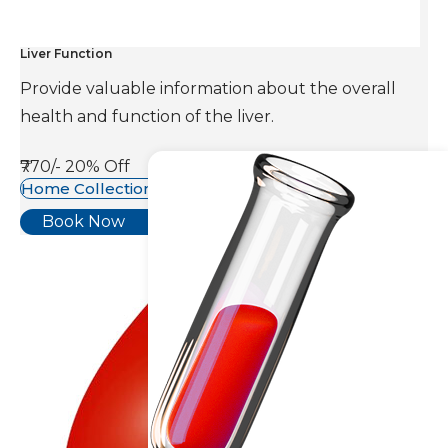
Liver Function
Provide valuable information about the overall
health and function of the liver.
₹770/-
20% Off
Home Collection Available
Book Now