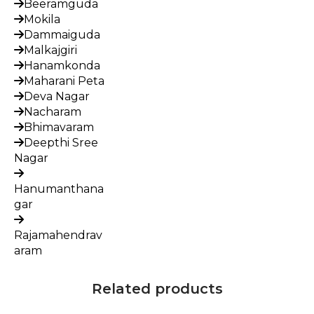
Beeramguda
Mokila
Dammaiguda
Malkajgiri
Hanamkonda
Maharani Peta
Deva Nagar
Nacharam
Bhimavaram
Deepthi Sree
Nagar
Hanumanthana
gar
Rajamahendrav
aram
Related products