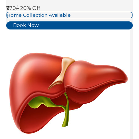
₹770/-
20% Off
Home Collection Available
Book Now