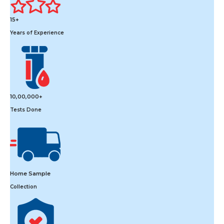
15+
Years of Experience
10,00,000+
Tests Done
Home Sample
Collection