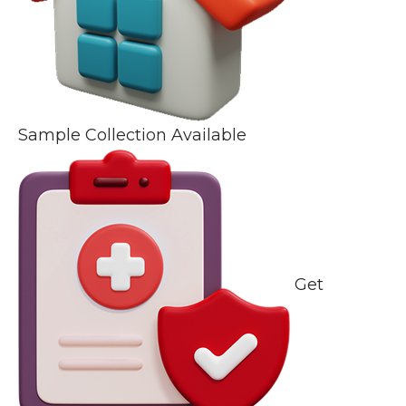
Sample Collection Available
Get