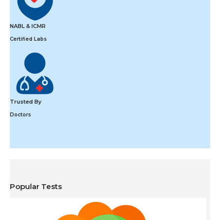
NABL & ICMR
Certified Labs
Trusted By
Doctors
Popular Tests