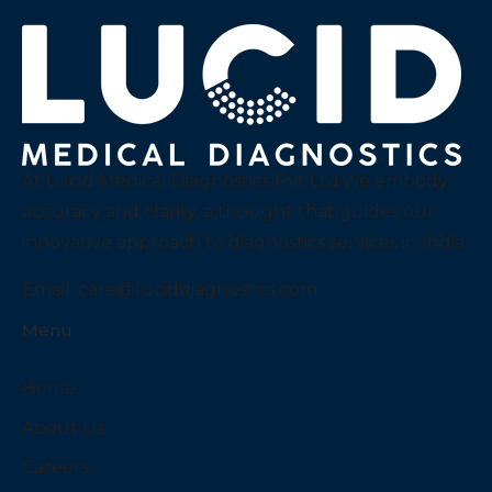
At Lucid Medical Diagnostics Pvt Ltd we embody
accuracy and clarity, a thought that guides our
innovative approach to diagnostics services in India.
Email:
care@luciddiagnostics.com
Menu
Home
About Us
Careers