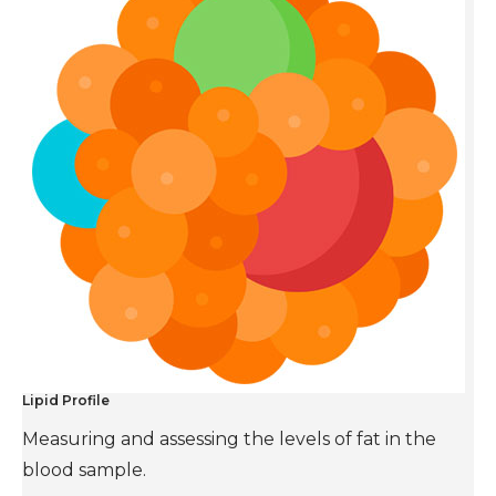
Lipid Profile
Measuring and assessing the levels of fat in the
blood sample.