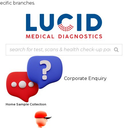
Skip
Note
to
content
Corporate Enquiry
Home Sample Collection