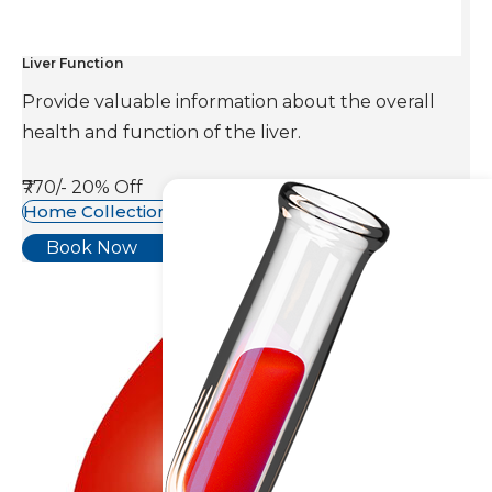
Liver Function
Provide valuable information about the overall
health and function of the liver.
₹770/-
20% Off
Home Collection Available
Book Now