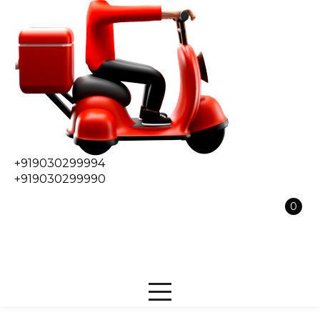
+919030299994
+919030299990
0