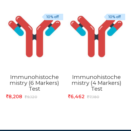
10% off
10% off
Immunohistoche
Immunohistoche
mistry (6 Markers)
mistry (4 Markers)
Test
Test
8,208
6,462
₹
₹
9,120
7,180
₹
₹