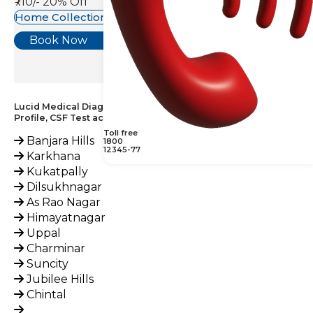
₹710/-
20% Off
Home Collection Available
Book Now
Lucid Medical Diagnostics Provides Immunoglobulin
Profile, CSF Test across India
Toll free
Banjara Hills
1800
12345-77
Karkhana
Kukatpally
Dilsukhnagar
As Rao Nagar
Himayatnagar
Uppal
Charminar
Suncity
Jubilee Hills
Chintal