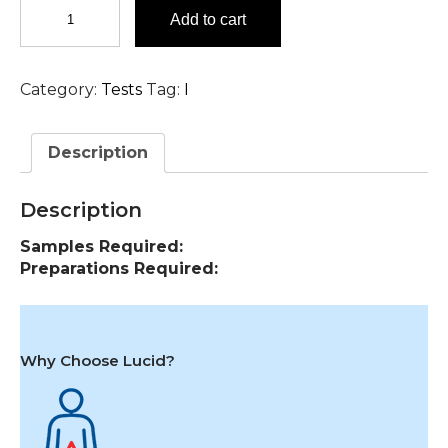
Immunoglobulin
Add to cart
Profile,
CSF
Test
Category:
Tests
Tag:
I
in
Hyderabad
quantity
Description
Description
Samples Required:
Preparations Required:
Why Choose Lucid?