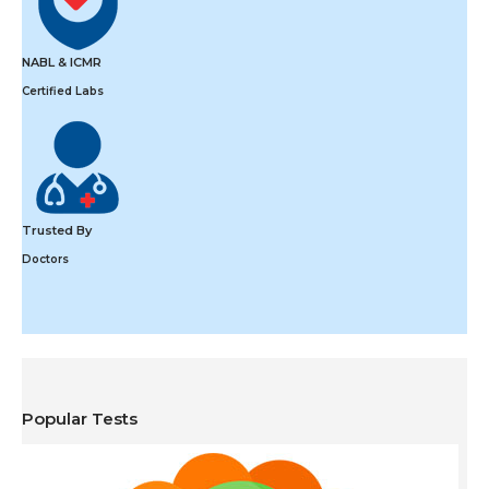
NABL & ICMR
Certified Labs
Trusted By
Doctors
Popular Tests