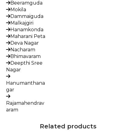
Beeramguda
Mokila
Dammaiguda
Malkajgiri
Hanamkonda
Maharani Peta
Deva Nagar
Nacharam
Bhimavaram
Deepthi Sree
Nagar
Hanumanthana
gar
Rajamahendrav
aram
Related products