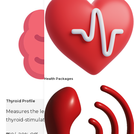
Health Packages
Thyroid Profile
Measures the levels of thyroid hormones and
thyroid-stimulating hormone(TSH).