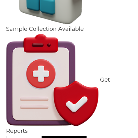
Sample Collection Available
Get
Reports