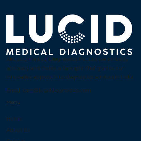
At Lucid Medical Diagnostics Pvt Ltd we embody
accuracy and clarity, a thought that guides our
innovative approach to diagnostics services in India.
Email:
care@luciddiagnostics.com
Menu
Home
About Us