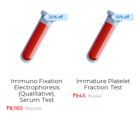
20% off
10% off
Immuno Fixation
Immature Platelet
Electrophoresis
Fraction Test
(Qualitative),
945
₹
1,050
₹
Serum Test
8,160
₹
10,200
₹