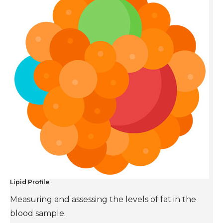
Lipid Profile
Measuring and assessing the levels of fat in the
blood sample.