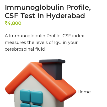
Immunoglobulin Profile,
CSF Test in Hyderabad
4,800
₹
A Immunoglobulin Profile, CSF index
measures the levels of IgG in your
cerebrospinal fluid.
Home