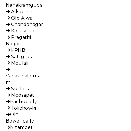
Nanakramguda
Alkapoor
Old Alwal
Chandanagar
Kondapur
Pragathi
Nagar
KPHB
Safilguda
Moulali
Vanasthalipura
m
Suchitra
Moosapet
Bachupally
Tolichowki
Old
Bowenpally
Nizampet