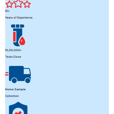
15+
Years of Experience
10,00,000+
Tests Done
Home Sample
Collection