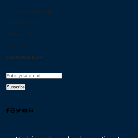
Terms & Conditions
Website Policies
Privacy Policy
Sitemap
Subscribe Now