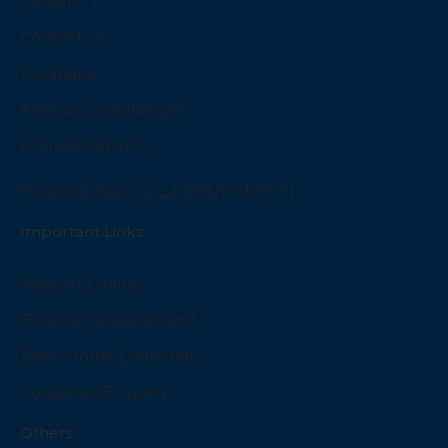
Careers
Contact Us
Locations
Annual Compliances
Annual Returns
Financial Year 22-23 (Form MGT-7)
Important Links
Reports Online
Book an Appointment
Book Home Collection
Corporate Enquiry
Others