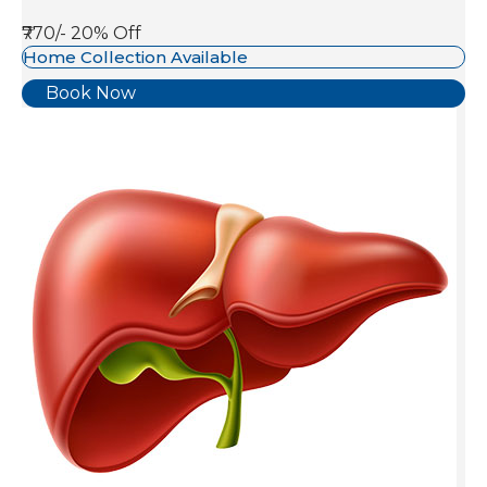
₹770/-
20% Off
Home Collection Available
Book Now