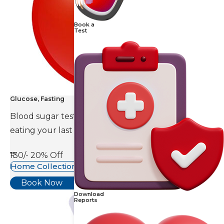
Book a
Test
Glucose, Fasting
Blood sugar test is done eight to ten hours after
eating your last meal.
₹130/-
20% Off
Home Collection Available
Book Now
Download
Reports