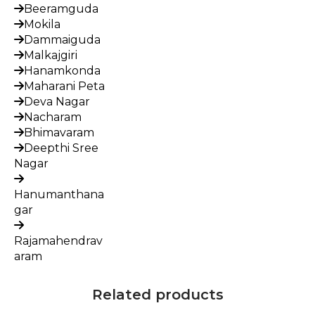
Beeramguda
Mokila
Dammaiguda
Malkajgiri
Hanamkonda
Maharani Peta
Deva Nagar
Nacharam
Bhimavaram
Deepthi Sree
Nagar
Hanumanthana
gar
Rajamahendrav
aram
Related products