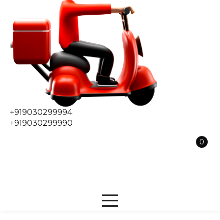
+919030299994
+919030299990
0