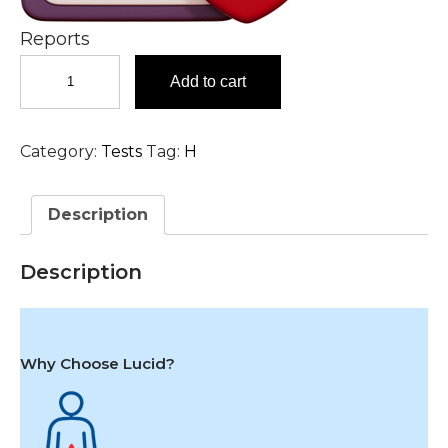
Reports
Herpes
Add to cart
(Varicella)
Zoster
IgG
Category:
Tests
Tag:
H
Antibody
Test
in
Description
Hyderabad
quantity
Description
Why Choose Lucid?