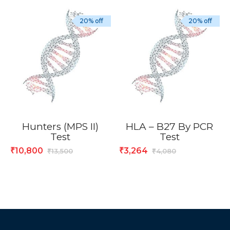
20% off
20% off
Hunters (MPS II)
HLA – B27 By PCR
Test
Test
10,800
3,264
₹
₹
13,500
4,080
₹
₹