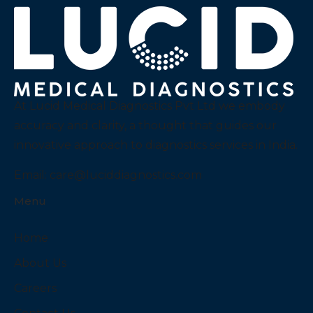
At Lucid Medical Diagnostics Pvt Ltd we embody
accuracy and clarity, a thought that guides our
innovative approach to diagnostics services in India.
Email:
care@luciddiagnostics.com
Menu
Home
About Us
Careers