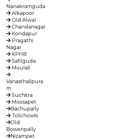
Nanakramguda
Alkapoor
Old Alwal
Chandanagar
Kondapur
Pragathi
Nagar
KPHB
Safilguda
Moulali
Vanasthalipura
m
Suchitra
Moosapet
Bachupally
Tolichowki
Old
Bowenpally
Nizampet