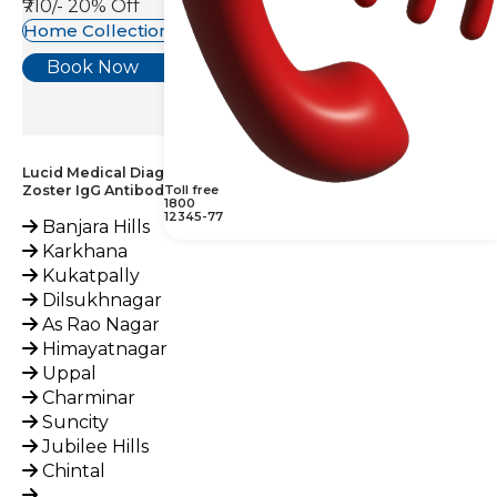
₹710/-
20% Off
Home Collection Available
Book Now
Lucid Medical Diagnostics Provides Herpes (Varicella)
Zoster IgG Antibody Test across India
Toll free
1800
12345-77
Banjara Hills
Karkhana
Kukatpally
Dilsukhnagar
As Rao Nagar
Himayatnagar
Uppal
Charminar
Suncity
Jubilee Hills
Chintal