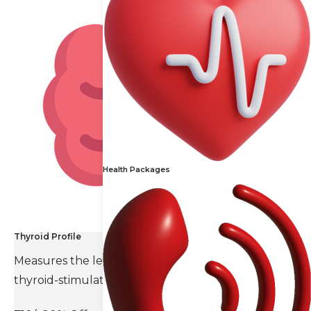
Health Packages
Thyroid Profile
Measures the levels of thyroid hormones and
thyroid-stimulating hormone(TSH).