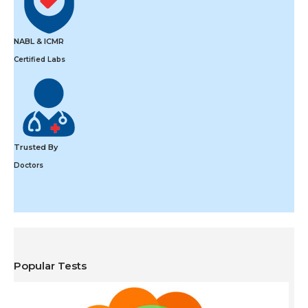
NABL & ICMR
Certified Labs
Trusted By
Doctors
Popular Tests