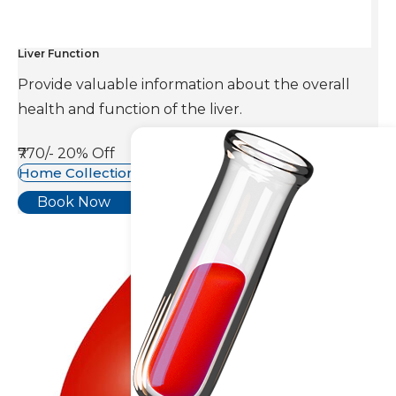
Liver Function
Provide valuable information about the overall
health and function of the liver.
₹770/-
20% Off
Home Collection Available
Book Now