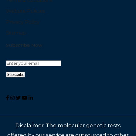
Terms & Conditions
Website Policies
Privacy Policy
Sitemap
Subscribe Now
Disclaimer: The molecular genetic tests
offered by our service are outsourced to other