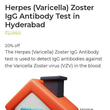
Herpes (Varicella) Zoster
IgG Antibody Test in
Hyderabad
2,950
2,360
₹
₹
20% off
The Herpes (Varicella) Zoster IgG Antibody
test is used to detect IgG antibodies against
the Varicella Zoster virus (VZV) in the blood.
Home