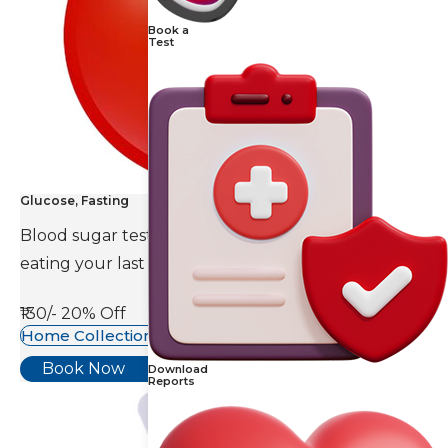
Book a
Test
Glucose, Fasting
Blood sugar test is done eight to ten hours after
eating your last meal.
₹130/-
20% Off
Home Collection Available
Book Now
Download
Reports