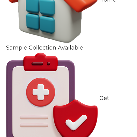
Sample Collection Available
Get