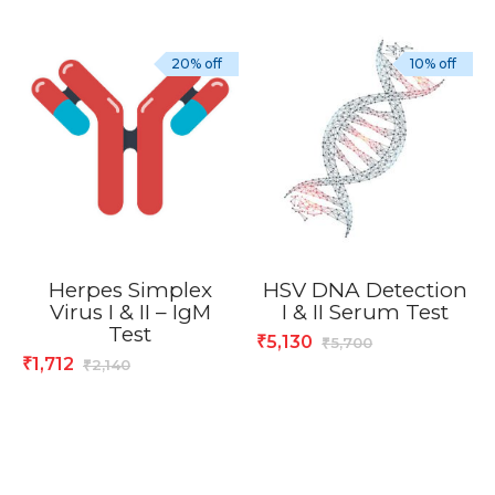
20% off
10% off
Herpes Simplex
HSV DNA Detection
Virus I & II – IgM
I & II Serum Test
Test
5,130
₹
5,700
₹
1,712
₹
2,140
₹