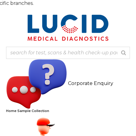
Skip
Note
to
content
Corporate Enquiry
Home Sample Collection