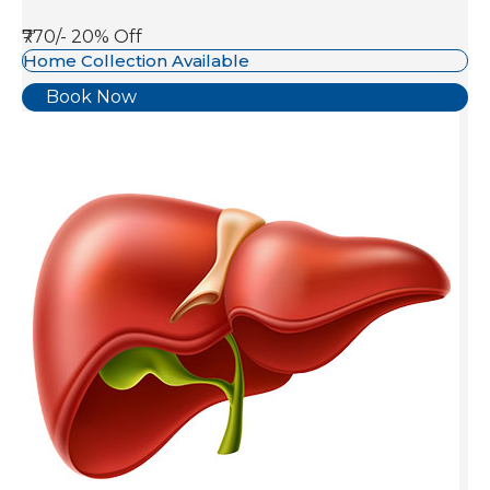
₹770/-
20% Off
Home Collection Available
Book Now