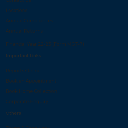
Contact Us
Locations
Annual Compliances
Annual Returns
Financial Year 22-23 (Form MGT-7)
Important Links
Reports Online
Book an Appointment
Book Home Collection
Corporate Enquiry
Others