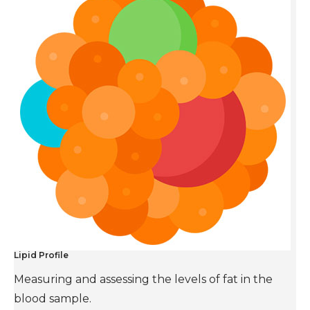
Lipid Profile
Measuring and assessing the levels of fat in the
blood sample.