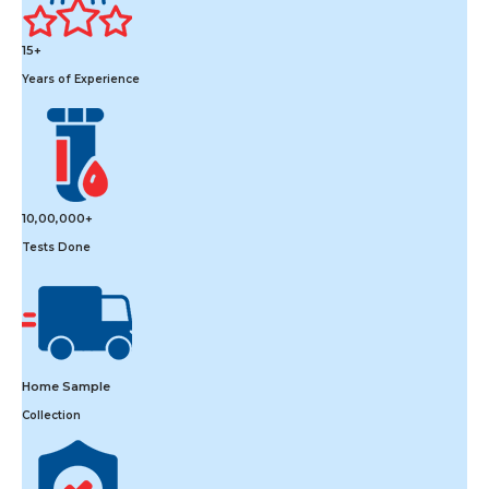
15+
Years of Experience
10,00,000+
Tests Done
Home Sample
Collection