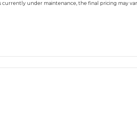
tly under maintenance, the final pricing may vary at spe