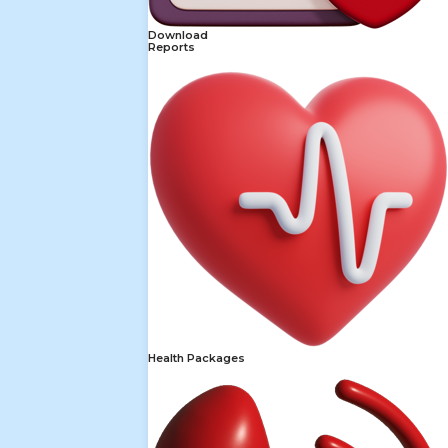
Download
Reports
Health Packages