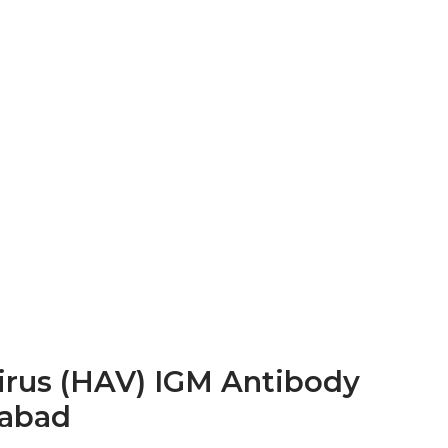
Virus (HAV) IGM Antibody
rabad