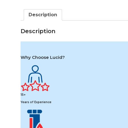
Description
Description
Why Choose Lucid?
15+
Years of Experience