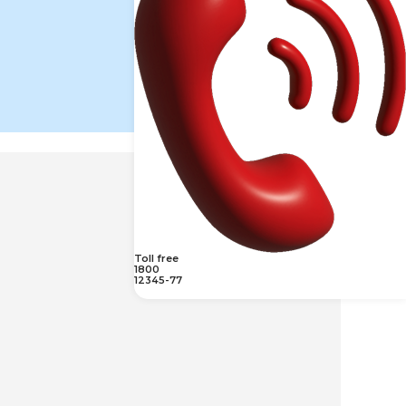
Toll free
1800
12345-77