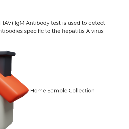
(HAV) IgM Antibody test is used to detect
tibodies specific to the hepatitis A virus
Home Sample Collection