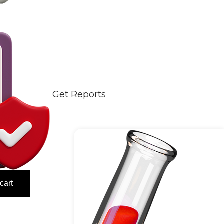
Get Reports
cart