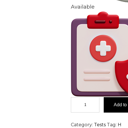
Available
Hepatitis
Add to 
A
Virus
(HAV)
Category:
Tests
Tag:
H
IGM