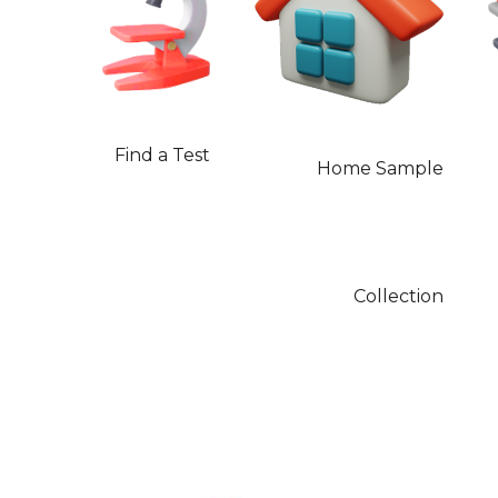
Find a Test
Home Sample
Collection