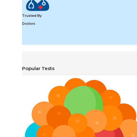
Trusted By
Doctors
Popular Tests