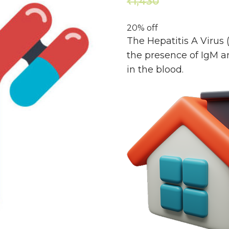
1,430
1,144
₹
₹
20% off
The Hepatitis A Virus 
the presence of IgM an
in the blood.