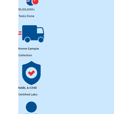
10,00,000+
Tests Done
Home Sample
Collection
NABL & ICMR
Certified Labs