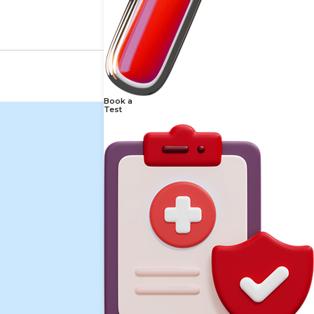
Book a
Test