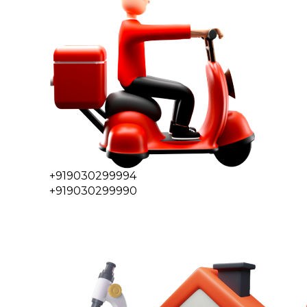
+919030299994
+919030299990