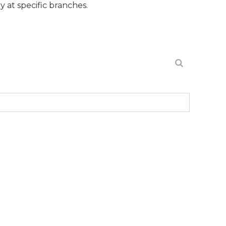
cific branches.