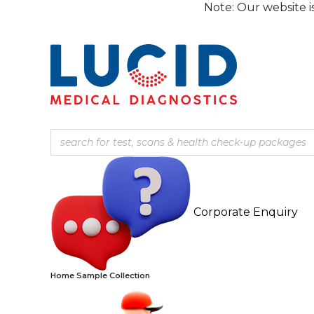
Skip
Note: Our website is curren
to
content
Corporate Enquiry
Home Sample Collection