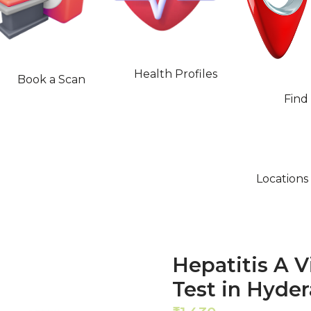
Health Profiles
Book a Scan
Find
Locations
Hepatitis A 
Test in Hyde