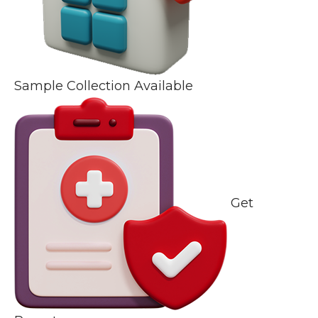
Sample Collection Available
Get