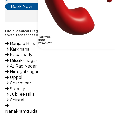
Book Now
Lucid Medical Diagnostics Provides Grams Stain, Vaginal
Swab Test across India
Toll free
1800
Banjara Hills
12345-77
Karkhana
Kukatpally
Dilsukhnagar
As Rao Nagar
Himayatnagar
Uppal
Charminar
Suncity
Jubilee Hills
Chintal
Nanakramguda