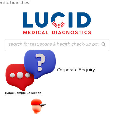
Skip
Note:
to
content
Corporate Enquiry
Home Sample Collection