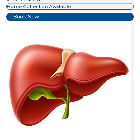
Home Collection Available
Book Now