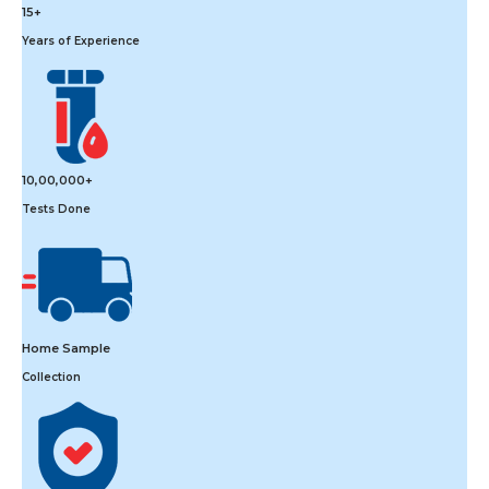
15+
Years of Experience
10,00,000+
Tests Done
Home Sample
Collection