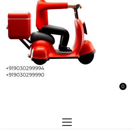
+919030299994
+919030299990
0