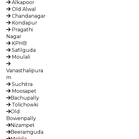
Alkapoor
Old Alwal
Chandanagar
Kondapur
Pragathi
Nagar
KPHB
Safilguda
Moulali
Vanasthalipura
m
Suchitra
Moosapet
Bachupally
Tolichowki
Old
Bowenpally
Nizampet
Beeramguda
Mokila