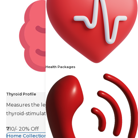
Health Packages
Thyroid Profile
Measures the levels of thyroid hormones and
thyroid-stimulating hormone(TSH).
₹710/-
20% Off
Home Collection Available