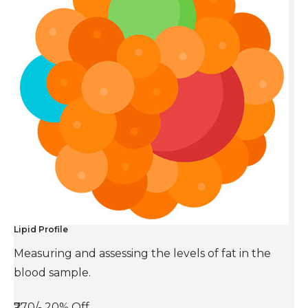
Lipid Profile
Measuring and assessing the levels of fat in the
blood sample.
₹770/-
20% Off