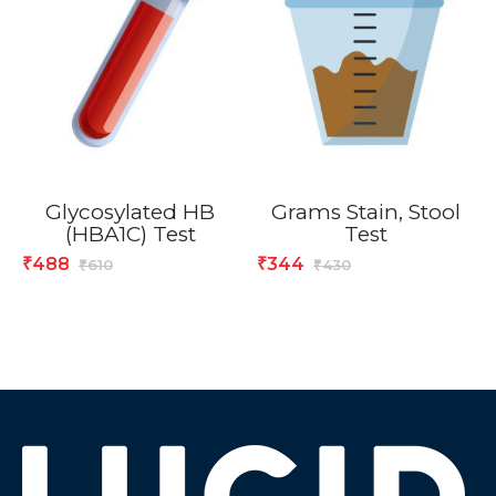
Glycosylated HB
Grams Stain, Stool
(HBA1C) Test
Test
488
344
₹
₹
610
430
₹
₹