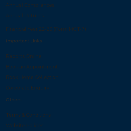
Annual Compliances
Annual Returns
Financial Year 22-23 (Form MGT-7)
Important Links
Reports Online
Book an Appointment
Book Home Collection
Corporate Enquiry
Others
Terms & Conditions
Website Policies