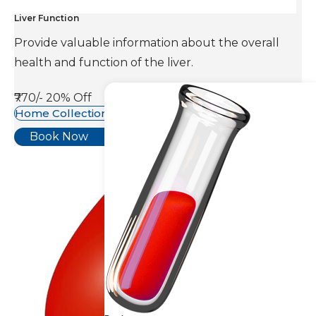
Liver Function
Provide valuable information about the overall
health and function of the liver.
₹770/-
20% Off
Home Collection Available
Book Now