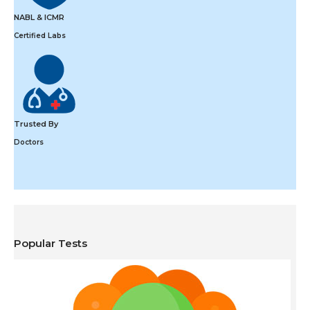
NABL & ICMR
Certified Labs
Trusted By
Doctors
Popular Tests