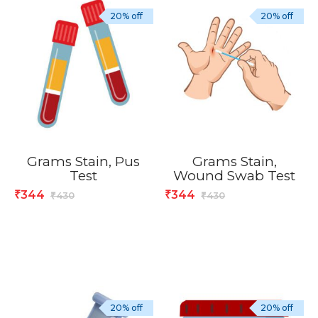
20% off
20% off
Grams Stain, Pus
Grams Stain,
Test
Wound Swab Test
344
344
₹
₹
430
430
₹
₹
20% off
20% off