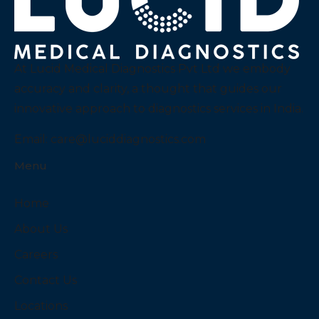
At Lucid Medical Diagnostics Pvt Ltd we embody
accuracy and clarity, a thought that guides our
innovative approach to diagnostics services in India.
Email:
care@luciddiagnostics.com
Menu
Home
About Us
Careers
Contact Us
Locations