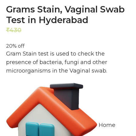
Grams Stain, Vaginal Swab
Test in Hyderabad
430
344
₹
₹
20% off
Gram Stain test is used to check the
presence of bacteria, fungi and other
microorganisms in the Vaginal swab.
Home