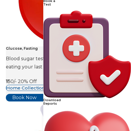
Book a
Test
Glucose, Fasting
Blood sugar test is done eight to ten hours after
eating your last meal.
₹130/-
20% Off
Home Collection Available
Book Now
Download
Reports