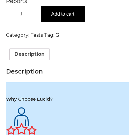
Reports
Grams
Add to cart
Stain,
Vaginal
Swab
Category:
Tests
Tag:
G
Test
in
Hyderabad
Description
quantity
Description
Why Choose Lucid?