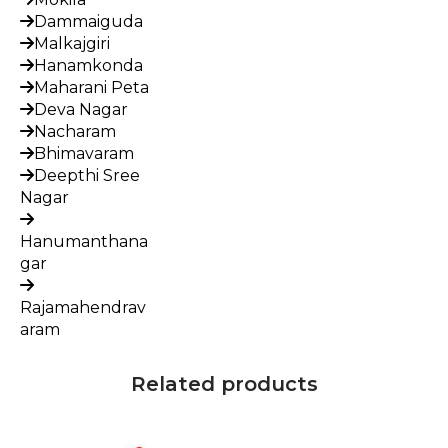
Dammaiguda
Malkajgiri
Hanamkonda
Maharani Peta
Deva Nagar
Nacharam
Bhimavaram
Deepthi Sree
Nagar
Hanumanthana
gar
Rajamahendrav
aram
Related products