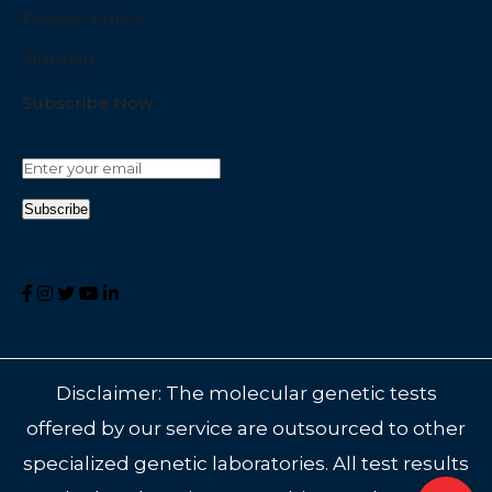
Privacy Policy
Sitemap
Subscribe Now
Disclaimer: The molecular genetic tests
offered by our service are outsourced to other
specialized genetic laboratories. All test results