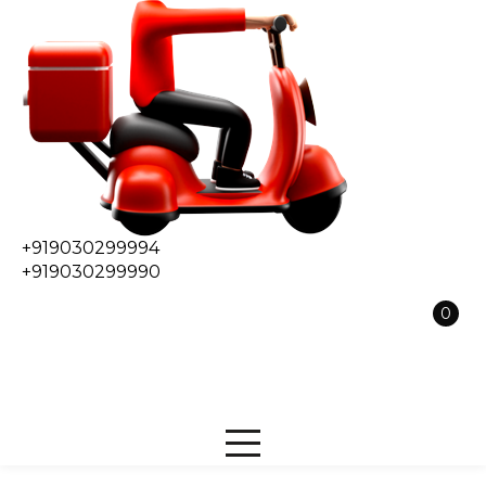
+919030299994
+919030299990
0