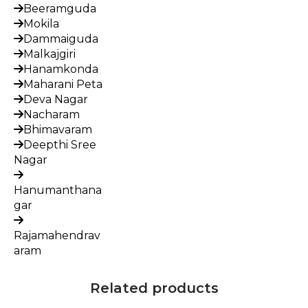
Beeramguda
Mokila
Dammaiguda
Malkajgiri
Hanamkonda
Maharani Peta
Deva Nagar
Nacharam
Bhimavaram
Deepthi Sree
Nagar
Hanumanthana
gar
Rajamahendrav
aram
Related products