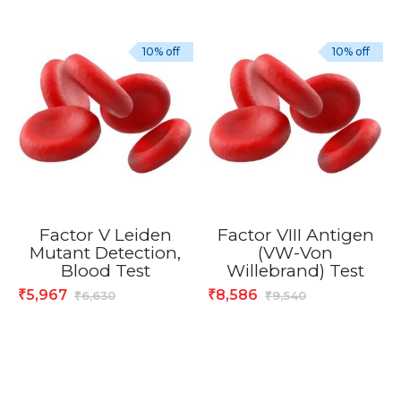
10% off
10% off
Factor V Leiden
Factor VIII Antigen
Mutant Detection,
(VW-Von
Blood Test
Willebrand) Test
5,967
8,586
₹
₹
6,630
9,540
₹
₹