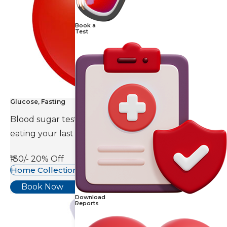
Book a
Test
Glucose, Fasting
Blood sugar test is done eight to ten hours after
eating your last meal.
₹130/-
20% Off
Home Collection Available
Book Now
Download
Reports