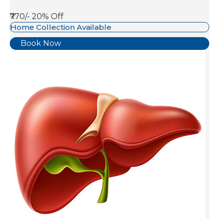
₹770/-
20% Off
Home Collection Available
Book Now