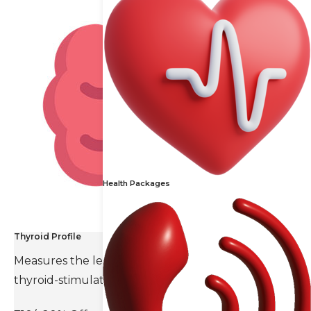
Health Packages
Thyroid Profile
Measures the levels of thyroid hormones and
thyroid-stimulating hormone(TSH).