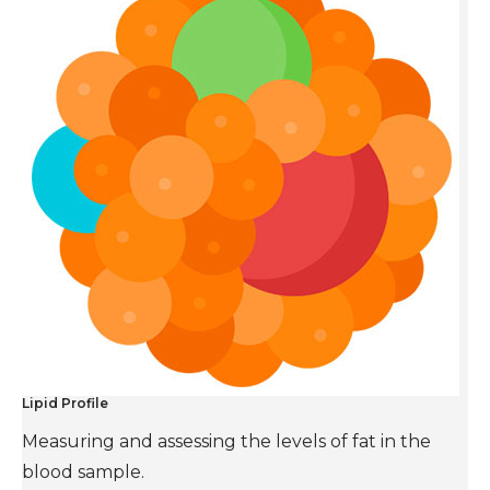
Lipid Profile
Measuring and assessing the levels of fat in the
blood sample.