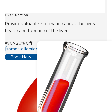
Liver Function
Provide valuable information about the overall
health and function of the liver.
₹770/-
20% Off
Home Collection Available
Book Now