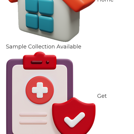
Sample Collection Available
Get