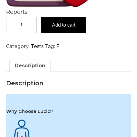
Reports
Factor
Add to cart
XII
(Hageman)
Activity,
Category:
Tests
Tag:
F
Plasma
Test
in
Description
Hyderabad
quantity
Description
Why Choose Lucid?