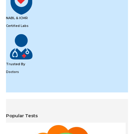
NABL & ICMR
Certified Labs
Trusted By
Doctors
Popular Tests