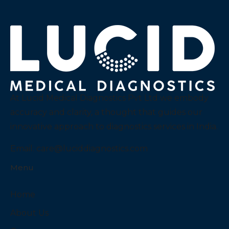
At Lucid Medical Diagnostics Pvt Ltd we embody
accuracy and clarity, a thought that guides our
innovative approach to diagnostics services in India.
Email:
care@luciddiagnostics.com
Menu
Home
About Us