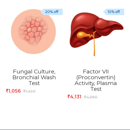
20% off
10% off
Fungal Culture,
Factor VII
Bronchial Wash
(Proconvertin)
Test
Activity, Plasma
Test
1,056
₹
1,320
₹
4,131
₹
4,590
₹