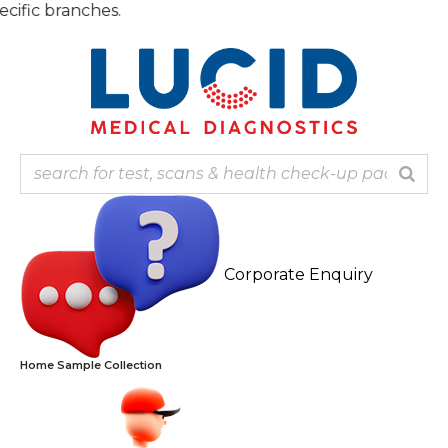
Skip
Note:
to
content
Corporate Enquiry
Home Sample Collection