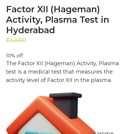
Factor XII (Hageman)
Activity, Plasma Test in
Hyderabad
4,590
4,131
₹
₹
10% off
The Factor XII (Hageman) Activity, Plasma
test is a medical test that measures the
activity level of Factor XII in the plasma.
Home