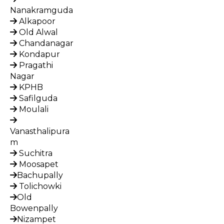
Nanakramguda
Alkapoor
Old Alwal
Chandanagar
Kondapur
Pragathi
Nagar
KPHB
Safilguda
Moulali
Vanasthalipura
m
Suchitra
Moosapet
Bachupally
Tolichowki
Old
Bowenpally
Nizampet