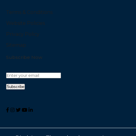
Terms & Conditions
Website Policies
Privacy Policy
Sitemap
Subscribe Now