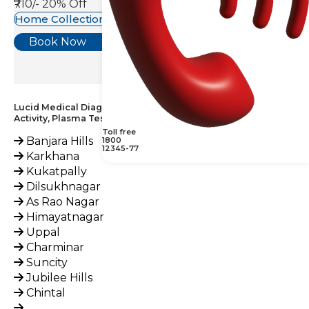
₹710/-
20% Off
Home Collection Available
Book Now
Lucid Medical Diagnostics Provides Factor XII (Hageman)
Activity, Plasma Test across India
Toll free
Banjara Hills
1800
12345-77
Karkhana
Kukatpally
Dilsukhnagar
As Rao Nagar
Himayatnagar
Uppal
Charminar
Suncity
Jubilee Hills
Chintal