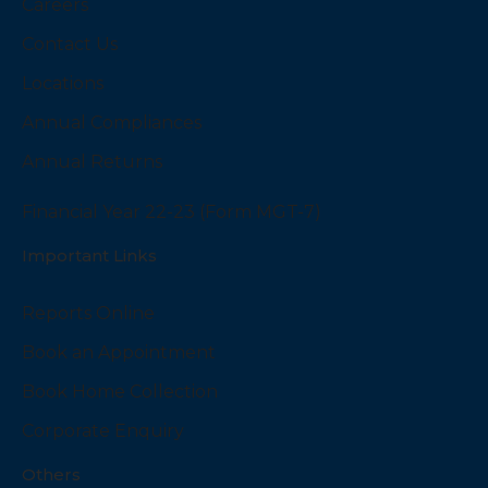
Careers
Contact Us
Locations
Annual Compliances
Annual Returns
Financial Year 22-23 (Form MGT-7)
Important Links
Reports Online
Book an Appointment
Book Home Collection
Corporate Enquiry
Others