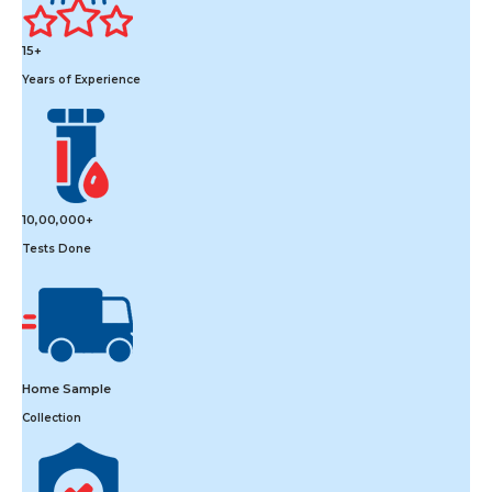
15+
Years of Experience
10,00,000+
Tests Done
Home Sample
Collection