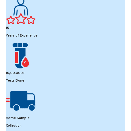
15+
Years of Experience
10,00,000+
Tests Done
Home Sample
Collection