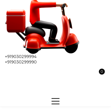
+919030299994
+919030299990
0