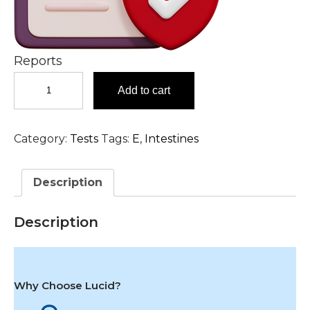
Reports
Endomysial
Add to cart
IgA
Antibody,
Serum
Category:
Tests
Tags:
E
,
Intestines
Test
in
Hyderabad
Description
quantity
Description
Why Choose Lucid?