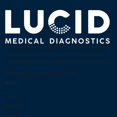
At Lucid Medical Diagnostics Pvt Ltd we embody
accuracy and clarity, a thought that guides our
innovative approach to diagnostics services in India.
Email:
care@luciddiagnostics.com
Menu
Home
About Us
Careers