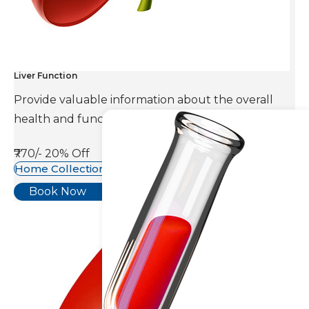
Liver Function
Provide valuable information about the overall
health and function of the liver.
₹770/-
20% Off
Home Collection Available
Book Now