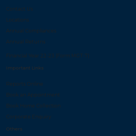
Contact Us
Locations
Annual Compliances
Annual Returns
Financial Year 22-23 (Form MGT-7)
Important Links
Reports Online
Book an Appointment
Book Home Collection
Corporate Enquiry
Others