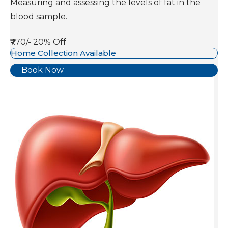
Measuring and assessing the levels of fat in the
blood sample.
₹770/-
20% Off
Home Collection Available
Book Now