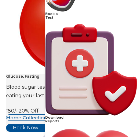
Book a
Test
Glucose, Fasting
Blood sugar test is done eight to ten hours after
eating your last meal.
₹130/-
20% Off
Home Collection Available
Download
Reports
Book Now