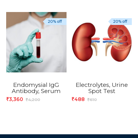
20% off
20% off
Endomysial IgG
Electrolytes, Urine
Antibody, Serum
Spot Test
3,360
488
₹
₹
4,200
610
₹
₹