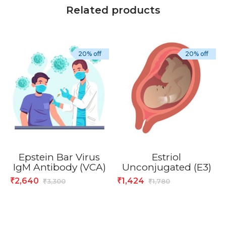
Related products
20% off
20% off
Epstein Bar Virus
Estriol
IgM Antibody (VCA)
Unconjugated (E3)
2,640
1,424
₹
₹
3,300
1,780
₹
₹