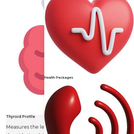
Health Packages
Thyroid Profile
Measures the levels of thyroid hormones and