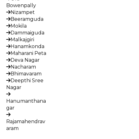
Bowenpally
Nizampet
Beeramguda
Mokila
Dammaiguda
Malkajgiri
Hanamkonda
Maharani Peta
Deva Nagar
Nacharam
Bhimavaram
Deepthi Sree
Nagar
Hanumanthana
gar
Rajamahendrav
aram