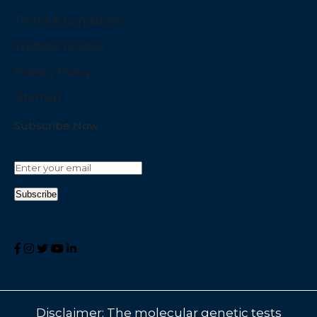
Terms & Conditions
Website Policies
Privacy Policy
Sitemap
Subscribe Now
Disclaimer: The molecular genetic tests