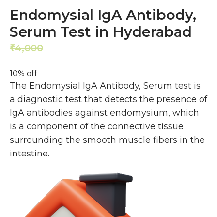
Endomysial IgA Antibody,
Serum Test in Hyderabad
4,000
3,600
₹
₹
10% off
The Endomysial IgA Antibody, Serum test is
a diagnostic test that detects the presence of
IgA antibodies against endomysium, which
is a component of the connective tissue
surrounding the smooth muscle fibers in the
intestine.