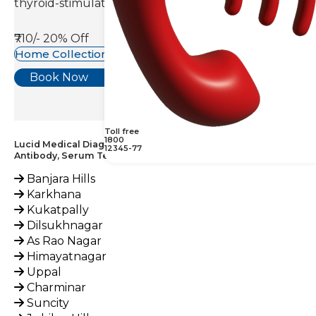
thyroid-stimulating hormone(TSH).
₹710/-
20% Off
Home Collection Available
Book Now
Toll free
1800
Lucid Medical Diagnostics Provides Endomysial IGA
12345-77
Antibody, Serum Test across India
Banjara Hills
Karkhana
Kukatpally
Dilsukhnagar
As Rao Nagar
Himayatnagar
Uppal
Charminar
Suncity