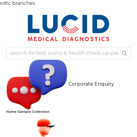
Skip
Note:
to
content
Corporate Enquiry
Home Sample Collection