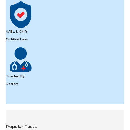
NABL & ICMR
Certified Labs
Trusted By
Doctors
Popular Tests