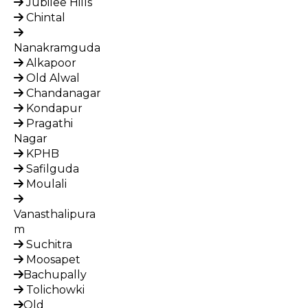
Jubilee Hills
Chintal
Nanakramguda
Alkapoor
Old Alwal
Chandanagar
Kondapur
Pragathi
Nagar
KPHB
Safilguda
Moulali
Vanasthalipura
m
Suchitra
Moosapet
Bachupally
Tolichowki
Old