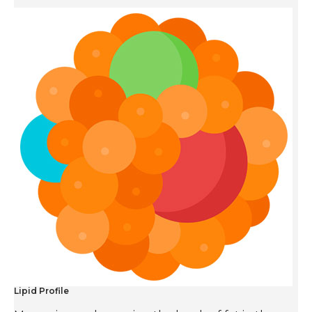
Lipid Profile