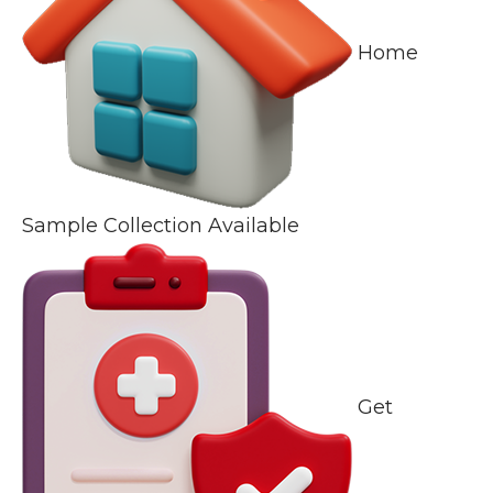
Home
Sample Collection Available
Get