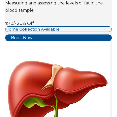
Measuring and assessing the levels of fat in the
blood sample.
₹770/-
20% Off
Home Collection Available
Book Now