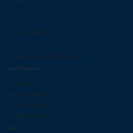
Careers
Contact Us
Locations
Annual Compliances
Annual Returns
Financial Year 22-23 (Form MGT-7)
Important Links
Reports Online
Book an Appointment
Book Home Collection
Corporate Enquiry
Others