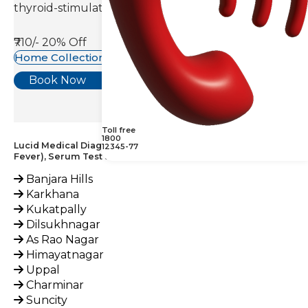
thyroid-stimulating hormone(TSH).
₹710/-
20% Off
Home Collection Available
Book Now
Toll free
1800
Lucid Medical Diagnostics Provides Coxiella Burnetii IgG (Q
12345-77
Fever), Serum Test across India
Banjara Hills
Karkhana
Kukatpally
Dilsukhnagar
As Rao Nagar
Himayatnagar
Uppal
Charminar
Suncity