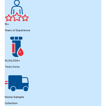
15+
Years of Experience
10,00,000+
Tests Done
Home Sample
Collection