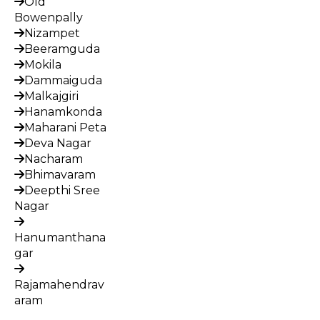
Old
Bowenpally
Nizampet
Beeramguda
Mokila
Dammaiguda
Malkajgiri
Hanamkonda
Maharani Peta
Deva Nagar
Nacharam
Bhimavaram
Deepthi Sree
Nagar
Hanumanthana
gar
Rajamahendrav
aram