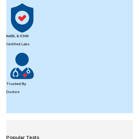
NABL & ICMR
Certified Labs
Trusted By
Doctors
Popular Tests