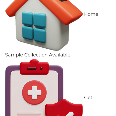
Home
Sample Collection Available
Get