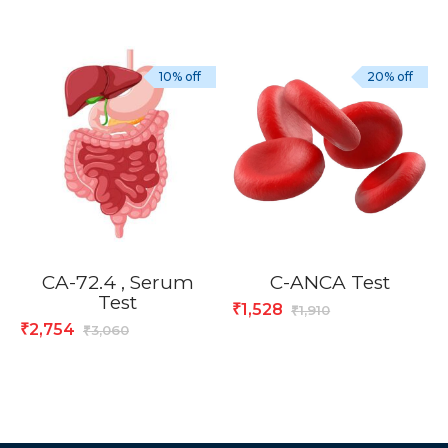
10% off
20% off
CA-72.4 , Serum
C-ANCA Test
Test
1,528
₹
1,910
₹
2,754
₹
3,060
₹