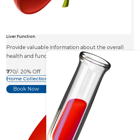
Liver Function
Provide valuable information about the overall
health and function of the liver.
₹770/-
20% Off
Home Collection Available
Book Now