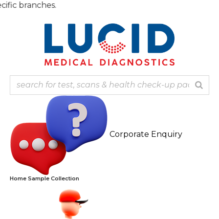
Skip
Note: 
to
content
Corporate Enquiry
Home Sample Collection