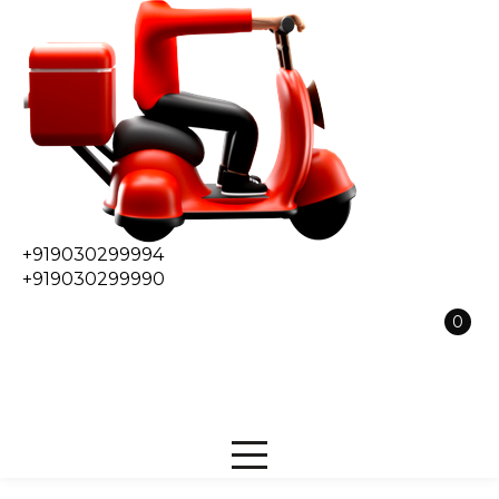
+919030299994
+919030299990
0