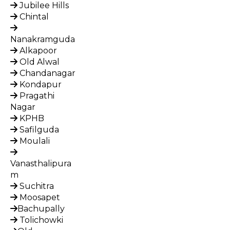
Jubilee Hills
Chintal
Nanakramguda
Alkapoor
Old Alwal
Chandanagar
Kondapur
Pragathi
Nagar
KPHB
Safilguda
Moulali
Vanasthalipura
m
Suchitra
Moosapet
Bachupally
Tolichowki