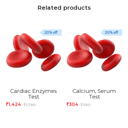
Related products
20% off
20% off
Cardiac Enzymes
Calcium, Serum
Test
Test
1,424
304
₹
₹
1,780
380
₹
₹