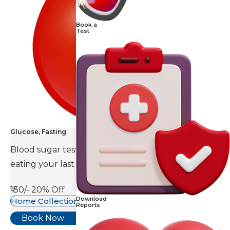
Book a
Test
Glucose, Fasting
Blood sugar test is done eight to ten hours after
eating your last meal.
₹130/-
20% Off
Download
Home Collection Available
Reports
Book Now