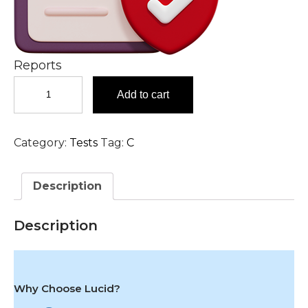
Reports
Coxiella
Add to cart
Burnetii
IgG
(Q
Category:
Tests
Tag:
C
Fever),
Serum
Test
Description
in
Hyderabad
quantity
Description
Why Choose Lucid?