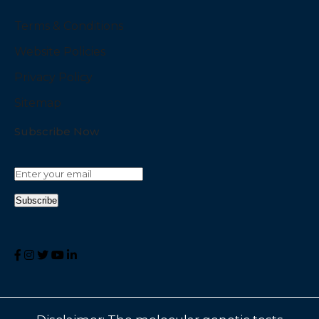
Terms & Conditions
Website Policies
Privacy Policy
Sitemap
Subscribe Now