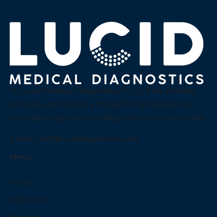
At Lucid Medical Diagnostics Pvt Ltd we embody
accuracy and clarity, a thought that guides our
innovative approach to diagnostics services in India.
Email:
care@luciddiagnostics.com
Menu
Home
About Us