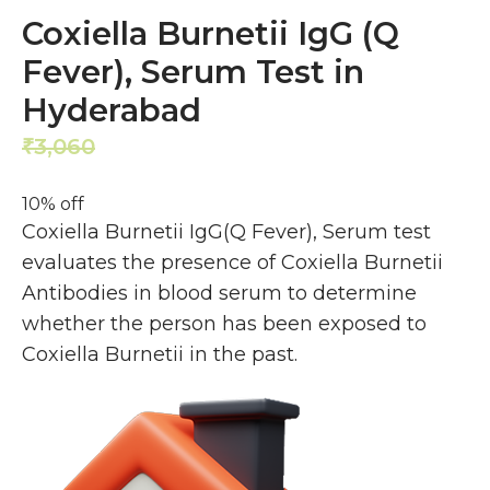
Coxiella Burnetii IgG (Q
Fever), Serum Test in
Hyderabad
3,060
2,754
₹
₹
10% off
Coxiella Burnetii IgG(Q Fever), Serum test
evaluates the presence of Coxiella Burnetii
Antibodies in blood serum to determine
whether the person has been exposed to
Coxiella Burnetii in the past.