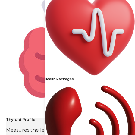
Health Packages
Thyroid Profile
Measures the levels of thyroid hormones and