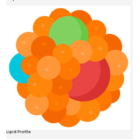
Lipid Profile