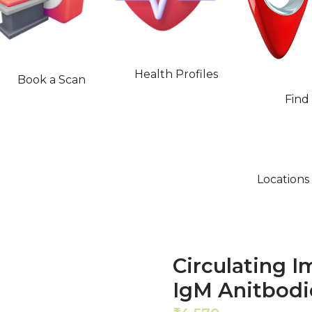
Health Profiles
Book a Scan
Find
Locations
Circulating 
IgM Anitbodi