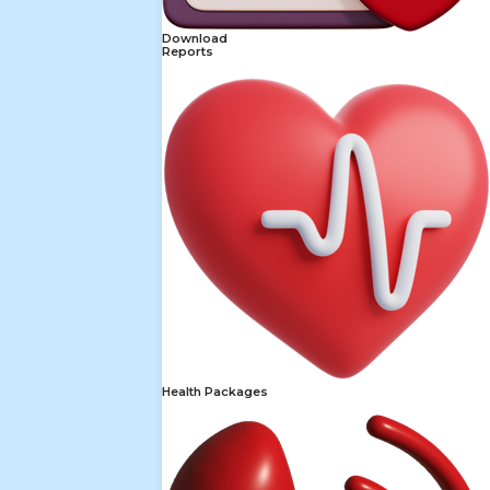
Download
Reports
Health Packages