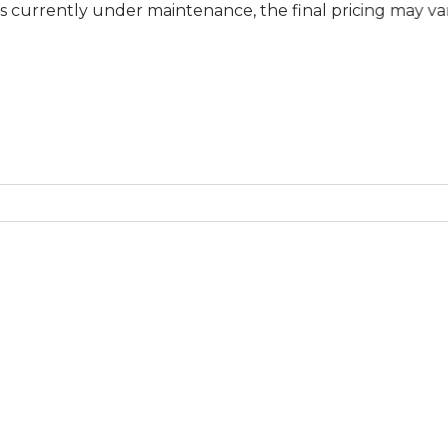
y under maintenance, the final pricing may vary at specif