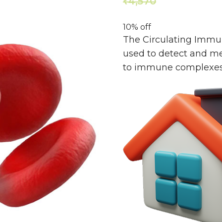
4,570
4,113
₹
₹
10% off
The Circulating Immun
used to detect and me
to immune complexes c