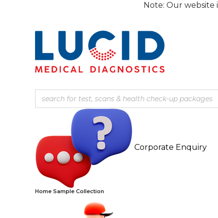
Skip
Note: Our website is currentl
to
content
Corporate Enquiry
Home Sample Collection