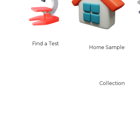
Find a Test
Home Sample
Collection