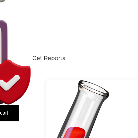
Get Reports
cart