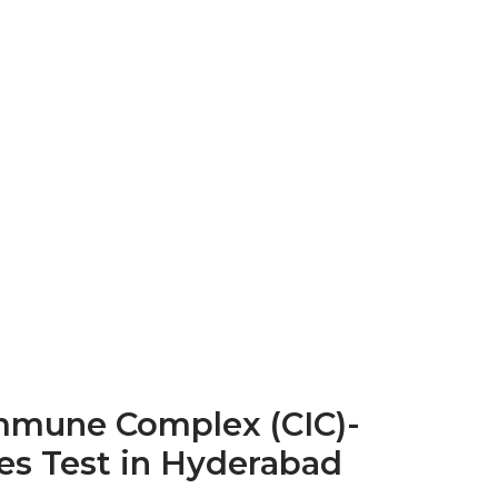
Immune Complex (CIC)-
es Test in Hyderabad