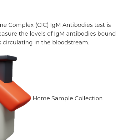
e Complex (CIC) IgM Antibodies test is
asure the levels of IgM antibodies bound
irculating in the bloodstream.
Home Sample Collection