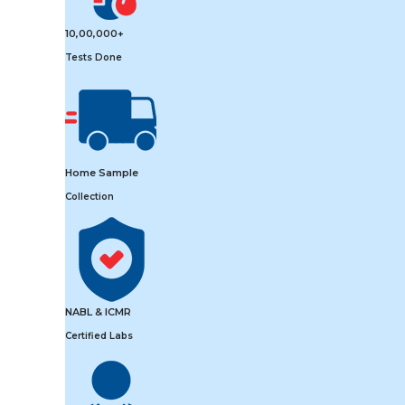
10,00,000+
Tests Done
Home Sample
Collection
NABL & ICMR
Certified Labs