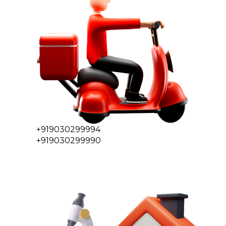
+919030299994
+919030299990