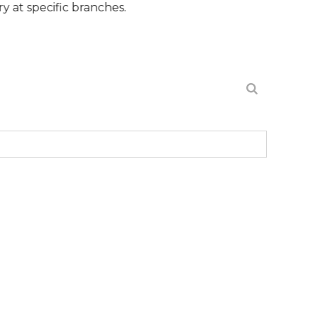
ic branches.