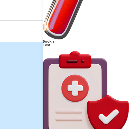
Book a
Test