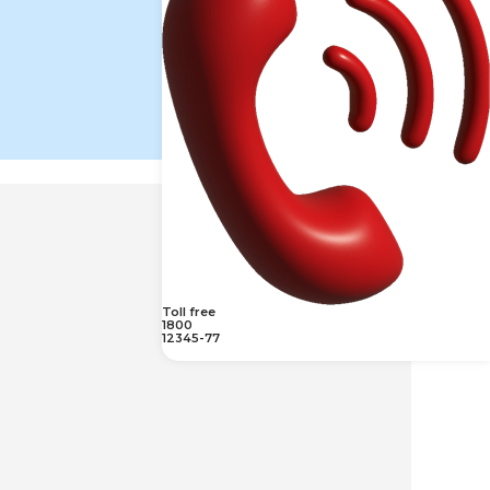
Toll free
1800
12345-77