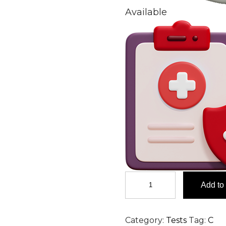
Available
Circulating
Add to 
Immune
Complex
(CIC)-
Category:
Tests
Tag:
C
IgM