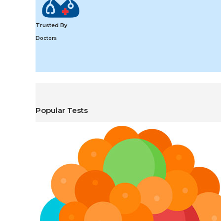
Trusted By
Doctors
Popular Tests