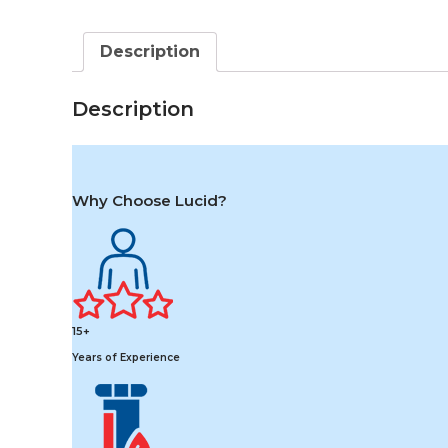
Description
Description
Why Choose Lucid?
15+
Years of Experience