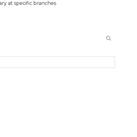
fic branches.