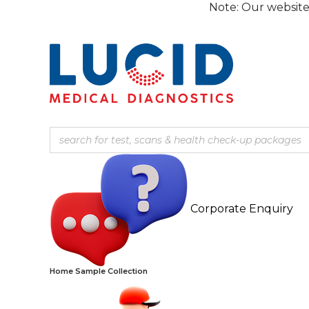
Skip
Note: Our website is current
to
content
Corporate Enquiry
Home Sample Collection