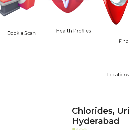
Health Profiles
Book a Scan
Find
Locations
Chlorides, Ur
Hyderabad