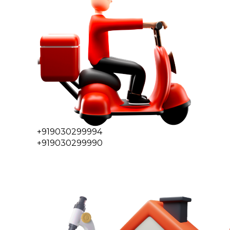
+919030299994
+919030299990