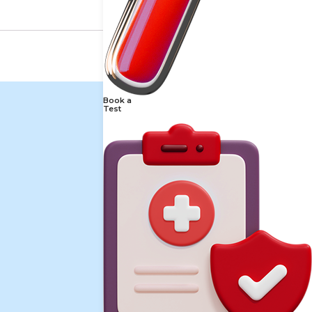
Book a
Test