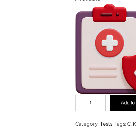
Chlorides,
Add to 
Urine
24
H
Category:
Tests
Tags:
C
,
K
Test
in