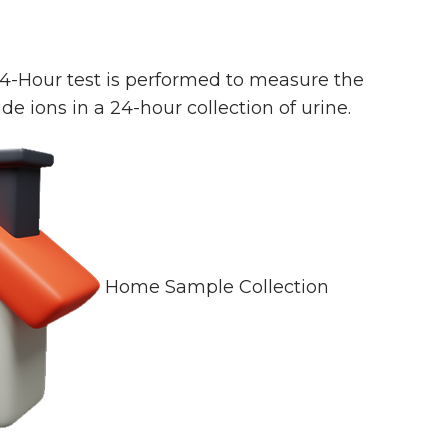
24-Hour test is performed to measure the
de ions in a 24-hour collection of urine.
Home Sample Collection