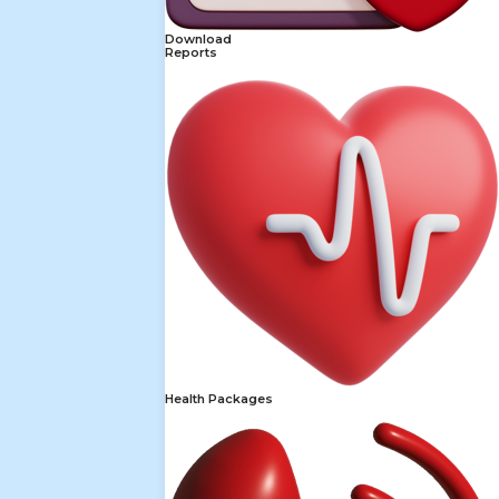
Download
Reports
Health Packages