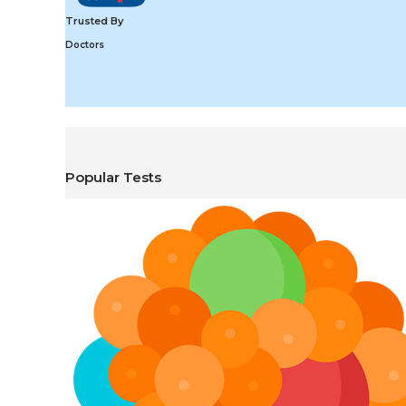
Trusted By
Doctors
Popular Tests