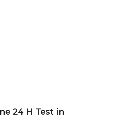
ine 24 H Test in