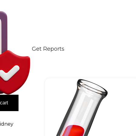
Get Reports
cart
idney