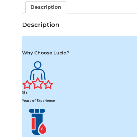
Description
Description
Why Choose Lucid?
15+
Years of Experience