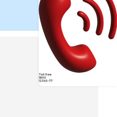
Toll free
1800
12345-77