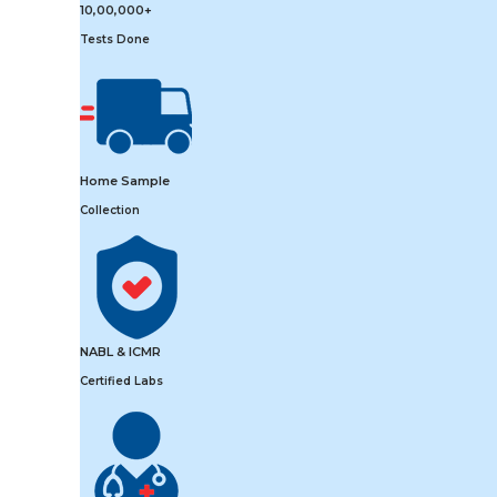
10,00,000+
Tests Done
Home Sample
Collection
NABL & ICMR
Certified Labs