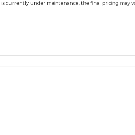
ly under maintenance, the final pricing may vary at speci