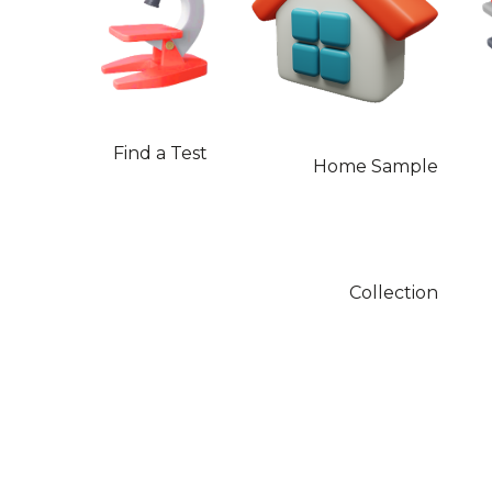
Find a Test
Home Sample
Collection