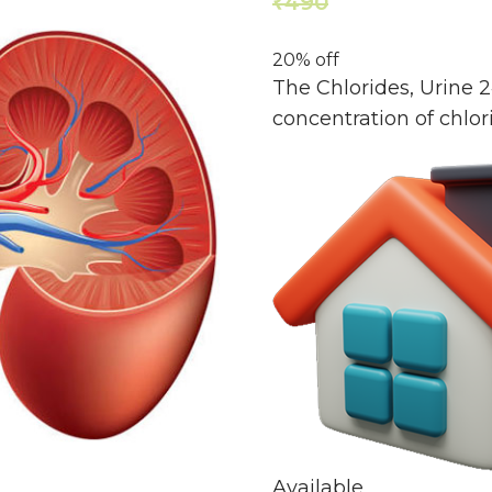
490
392
₹
₹
20% off
The Chlorides, Urine 
concentration of chlori
Available