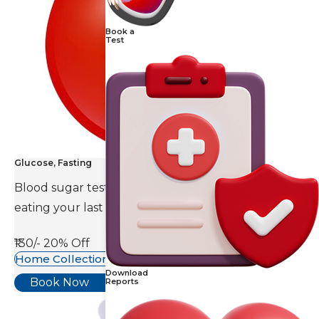
Book a
Test
Glucose, Fasting
Blood sugar test is done eight to ten hours after
eating your last meal.
₹130/-
20% Off
Home Collection Available
Download
Book Now
Reports