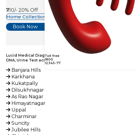
₹710/-
20% Off
Home Collection Available
Book Now
Lucid Medical Diagnostics Provides Chlamydia Trachomatis
Toll free
1800
DNA, Urine Test across India
12345-77
Banjara Hills
Karkhana
Kukatpally
Dilsukhnagar
As Rao Nagar
Himayatnagar
Uppal
Charminar
Suncity
Jubilee Hills