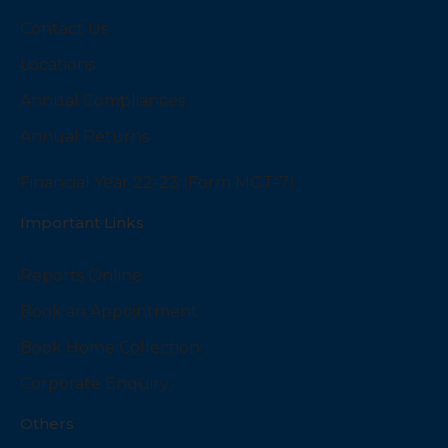
Contact Us
Locations
Annual Compliances
Annual Returns
Financial Year 22-23 (Form MGT-7)
Important Links
Reports Online
Book an Appointment
Book Home Collection
Corporate Enquiry
Others