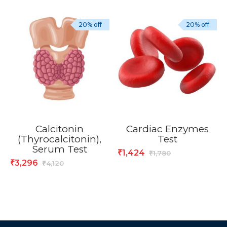
20% off
20% off
Calcitonin
Cardiac Enzymes
(Thyrocalcitonin),
Test
Serum Test
1,424
₹
1,780
₹
3,296
₹
4,120
₹