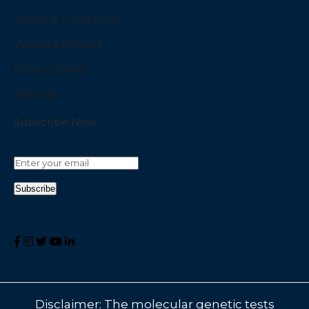
Terms & Conditions
Website Policies
Privacy Policy
Sitemap
Subscribe Now
Disclaimer: The molecular genetic tests