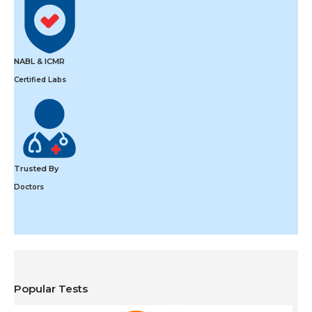
NABL & ICMR
Certified Labs
Trusted By
Doctors
Popular Tests