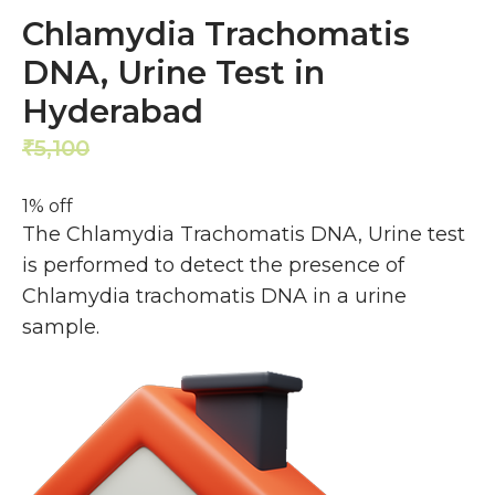
Chlamydia Trachomatis
DNA, Urine Test in
Hyderabad
5,100
5,040
₹
₹
1% off
The Chlamydia Trachomatis DNA, Urine test
is performed to detect the presence of
Chlamydia trachomatis DNA in a urine
sample.