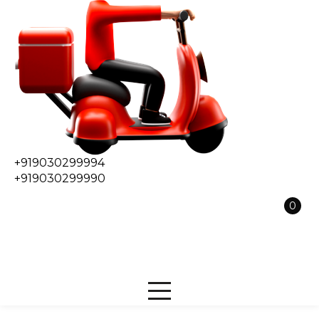
+919030299994
+919030299990
0