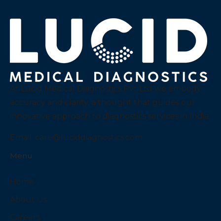
At Lucid Medical Diagnostics Pvt Ltd we embody
accuracy and clarity, a thought that guides our
innovative approach to diagnostics services in India.
Email:
care@luciddiagnostics.com
Menu
Home
About Us
Careers