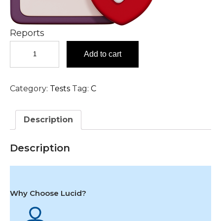
Reports
Chlamydia
Add to cart
Trachomatis
DNA,
Urine
Category:
Tests
Tag:
C
Test
in
Hyderabad
Description
quantity
Description
Why Choose Lucid?