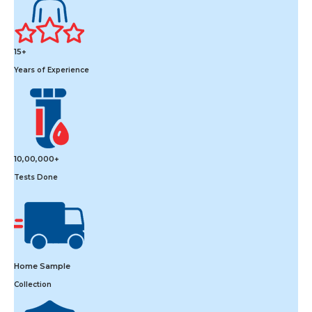
15+
Years of Experience
10,00,000+
Tests Done
Home Sample
Collection