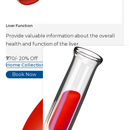
Liver Function
Provide valuable information about the overall
health and function of the liver.
₹770/-
20% Off
Home Collection Available
Book Now