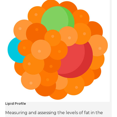
Lipid Profile
Measuring and assessing the levels of fat in the