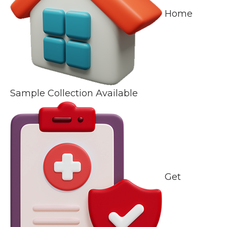
Home
Sample Collection Available
Get