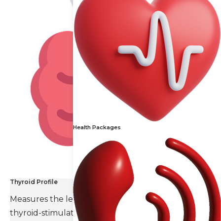
Health Packages
Thyroid Profile
Measures the levels of thyroid hormones and
thyroid-stimulating hormone(TSH).