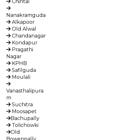
Chintal
Nanakramguda
Alkapoor
Old Alwal
Chandanagar
Kondapur
Pragathi
Nagar
KPHB
Safilguda
Moulali
Vanasthalipura
m
Suchitra
Moosapet
Bachupally
Tolichowki
Old
Bowenpally