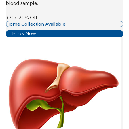
blood sample.
₹770/-
20% Off
Home Collection Available
Book Now