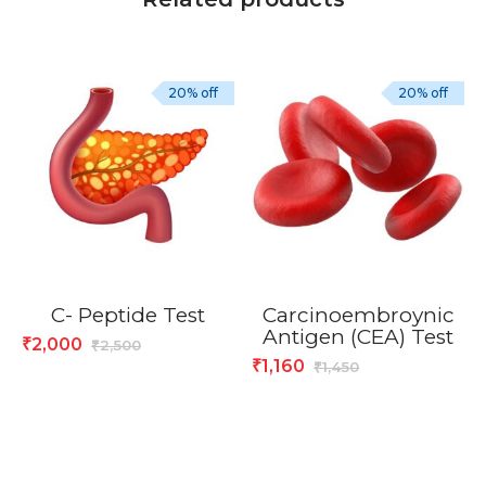
20% off
20% off
C- Peptide Test
Carcinoembroynic
Antigen (CEA) Test
2,000
₹
2,500
₹
1,160
₹
1,450
₹