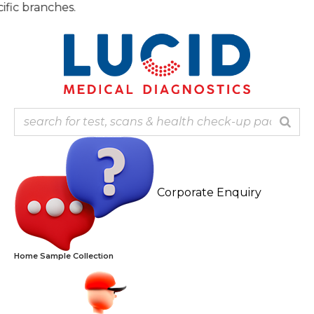
Skip
Note: 
to
content
Corporate Enquiry
Home Sample Collection