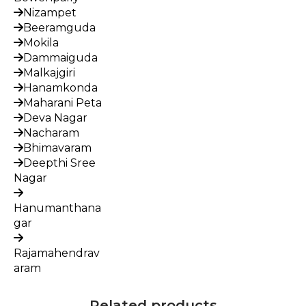
Nizampet
Beeramguda
Mokila
Dammaiguda
Malkajgiri
Hanamkonda
Maharani Peta
Deva Nagar
Nacharam
Bhimavaram
Deepthi Sree
Nagar
Hanumanthana
gar
Rajamahendrav
aram
Related products