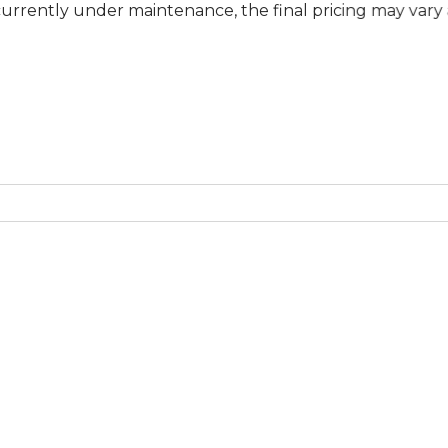
under maintenance, the final pricing may vary at specifi