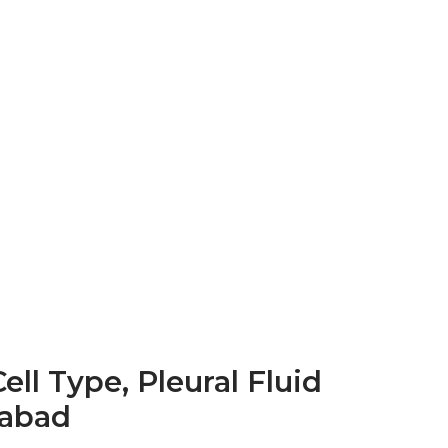
ell Type, Pleural Fluid
rabad