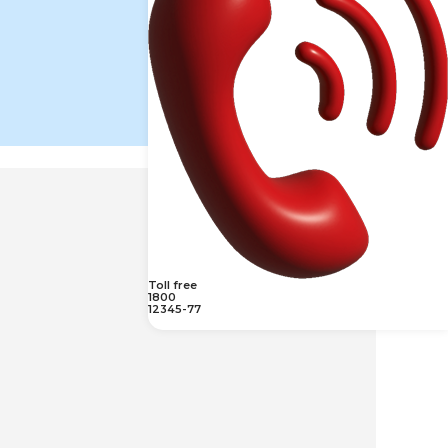
Toll free
1800
12345-77