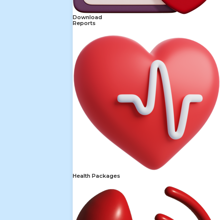
Download
Reports
Health Packages