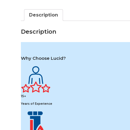
Description
Description
Why Choose Lucid?
15+
Years of Experience