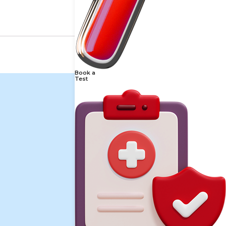
Book a
Test