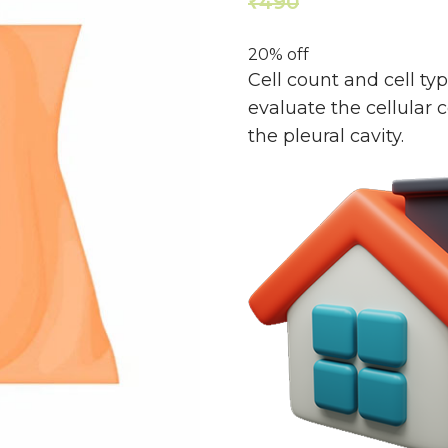
490
392
₹
₹
20% off
Cell count and cell ty
evaluate the cellular 
the pleural cavity.