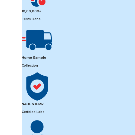
10,00,000+
Tests Done
Home Sample
Collection
NABL & ICMR
Certified Labs