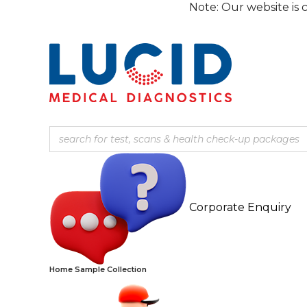
Skip
Note: Our website is currently 
to
content
Corporate Enquiry
Home Sample Collection