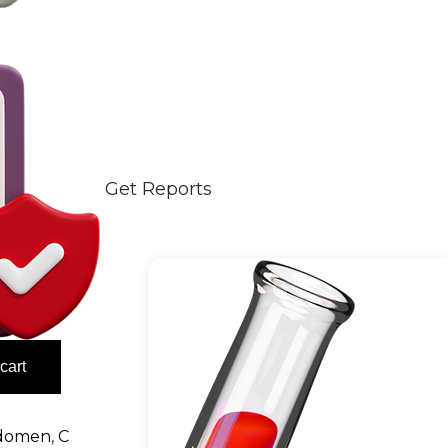
Get Reports
cart
domen
,
C