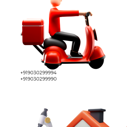
+919030299994
+919030299990