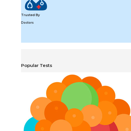
Trusted By
Doctors
Popular Tests