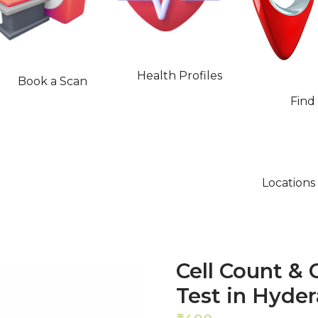
Health Profiles
Book a Scan
Find
Locations
Cell Count & C
Test in Hyde