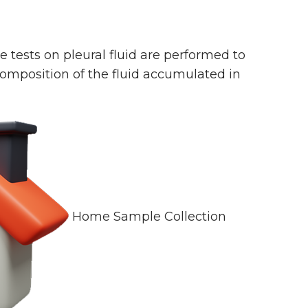
pe tests on pleural fluid are performed to
composition of the fluid accumulated in
Home Sample Collection