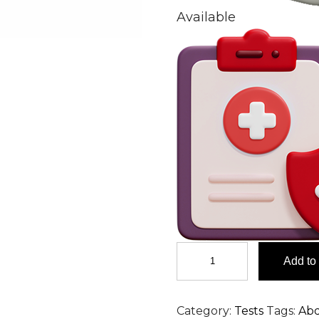
Available
Cell
Add to 
Count
&
Cell
Category:
Tests
Tags:
Ab
Type,