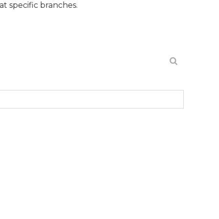
c branches.