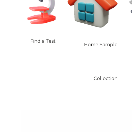
Find a Test
Home Sample
Collection