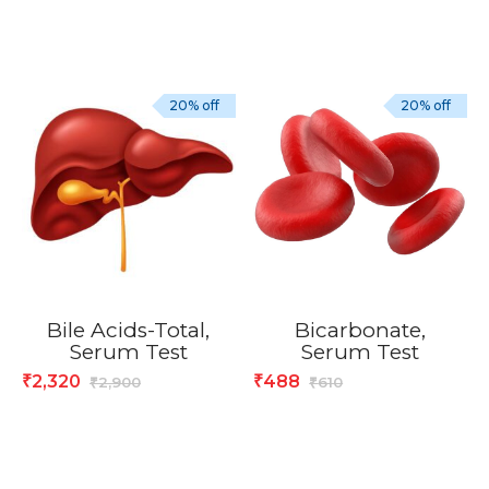
20% off
20% off
Bile Acids-Total,
Bicarbonate,
Serum Test
Serum Test
2,320
488
₹
₹
2,900
610
₹
₹