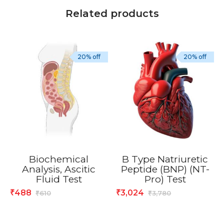
Related products
20% off
20% off
Biochemical
B Type Natriuretic
Analysis, Ascitic
Peptide (BNP) (NT-
Fluid Test
Pro) Test
488
3,024
₹
₹
610
3,780
₹
₹