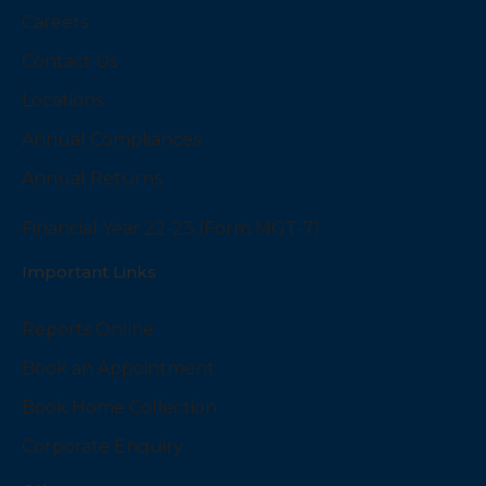
Careers
Contact Us
Locations
Annual Compliances
Annual Returns
Financial Year 22-23 (Form MGT-7)
Important Links
Reports Online
Book an Appointment
Book Home Collection
Corporate Enquiry