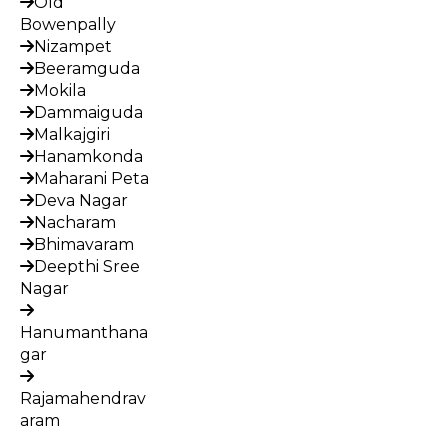
Old
Bowenpally
Nizampet
Beeramguda
Mokila
Dammaiguda
Malkajgiri
Hanamkonda
Maharani Peta
Deva Nagar
Nacharam
Bhimavaram
Deepthi Sree
Nagar
Hanumanthana
gar
Rajamahendrav
aram