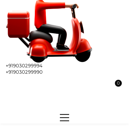
+919030299994
+919030299990
0