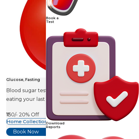
Book a
Test
Glucose, Fasting
Blood sugar test is done eight to ten hours after
eating your last meal.
₹130/-
20% Off
Home Collection Available
Download
Reports
Book Now