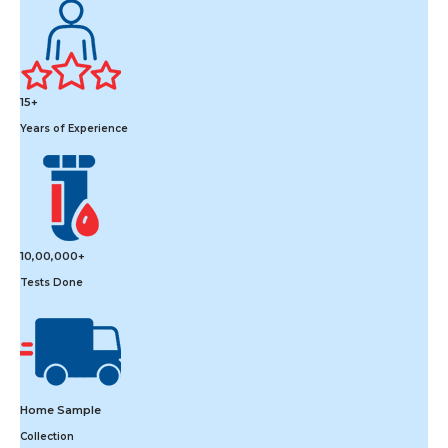
15+
Years of Experience
10,00,000+
Tests Done
Home Sample
Collection