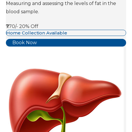
Measuring and assessing the levels of fat in the
blood sample.
₹770/-
20% Off
Home Collection Available
Book Now