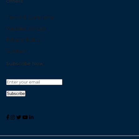
Others
Terms & Conditions
Website Policies
Privacy Policy
Sitemap
Subscribe Now