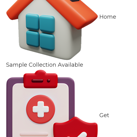
Home
Sample Collection Available
Get