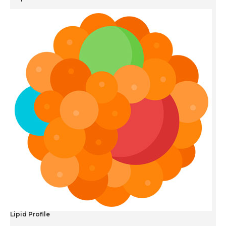
Lipid Profile