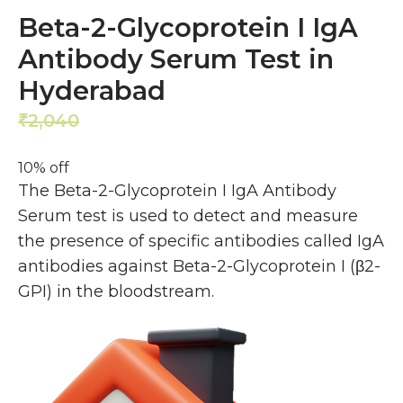
Beta-2-Glycoprotein I IgA
Antibody Serum Test in
Hyderabad
2,040
1,836
₹
₹
10% off
The Beta-2-Glycoprotein I IgA Antibody
Serum test is used to detect and measure
the presence of specific antibodies called IgA
antibodies against Beta-2-Glycoprotein I (β2-
GPI) in the bloodstream.