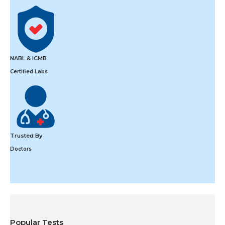
NABL & ICMR
Certified Labs
Trusted By
Doctors
Popular Tests