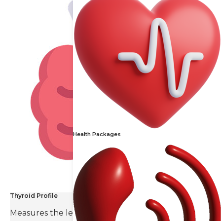
Health Packages
Thyroid Profile
Measures the levels of thyroid hormones and