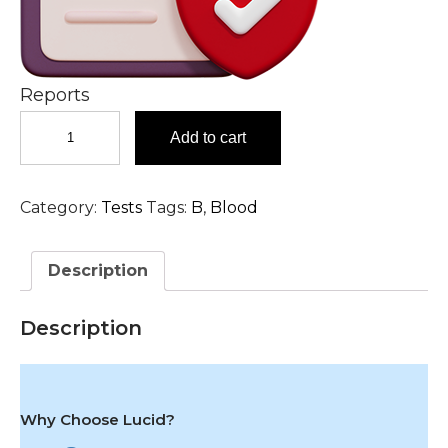
Reports
Beta-
Add to cart
2-
Glycoprotein
I
Category:
Tests
Tags:
B
,
Blood
IgA
Antibody
Serum
Description
Test
in
Hyderabad
Description
quantity
Why Choose Lucid?