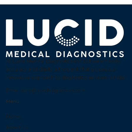
At Lucid Medical Diagnostics Pvt Ltd we embody
accuracy and clarity, a thought that guides our
innovative approach to diagnostics services in India.
Email:
care@luciddiagnostics.com
Menu
Home
About Us