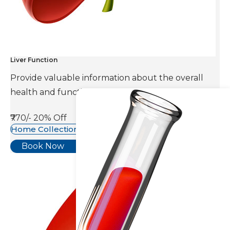
Liver Function
Provide valuable information about the overall
health and function of the liver.
₹770/-
20% Off
Home Collection Available
Book Now