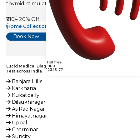
thyroid-stimulating hormone(TSH).
₹710/-
20% Off
Home Collection Available
Book Now
Toll free
Lucid Medical Diagnostics Provides 1,25 Dihydroxy Vitamin D
1800
12345-77
Test across India
Banjara Hills
Karkhana
Kukatpally
Dilsukhnagar
As Rao Nagar
Himayatnagar
Uppal
Charminar
Suncity