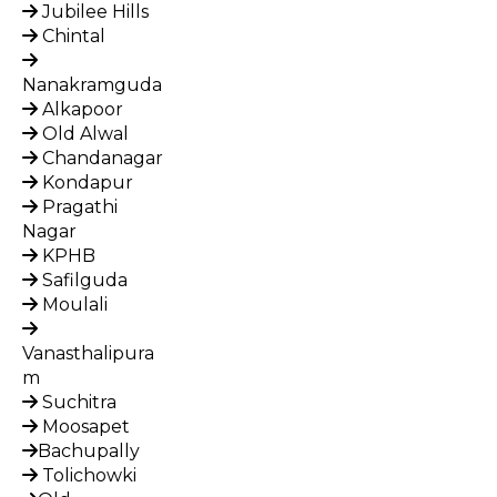
Jubilee Hills
Chintal
Nanakramguda
Alkapoor
Old Alwal
Chandanagar
Kondapur
Pragathi
Nagar
KPHB
Safilguda
Moulali
Vanasthalipura
m
Suchitra
Moosapet
Bachupally
Tolichowki