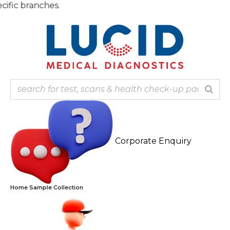
Skip
Note: 
to
content
Corporate Enquiry
Home Sample Collection