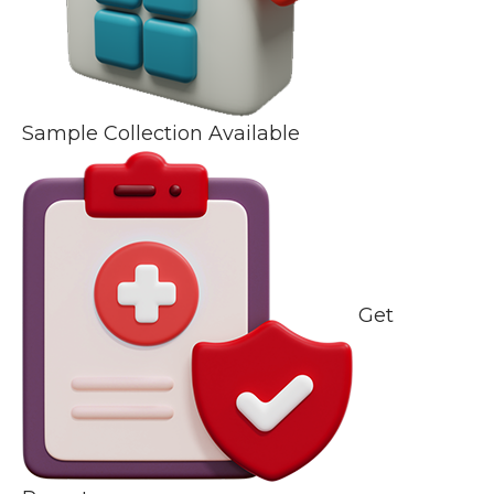
Sample Collection Available
Get