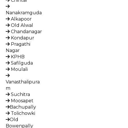
Chintal
Nanakramguda
Alkapoor
Old Alwal
Chandanagar
Kondapur
Pragathi
Nagar
KPHB
Safilguda
Moulali
Vanasthalipura
m
Suchitra
Moosapet
Bachupally
Tolichowki
Old
Bowenpally