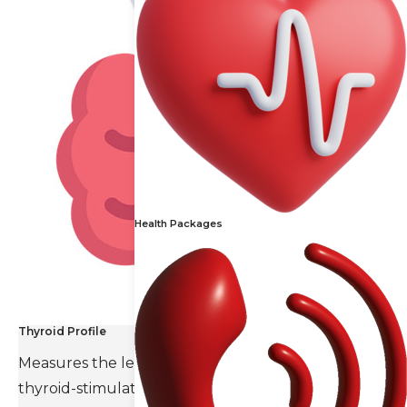
Health Packages
Thyroid Profile
Measures the levels of thyroid hormones and
thyroid-stimulating hormone(TSH).