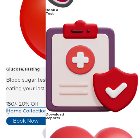
Book a
Test
Glucose, Fasting
Blood sugar test is done eight to ten hours after
eating your last meal.
₹130/-
20% Off
Home Collection Available
Download
Reports
Book Now