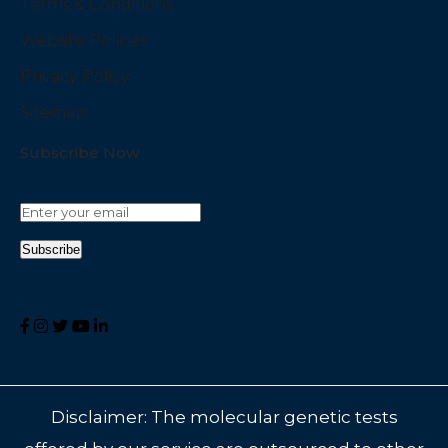
Terms & Conditions
Website Policies
Privacy Policy
Sitemap
Subscribe Now
Disclaimer: The molecular genetic tests