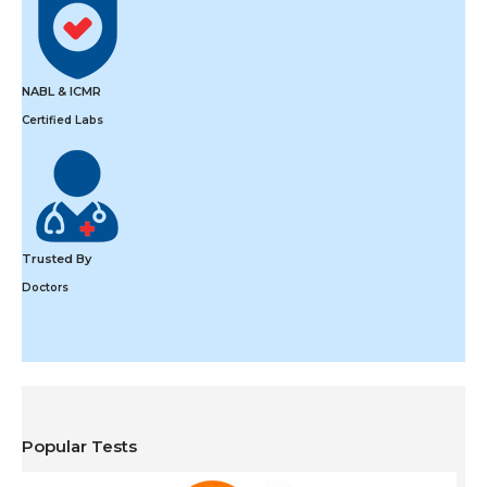
NABL & ICMR
Certified Labs
Trusted By
Doctors
Popular Tests