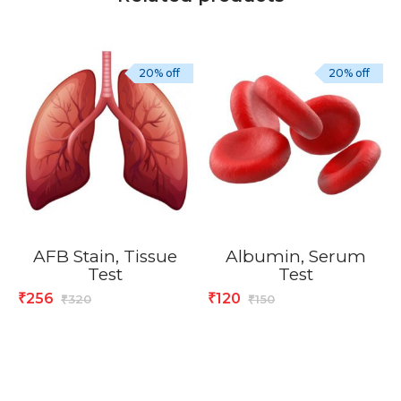
20% off
20% off
AFB Stain, Tissue
Albumin, Serum
Test
Test
256
120
₹
₹
320
150
₹
₹