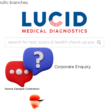
Skip
Note:
to
content
Corporate Enquiry
Home Sample Collection