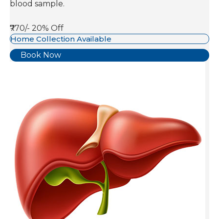
blood sample.
₹770/-
20% Off
Home Collection Available
Book Now