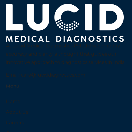
At Lucid Medical Diagnostics Pvt Ltd we embody
accuracy and clarity, a thought that guides our
innovative approach to diagnostics services in India.
Email:
care@luciddiagnostics.com
Menu
Home
About Us
Careers