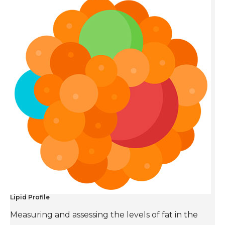
Lipid Profile
Measuring and assessing the levels of fat in the