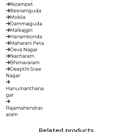
Nizampet
Beeramguda
Mokila
Dammaiguda
Malkajgiri
Hanamkonda
Maharani Peta
Deva Nagar
Nacharam
Bhimavaram
Deepthi Sree
Nagar
Hanumanthana
gar
Rajamahendrav
aram
Related products