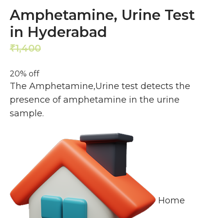
Amphetamine, Urine Test
in Hyderabad
1,400
1,120
₹
₹
20% off
The Amphetamine,Urine test detects the
presence of amphetamine in the urine
sample.
Home