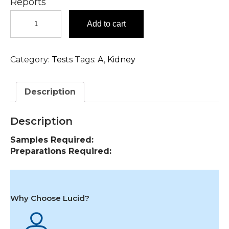
Reports
Amphetamine,
Add to cart
Urine
Test
in
Category:
Tests
Tags:
A
,
Kidney
Hyderabad
quantity
Description
Description
Samples Required:
Preparations Required:
Why Choose Lucid?