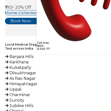
₹710/-
20% Off
Home Collection Available
Book Now
Toll free
Lucid Medical Diagnostics Provides Amphetamine, Urine
1800
Test across India
12345-77
Banjara Hills
Karkhana
Kukatpally
Dilsukhnagar
As Rao Nagar
Himayatnagar
Uppal
Charminar
Suncity
Jubilee Hills