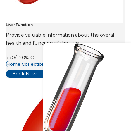
Liver Function
Provide valuable information about the overall
health and function of the liver.
₹770/-
20% Off
Home Collection Available
Book Now