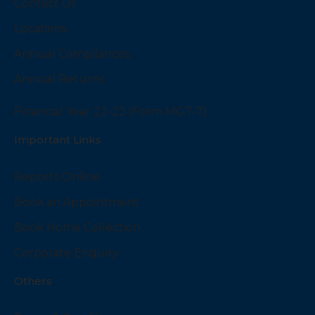
Contact Us
Locations
Annual Compliances
Annual Returns
Financial Year 22-23 (Form MGT-7)
Important Links
Reports Online
Book an Appointment
Book Home Collection
Corporate Enquiry
Others