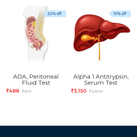
20% off
10% off
ADA, Peritoneal
Alpha 1 Antitrypsin,
Fluid Test
Serum Test
488
3,150
₹
₹
610
3,500
₹
₹