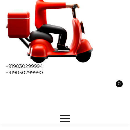
+919030299994
+919030299990
0