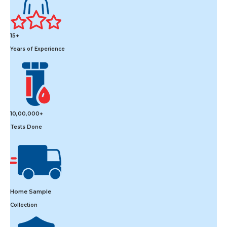
15+
Years of Experience
10,00,000+
Tests Done
Home Sample
Collection