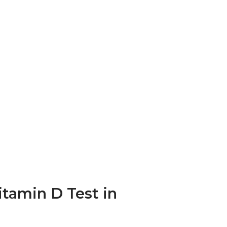
itamin D Test in