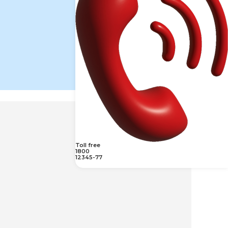
Toll free
1800
12345-77