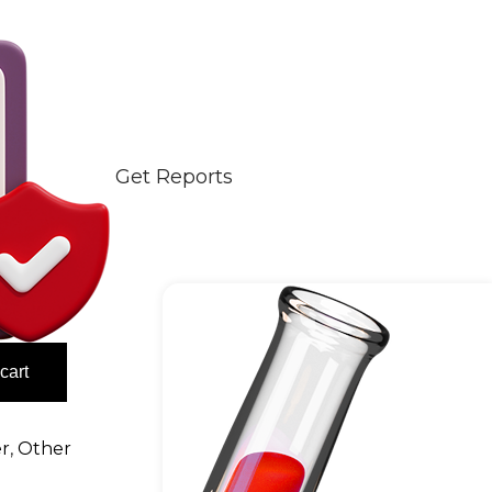
Get Reports
cart
er
,
Other