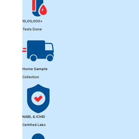
10,00,000+
Tests Done
Home Sample
Collection
NABL & ICMR
Certified Labs