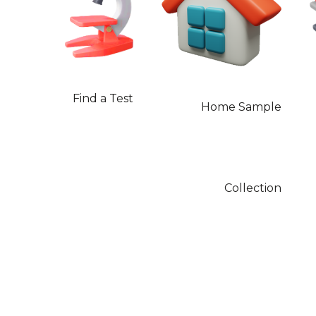
Find a Test
Home Sample
Collection