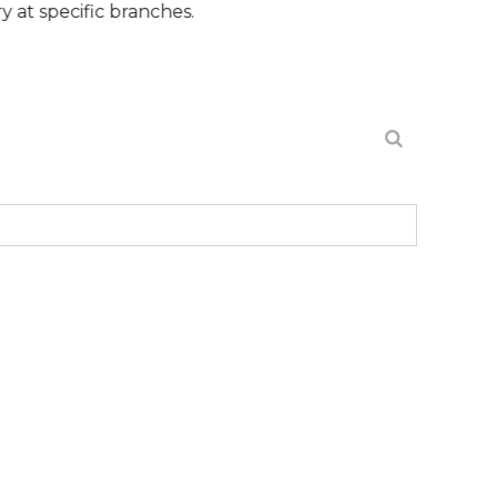
ic branches.