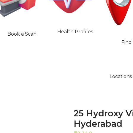
Health Profiles
Book a Scan
Find
Locations
25 Hydroxy V
Hyderabad