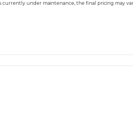
y under maintenance, the final pricing may vary at specif