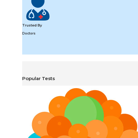
Trusted By
Doctors
Popular Tests