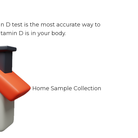
n D test is the most accurate way to
amin D is in your body.
Home Sample Collection