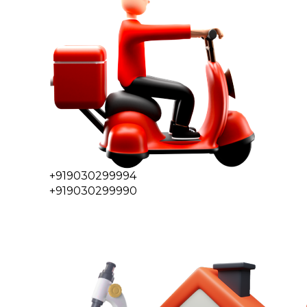
+919030299994
+919030299990