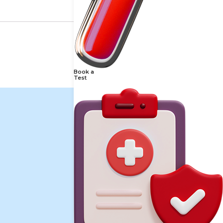
Book a
Test