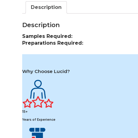
Description
Description
Samples Required:
Preparations Required:
Why Choose Lucid?
15+
Years of Experience