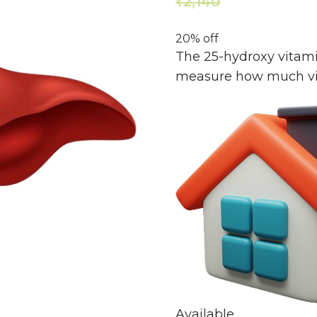
2,140
1,712
₹
₹
20% off
The 25-hydroxy vitami
measure how much vit
Available