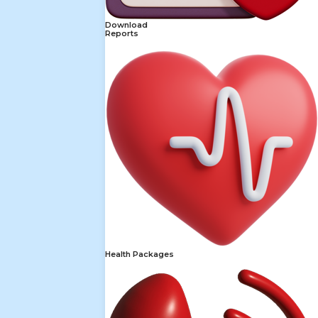
Download
Reports
Health Packages