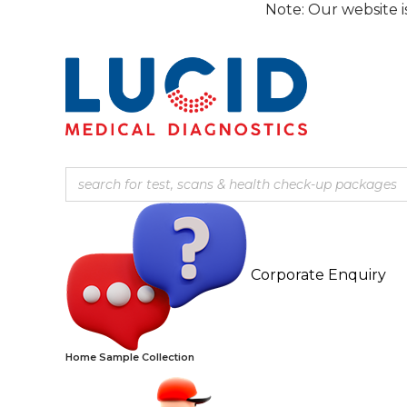
Skip
Note: Our website is currentl
to
content
Corporate Enquiry
Home Sample Collection