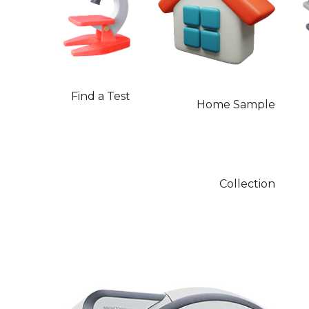
Find a Test
Home Sample
Collection