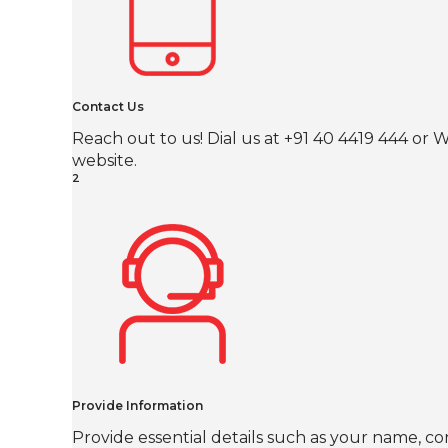
Contact Us
Reach out to us! Dial us at +91 40 4419 444 o
website.
2
Provide Information
Provide essential details such as your name, co