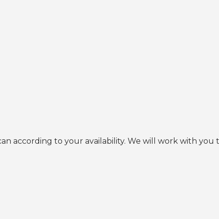
an according to your availability. We will work with you