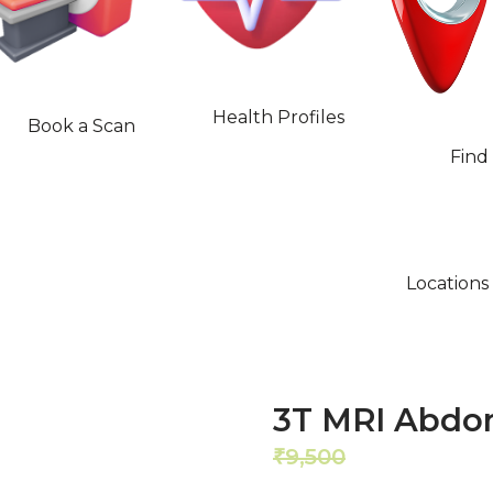
Health Profiles
Book a Scan
Find
Locations
3T MRI Abdo
9,500
8,550
₹
₹