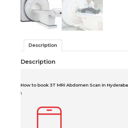
Description
Description
How to book 3T MRI Abdomen Scan in Hyderab
1