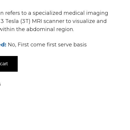
 refers to a specialized medical imaging
3 Tesla (3T) MRI scanner to visualize and
 within the abdominal region.
ed:
No, First come first serve basis
cart
s