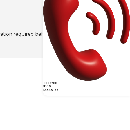
ration required before the scan may be
Toll free
1800
12345-77