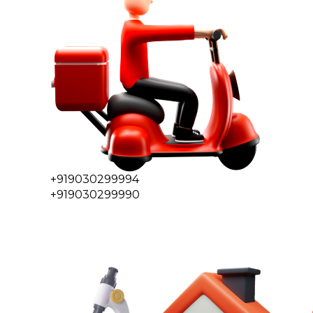
+919030299994
+919030299990