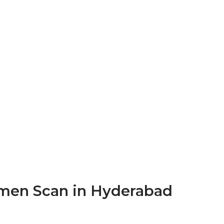
men Scan in Hyderabad