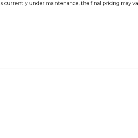
ly under maintenance, the final pricing may vary at spec