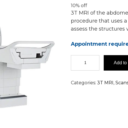
10% off
3T MRI of the abdomen
procedure that uses a 
assess the structures
Appointment requir
3T
Add to 
MRI
Abdomen
Scan
Categories:
3T MRI
,
Scan
in
Hyderabad
quantity