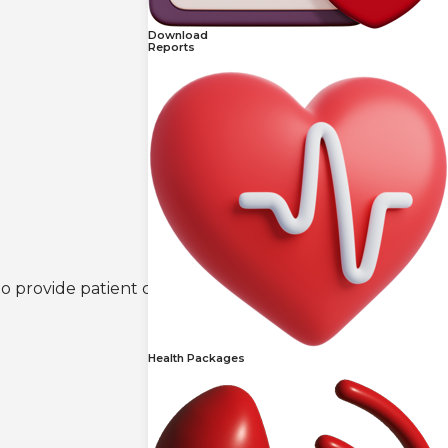
Download
Reports
 to provide patient comfort and convenience.
Health Packages