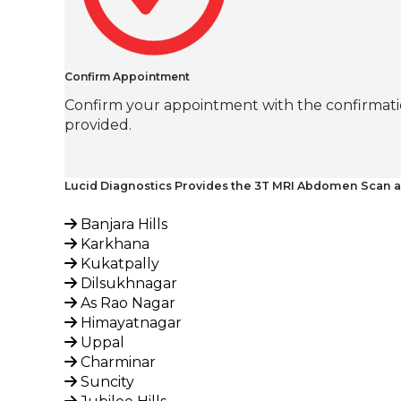
Confirm Appointment
Confirm your appointment with the confirmatio
provided.
Lucid Diagnostics Provides the 3T MRI Abdomen Scan a
Banjara Hills
Karkhana
Kukatpally
Dilsukhnagar
As Rao Nagar
Himayatnagar
Uppal
Charminar
Suncity