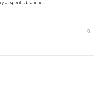
ific branches.