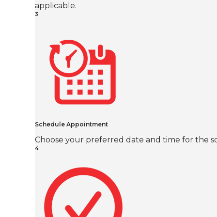
applicable.
3
Schedule Appointment
Choose your preferred date and time for the sc
4