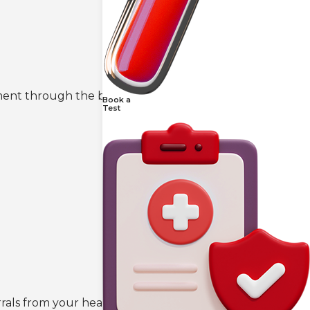
tment through the booking portal on our
Book a
Test
rals from your healthcare provider if