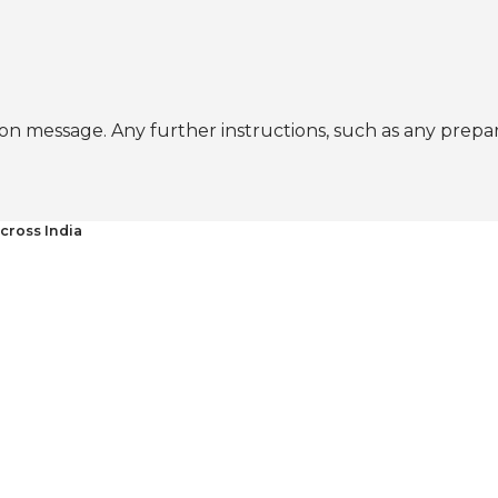
n message. Any further instructions, such as any prepa
cross India