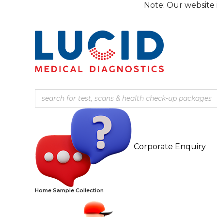
Skip
Note: Our website is current
to
content
Corporate Enquiry
Home Sample Collection