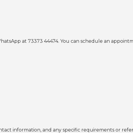
r WhatsApp at 73373 44474. You can schedule an appoin
ntact information, and any specific requirements or refer