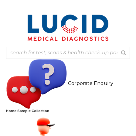
Skip
Note: Ou
to
content
Corporate Enquiry
Home Sample Collection