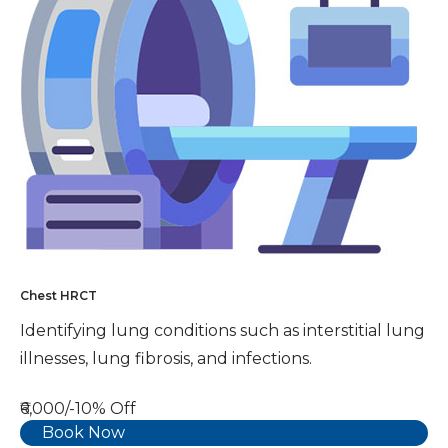
Chest HRCT
Identifying lung conditions such as interstitial lung
illnesses, lung fibrosis, and infections.
₹6,000/-
10% Off
Book Now