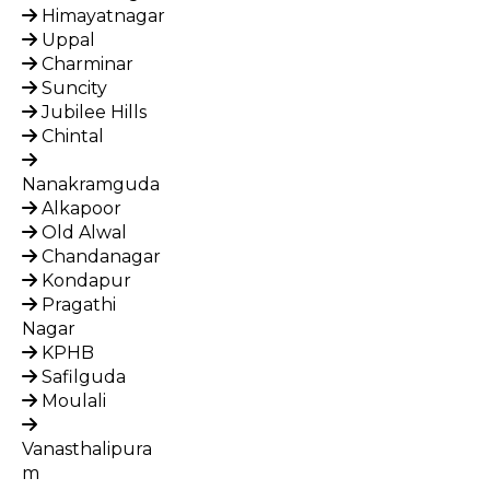
Himayatnagar
Uppal
Charminar
Suncity
Jubilee Hills
Chintal
Nanakramguda
Alkapoor
Old Alwal
Chandanagar
Kondapur
Pragathi
Nagar
KPHB
Safilguda
Moulali
Vanasthalipura
m