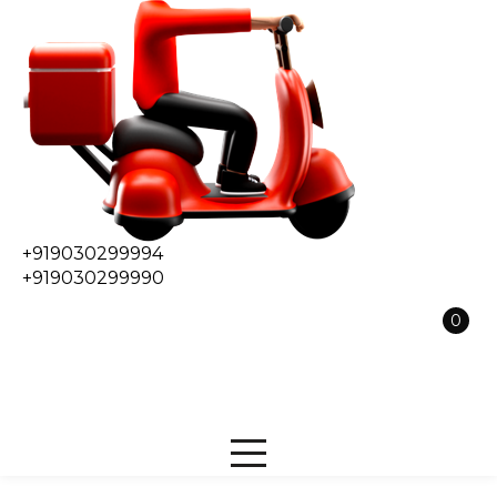
+919030299994
+919030299990
0