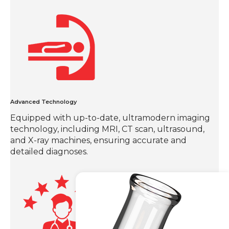
Advanced Technology
Equipped with up-to-date, ultramodern imaging
technology, including MRI, CT scan, ultrasound,
and X-ray machines, ensuring accurate and
detailed diagnoses.