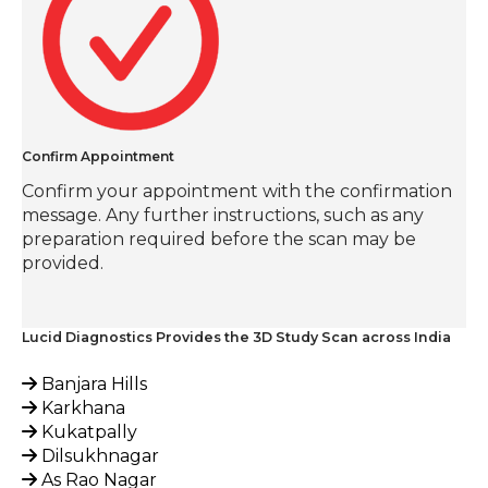
Confirm Appointment
Confirm your appointment with the confirmation
message. Any further instructions, such as any
preparation required before the scan may be
provided.
Lucid Diagnostics Provides the 3D Study Scan across India
Banjara Hills
Karkhana
Kukatpally
Dilsukhnagar
As Rao Nagar