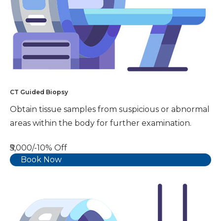
CT Guided Biopsy
Obtain tissue samples from suspicious or abnormal
areas within the body for further examination.
₹5,000/-
10% Off
Book Now