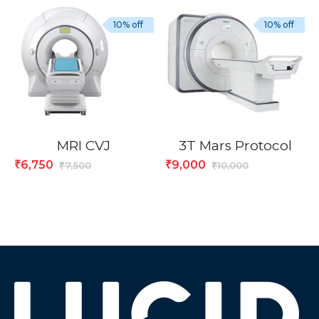
10% off
10% off
MRI CVJ
3T Mars Protocol
6,750
9,000
₹
₹
7,500
10,000
₹
₹