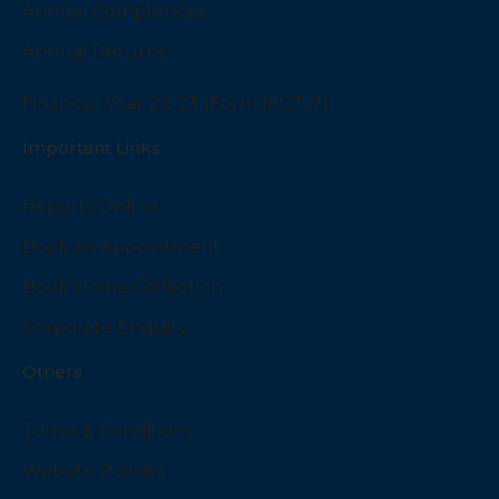
Annual Compliances
Annual Returns
Financial Year 22-23 (Form MGT-7)
Important Links
Reports Online
Book an Appointment
Book Home Collection
Corporate Enquiry
Others
Terms & Conditions
Website Policies