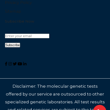
Privacy Policy
Sitemap
Subscribe Now
Disclaimer: The molecular genetic tests
offered by our service are outsourced to other
specialized genetic laboratories. All test results
and related services are subject to the terms