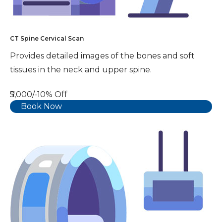
CT Spine Cervical Scan
Provides detailed images of the bones and soft
tissues in the neck and upper spine.
₹5,000/-
10% Off
Book Now