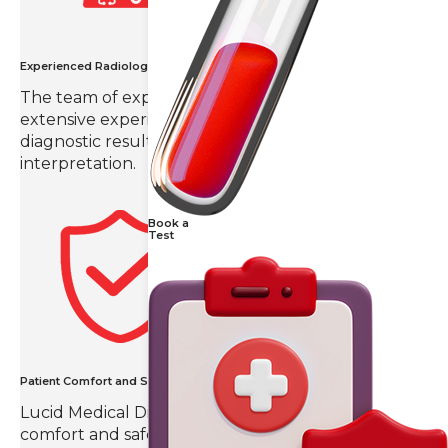
Experienced Radiologists
The team of expert radiologists in Hyderabad with
extensive experience in the field provides
diagnostic results with precision and detailed
interpretation.
Book a
Test
Patient Comfort and Safety
Lucid Medical Diagnostics prioritizes patient
comfort and safety, creating a compassionate and