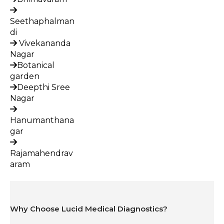
Seethaphalman
di
Vivekananda
Nagar
Botanical
garden
Deepthi Sree
Nagar
Hanumanthana
gar
Rajamahendrav
aram
Why Choose Lucid Medical Diagnostics?