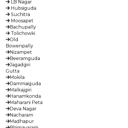
LB Nagar
Hubsiguda
Suchitra
Moosapet
Bachupally
Tolichowki
Old
Bowenpally
Nizampet
Beeramguda
Jagadgiri
Gutta
Mokila
Dammaiguda
Malkajgiri
Hanamkonda
Maharani Peta
Deva Nagar
Nacharam
Madhapur
Bhimavaram