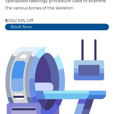
Specialized radiology procedure used to examine
the various bones of the skeleton
₹5,100/-
10% Off
Book Now