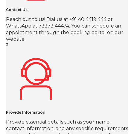
Contact Us
Reach out to us! Dial us at +91 40 4419 444 or
WhatsApp at 73373 44474. You can schedule an
appointment through the booking portal on our
website.
2
Provide Information
Provide essential details such as your name,
contact information, and any specific requirements