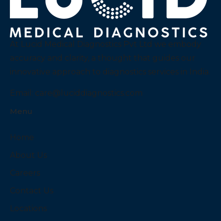
At Lucid Medical Diagnostics Pvt Ltd we embody
accuracy and clarity, a thought that guides our
innovative approach to diagnostics services in India.
Email:
care@luciddiagnostics.com
Menu
Home
About Us
Careers
Contact Us
Locations