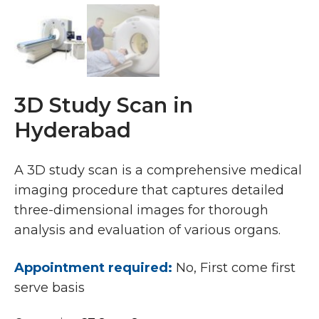
3D Study Scan in
Hyderabad
A 3D study scan is a comprehensive medical
imaging procedure that captures detailed
three-dimensional images for thorough
analysis and evaluation of various organs.
Appointment required:
No, First come first
serve basis