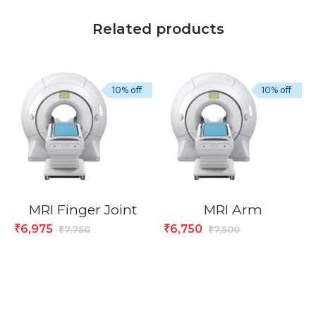
Related products
10% off
10% off
MRI Finger Joint
MRI Arm
6,975
6,750
₹
₹
7,750
7,500
₹
₹