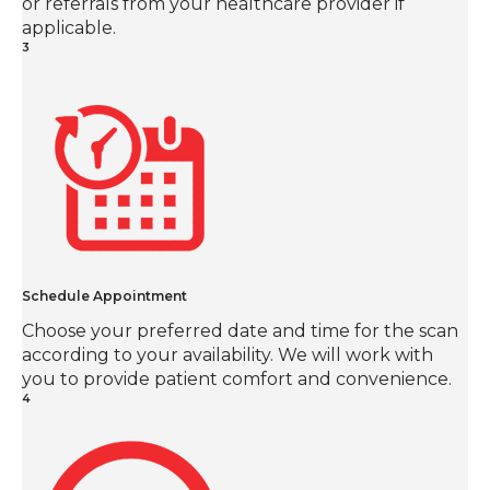
or referrals from your healthcare provider if
applicable.
3
Schedule Appointment
Choose your preferred date and time for the scan
according to your availability. We will work with
you to provide patient comfort and convenience.
4