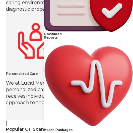
caring environment throughout the imaging and
diagnostic process.
Download
Reports
Personalized Care
We at Lucid Medical Diagnostics value
personalized care, ensuring that each patient
receives individual attention and a tailored
approach to their radiology needs.
]
Popular CT Scans
Health Packages