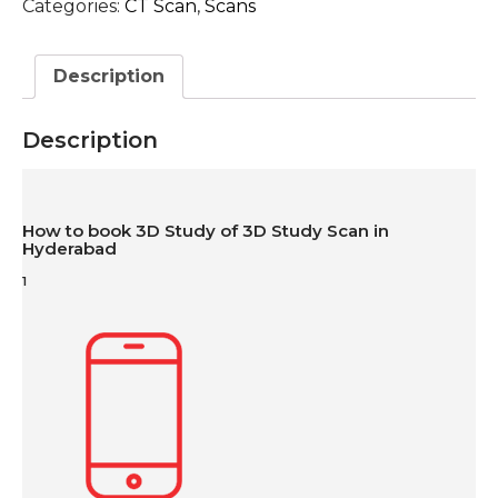
Categories:
CT Scan
,
Scans
Description
Description
How to book 3D Study of 3D Study Scan in
Hyderabad
1