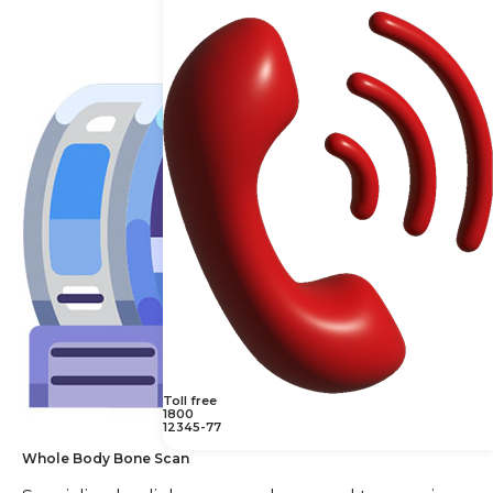
Toll free
1800
12345-77
Whole Body Bone Scan