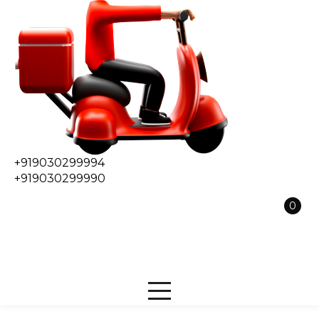
+919030299994
+919030299990
0