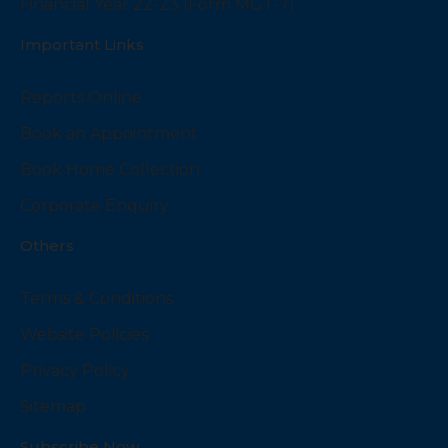
Financial Year 22-23 (Form MGT-7)
Important Links
Reports Online
Book an Appointment
Book Home Collection
Corporate Enquiry
Others
Terms & Conditions
Website Policies
Privacy Policy
Sitemap
Subscribe Now