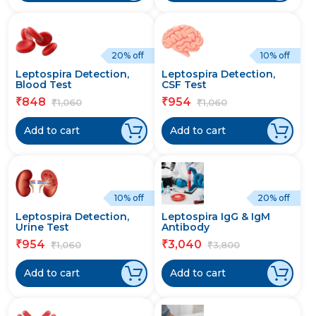
20% off
10% off
Leptospira Detection,
Leptospira Detection,
Blood Test
CSF Test
848
954
₹
₹
1,060
1,060
₹
₹
Add to cart
Add to cart
10% off
20% off
Leptospira Detection,
Leptospira IgG & IgM
Urine Test
Antibody
954
3,040
₹
₹
1,060
3,800
₹
₹
Add to cart
Add to cart