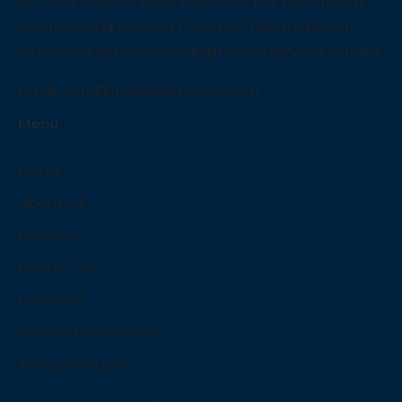
At Lucid Medical Diagnostics Pvt Ltd we embody
accuracy and clarity, a thought that guides our
innovative approach to diagnostics services in India.
Email:
care@luciddiagnostics.com
Menu
Home
About Us
Careers
Contact Us
Locations
Annual Compliances
Annual Returns