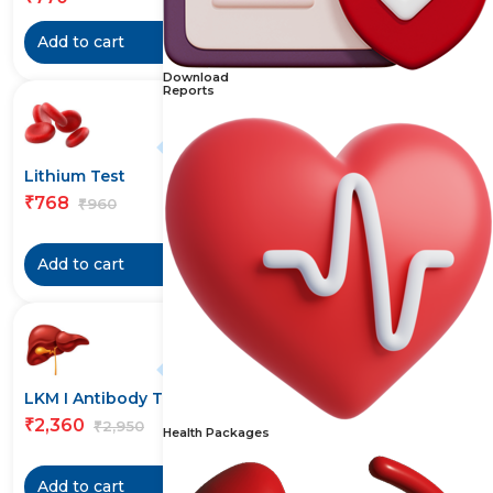
Add to cart
Add to cart
Download
Reports
20% off
Lithium Test
Liver Function Test (LFT)
Test
768
₹
960
₹
770
₹
Add to cart
Add to cart
20% off
20% off
LKM I Antibody Test
Logistics and Handling
Charges
2,360
₹
2,950
₹
Health Packages
296
₹
370
₹
Add to cart
Add to cart