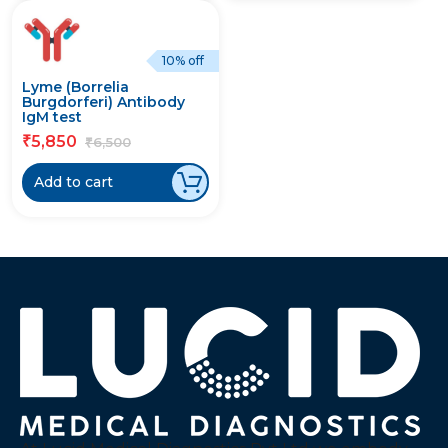
10% off
Lyme (Borrelia
Burgdorferi) Antibody
IgM test
5,850
₹
6,500
₹
Add to cart