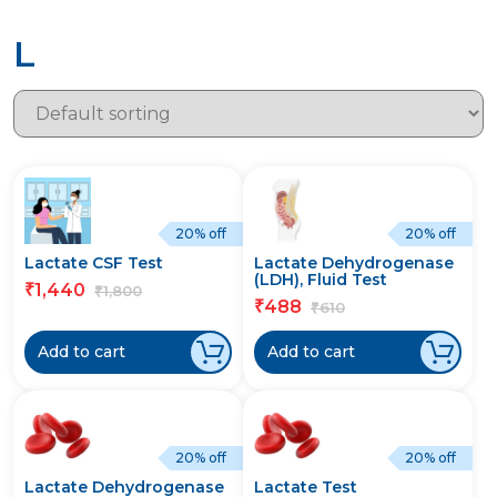
L
20% off
20% off
Lactate CSF Test
Lactate Dehydrogenase
(LDH), Fluid Test
1,440
₹
1,800
₹
488
₹
610
₹
Add to cart
Add to cart
20% off
20% off
Lactate Dehydrogenase
Lactate Test