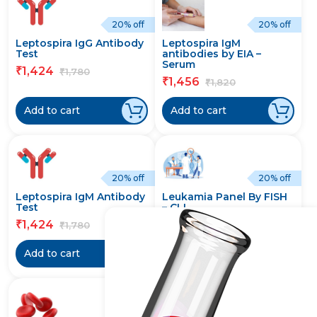
20% off
20% off
Leptospira IgG Antibody
Leptospira IgM
Test
antibodies by EIA –
Serum
1,424
₹
1,780
₹
1,456
₹
1,820
₹
Add to cart
Add to cart
20% off
20% off
Leptospira IgM Antibody
Leukamia Panel By FISH
Test
– CLL
1,424
21,216
₹
₹
1,780
26,520
₹
₹
Add to cart
Add to cart