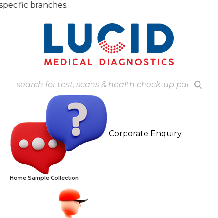
Skip
to
content
Corporate Enquiry
Home Sample Collection