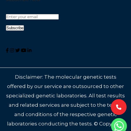
Disclaimer: The molecular genetic tests
offered by our service are outsourced to other
specialized genetic laboratories. All test results
and related services are subject to the terms
and conditions of the respective genetic
laboratories conducting the tests. © Copyright