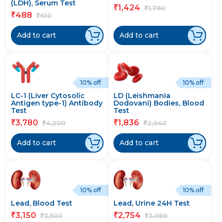
(LDH), Serum Test
1,424
₹
1,780
₹
488
₹
610
₹
Add to cart
Add to cart
10% off
10% off
LC-1 (Liver Cytosolic
LD (Leishmania
Antigen type-1) Antibody
Dodovani) Bodies, Blood
Test
Test
3,780
1,836
₹
₹
4,200
2,040
₹
₹
Add to cart
Add to cart
10% off
10% off
Lead, Blood Test
Lead, Urine 24H Test
3,150
2,754
₹
₹
3,500
3,060
₹
₹