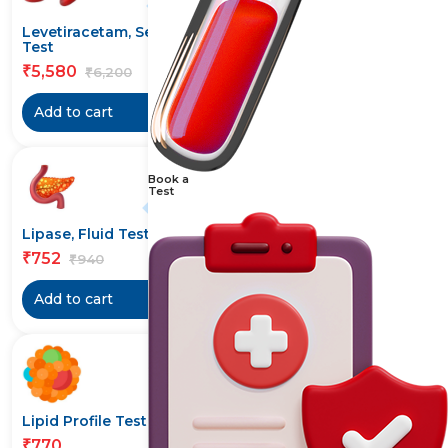
10% off
20% off
Levetiracetam, Serum
Lipase Test
Test
584
₹
730
₹
5,580
₹
6,200
₹
Add to cart
Add to cart
Book a
Test
20% off
20% off
Lipase, Fluid Test
Lipase, Urine Test
752
768
₹
₹
940
960
₹
₹
Add to cart
Add to cart
20% off
Lipid Profile Test
Lipoprotein-(a) Test
770
1,144
₹
₹
1,430
₹