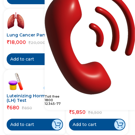
10% off
10% off
Lung Cancer Panel Test
Lupus Anticoagulants
(LAC) Test
18,000
₹
20,000
₹
2,943
₹
3,270
₹
Add to cart
Add to cart
20% off
10% off
Luteinizing Hormone
Lyme (Borrelia
Toll free
(LH) Test
Burgdorferi) Antibody
1800
12345-77
IgG Test
680
₹
850
₹
5,850
₹
6,500
₹
Add to cart
Add to cart