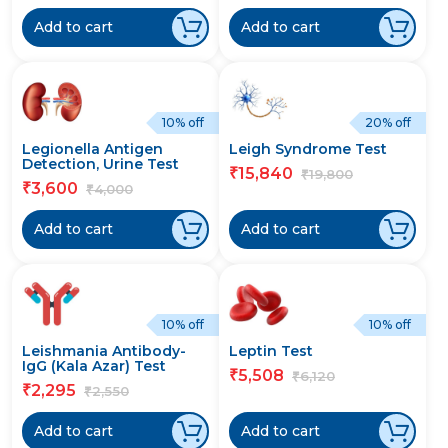
Add to cart
Add to cart
10% off
20% off
Legionella Antigen
Leigh Syndrome Test
Detection, Urine Test
15,840
₹
19,800
₹
3,600
₹
4,000
₹
Add to cart
Add to cart
10% off
10% off
Leishmania Antibody-
Leptin Test
IgG (Kala Azar) Test
5,508
₹
6,120
₹
2,295
₹
2,550
₹
Add to cart
Add to cart