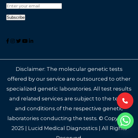
Disclaimer: The molecular genetic tests
offered by our service are outsourced to other
specialized genetic laboratories. All test results
and related services are subject to the terms
and conditions of the respective genetic
laboratories conducting the tests. © Copyright
2025 | Lucid Medical Diagnostics | All Rights
Reserved.