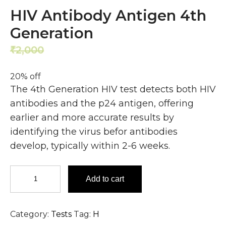
HIV Antibody Antigen 4th
Generation
2,000
1,600
₹
₹
20% off
The 4th Generation HIV test detects both HIV
antibodies and the p24 antigen, offering
earlier and more accurate results by
identifying the virus befor antibodies
develop, typically within 2-6 weeks.
HIV
Add to cart
Antibody
Antigen
4th
Category:
Tests
Tag:
H
Generation
quantity