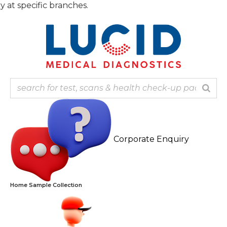
Skip
 specific branches.
to
content
Corporate Enquiry
Home Sample Collection