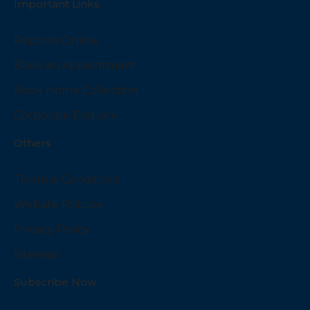
Important Links
Reports Online
Book an Appointment
Book Home Collection
Corporate Enquiry
Others
Terms & Conditions
Website Policies
Privacy Policy
Sitemap
Subscribe Now