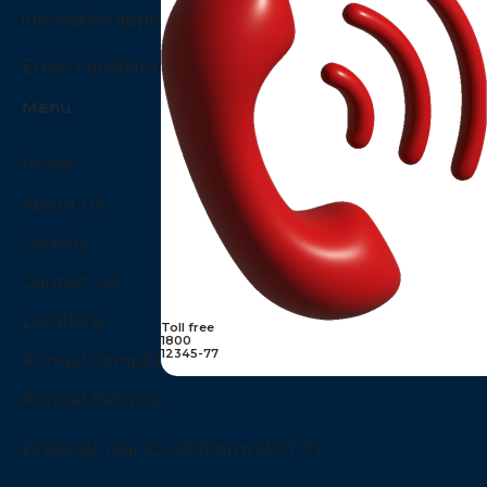
innovative approach to diagnostics services in India.
Email:
care@luciddiagnostics.com
Menu
Home
About Us
Careers
Contact Us
Locations
Toll free
1800
12345-77
Annual Compliances
Annual Returns
Financial Year 22-23 (Form MGT-7)