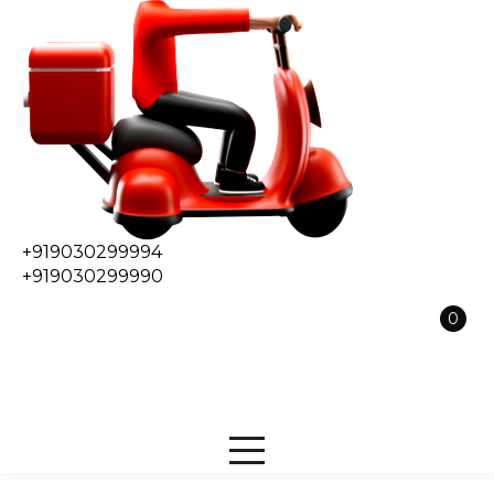
+919030299994
+919030299990
0