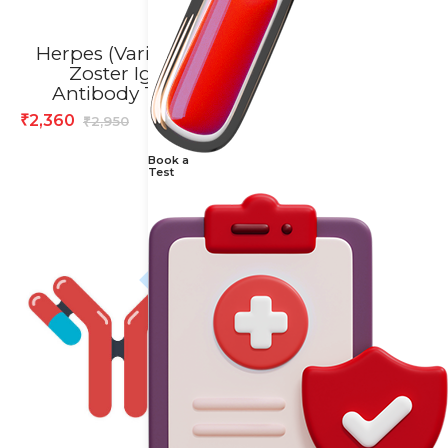
Herpes (Varicella)
Histopathology
Zoster IgG
(Small) Test
Antibody Test
864
₹
1,080
₹
2,360
₹
2,950
₹
Book a
Test
20% off
10% off