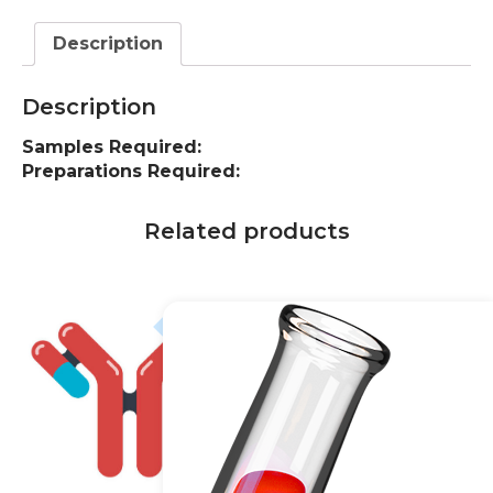
Description
Description
Samples Required:
Preparations Required:
Related products
20% off
20% off