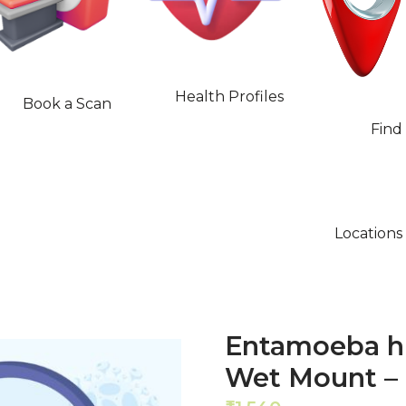
Health Profiles
Book a Scan
Find
Locations
Entamoeba hi
Wet Mount –