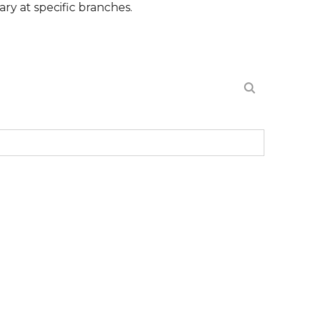
ecific branches.