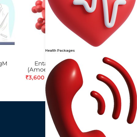
Health Packages
IgM
Entamoeba Histolytica
(Amoebiasis) Antibody Test
3,600
₹
4,000
₹