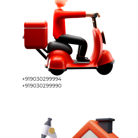
+919030299994
+919030299990