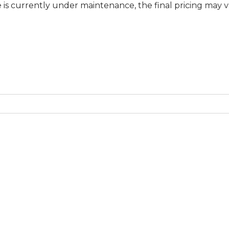
ntly under maintenance, the final pricing may vary at sp