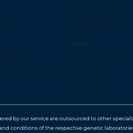
s
Book an Appointment
Book Home Collection
 Us
Corporate Enquiry
s
Others
Compliances
Terms & Conditions
Returns
Website Policies
l Year 22-23 (Form MGT-
Privacy Policy
Sitemap
red by our service are outsourced to other specializ
 and conditions of the respective genetic laboratorie