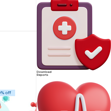
Download
Reports
% off
10% off