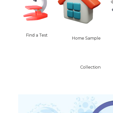
Find a Test
Home Sample
Collection