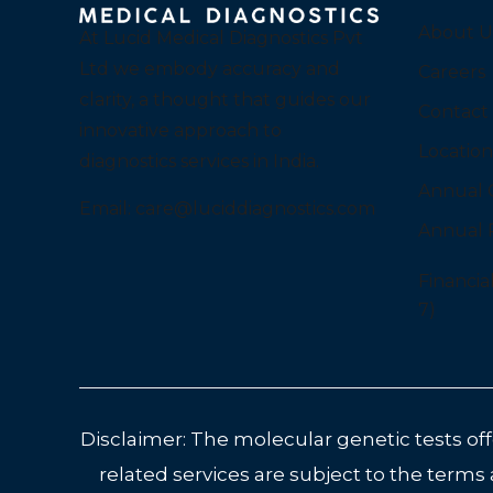
About U
At Lucid Medical Diagnostics Pvt
Ltd we embody accuracy and
Careers
clarity, a thought that guides our
Contact
innovative approach to
Location
diagnostics services in India.
Annual 
Email:
care@luciddiagnostics.com
Annual 
Financia
7)
Disclaimer: The molecular genetic tests offe
related services are subject to the terms