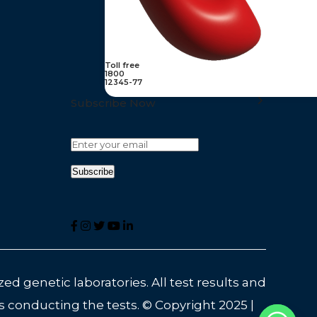
Toll free
1800
12345-77
Subscribe Now
ed genetic laboratories. All test results and
s conducting the tests. © Copyright 2025 |