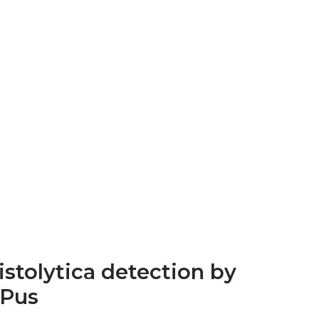
stolytica detection by
 Pus