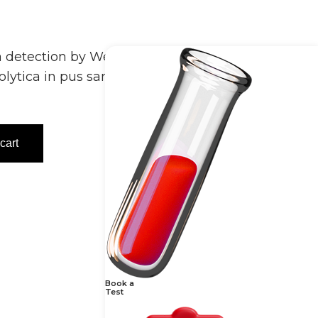
 detection by Wet Mount – Pus identifies
tolytica in pus samples under a
cart
Book a
Test