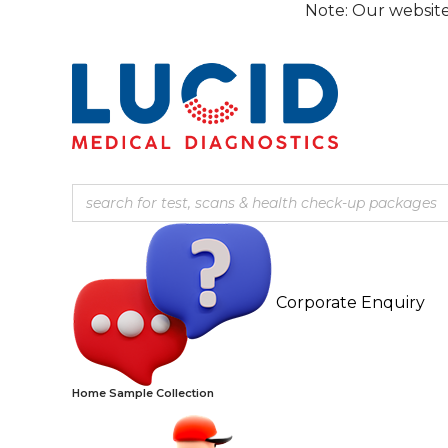
Skip
Note: Our website is curre
to
content
Corporate Enquiry
Home Sample Collection