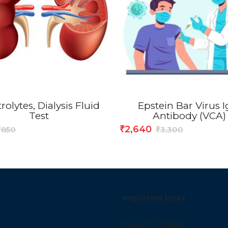
rolytes, Dialysis Fluid
Epstein Bar Virus 
Test
Antibody (VCA)
2,640
₹
850
3,300
₹
₹
Important Links
Reports Online