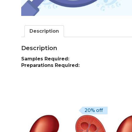
Description
Description
Samples Required:
Preparations Required:
20% off