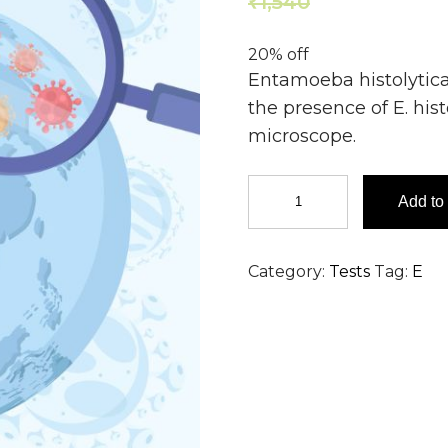
1,540
1,232
₹
₹
20% off
Entamoeba histolytica
the presence of E. his
microscope.
Entamoeba
Add to 
histolytica
detection
by
Category:
Tests
Tag:
E
Wet
Mount
-
Pus
quantity