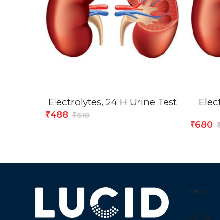
Electrolytes, 24 H Urine Test
Elect
488
₹
610
₹
680
₹
Menu
Home