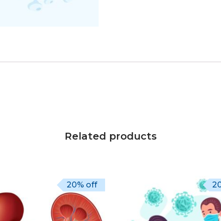
Related products
20% off
20