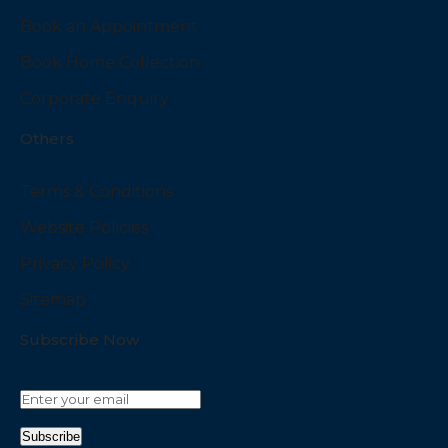
Book an Appointment
Book Home Collection
Corporate Enquiry
Others
Terms & Conditions
Website Policies
Privacy Policy
Sitemap
Subscribe Now