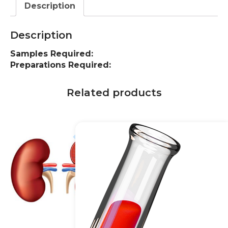
Description
Description
Samples Required:
Preparations Required:
Related products
10% off
20% off