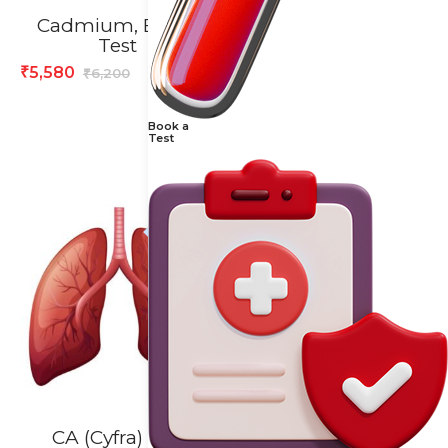
Cadmium, Blood
CA 19.9 Test
Test
1,528
₹
1,910
₹
5,580
₹
6,200
₹
Book a
Test
10% off
20% off
CA (Cyfra) 21-1,
CA – 125 Test