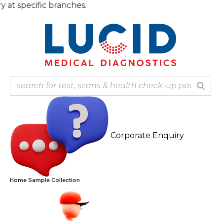
Skip
specific branches.
to
content
Corporate Enquiry
Home Sample Collection