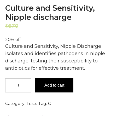
Culture and Sensitivity,
Nipple discharge
670
536
₹
₹
20% off
Culture and Sensitivity, Nipple Discharge
isolates and identifies pathogens in nipple
discharge, testing their susceptibility to
antibiotics for effective treatment.
Culture
Add to cart
and
Sensitivity,
Nipple
Category:
Tests
Tag:
C
discharge
quantity