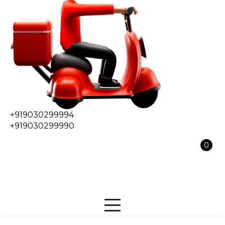
+919030299994
+919030299990
0