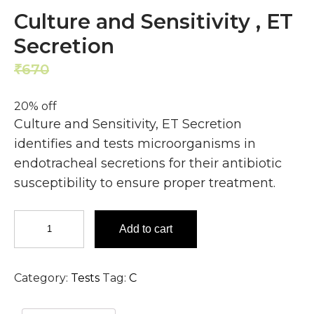
Culture and Sensitivity , ET
Secretion
670
536
₹
₹
20% off
Culture and Sensitivity, ET Secretion
identifies and tests microorganisms in
endotracheal secretions for their antibiotic
susceptibility to ensure proper treatment.
Culture
Add to cart
and
Sensitivity
,
Category:
Tests
Tag:
C
ET
Secretion
quantity