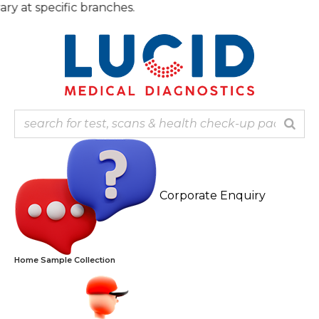
Skip
t specific branches.
to
content
Corporate Enquiry
Home Sample Collection