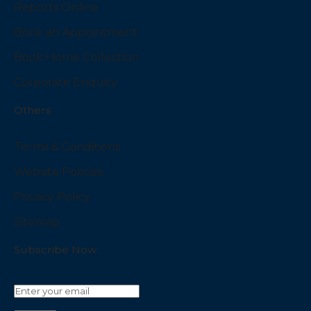
Reports Online
Book an Appointment
Book Home Collection
Corporate Enquiry
Others
Terms & Conditions
Website Policies
Privacy Policy
Sitemap
Subscribe Now