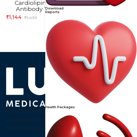
Cardiolipin IgA
C-Reactive Proteins
Antibody Test
(CRP) Test
Download
Reports
1,144
392
₹
₹
1,430
490
₹
₹
Health Packages
At Lucid Medical Diagnostics Pvt Ltd we embody
accuracy and clarity, a thought that guides our
innovative approach to diagnostics services in India.