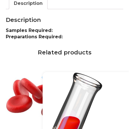
Description
Description
Samples Required:
Preparations Required:
Related products
10% off
20% off