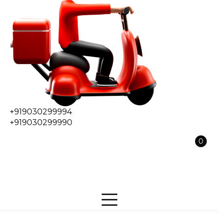
+919030299994
+919030299990
0