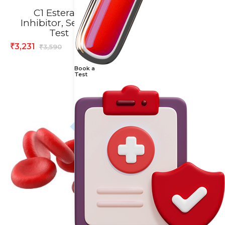
C1 Esterase
Calcium /
Inhibitor, Serum
Creatinine Ratio,
Test
Urine Spot Test
3,231
584
₹
₹
3,590
730
₹
₹
Book a
Test
20% off
20% off