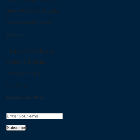
Book Home Collection
Corporate Enquiry
Others
Terms & Conditions
Website Policies
Privacy Policy
Sitemap
Subscribe Now