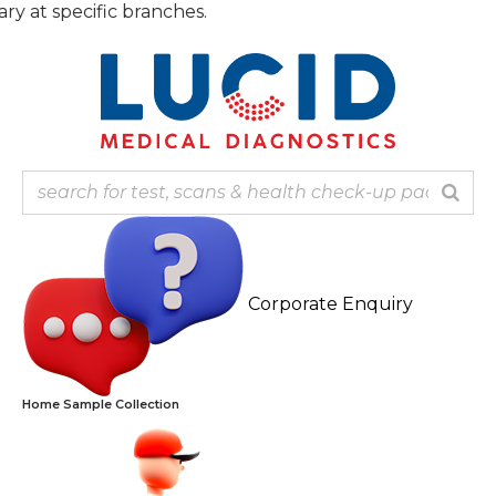
Skip
t specific branches.
to
content
Corporate Enquiry
Home Sample Collection