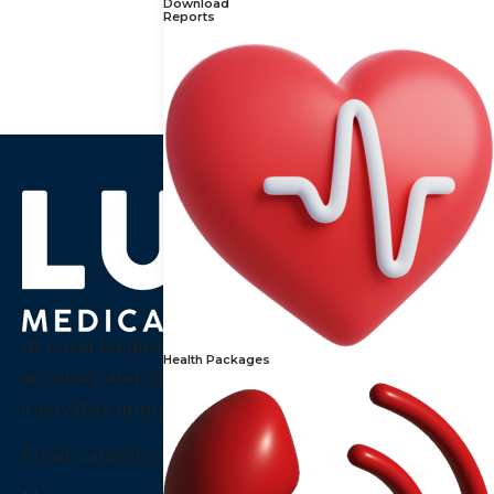
Download
488
₹
610
₹
Reports
At Lucid Medical Diagnostics Pvt Ltd we embody
Health Packages
accuracy and clarity, a thought that guides our
innovative approach to diagnostics services in India.
Email:
care@luciddiagnostics.com