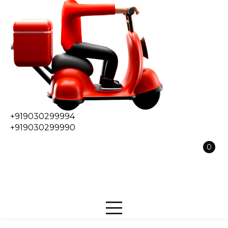
+919030299994
+919030299990
0