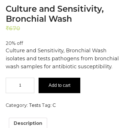
Culture and Sensitivity,
Bronchial Wash
670
536
₹
₹
20% off
Culture and Sensitivity, Bronchial Wash
isolates and tests pathogens from bronchial
wash samples for antibiotic susceptibility.
Culture
Add to cart
and
Sensitivity,
Bronchial
Category:
Tests
Tag:
C
Wash
quantity
Description