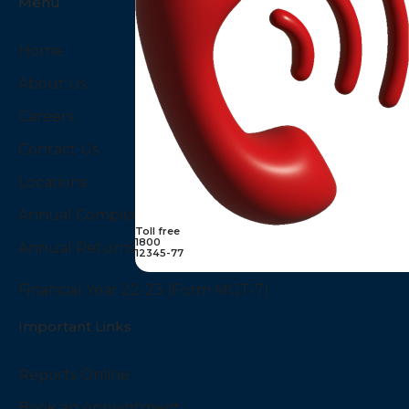
Menu
Home
About Us
Careers
Contact Us
Locations
Annual Compliances
Toll free
1800
Annual Returns
12345-77
Financial Year 22-23 (Form MGT-7)
Important Links
Reports Online
Book an Appointment