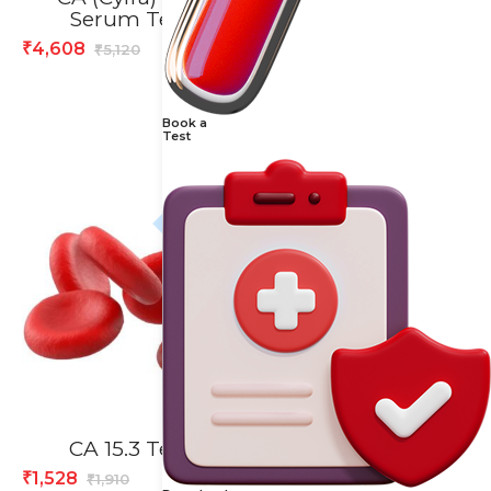
Serum Test
Test
4,608
1,424
₹
₹
5,120
1,780
₹
₹
Book a
Test
20% off
20% off
CA 15.3 Test
Calcium, Urine 24H
Test
1,528
₹
1,910
₹