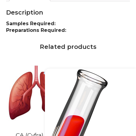
Description
Samples Required:
Preparations Required:
Related products
10% off
20% off
CA (Cyfra) 21-1,
Cardiac Enzymes