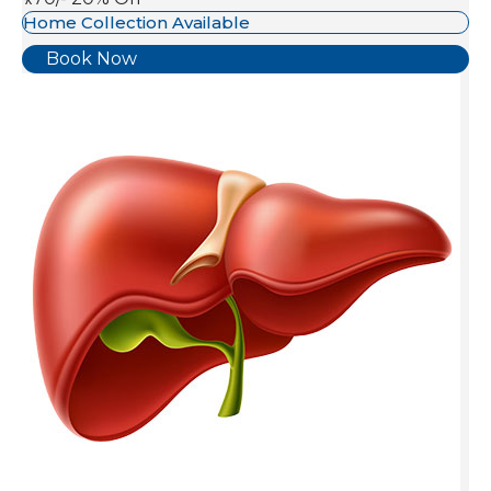
Home Collection Available
Book Now