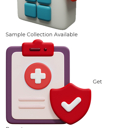
Sample Collection Available
Get