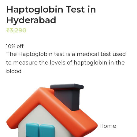
Haptoglobin Test in
Hyderabad
3,290
2,961
₹
₹
10% off
The Haptoglobin test is a medical test used
to measure the levels of haptoglobin in the
blood.
Home