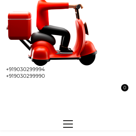
+919030299994
+919030299990
0