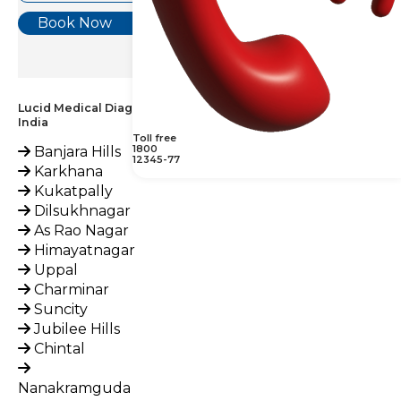
Book Now
Lucid Medical Diagnostics Provides Haptoglobin Test across
India
Toll free
1800
Banjara Hills
12345-77
Karkhana
Kukatpally
Dilsukhnagar
As Rao Nagar
Himayatnagar
Uppal
Charminar
Suncity
Jubilee Hills
Chintal
Nanakramguda