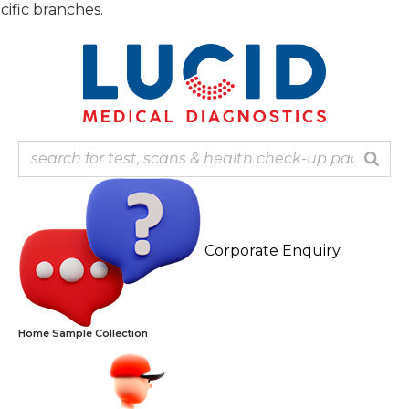
Skip
Note: 
to
content
Corporate Enquiry
Home Sample Collection