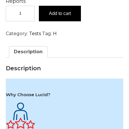
Reports
Haptoglobin
Add to cart
Test
in
Hyderabad
Category:
Tests
Tag:
H
quantity
Description
Description
Why Choose Lucid?