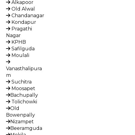
Alkapoor
Old Alwal
Chandanagar
Kondapur
Pragathi
Nagar
KPHB
Safilguda
Moulali
Vanasthalipura
m
Suchitra
Moosapet
Bachupally
Tolichowki
Old
Bowenpally
Nizampet
Beeramguda
Mokila