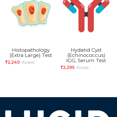
Histopathology
Hydatid Cyst
(Extra Large) Test
(Echinococcus)
IGG, Serum Test
2,240
₹
2,800
₹
2,295
₹
2,550
₹