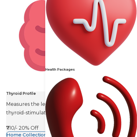
Health Packages
Thyroid Profile
Measures the levels of thyroid hormones and
thyroid-stimulating hormone(TSH).
₹710/-
20% Off
Home Collection Available