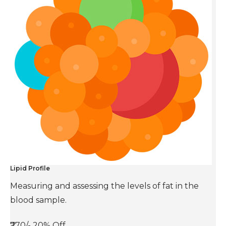
Lipid Profile
Measuring and assessing the levels of fat in the
blood sample.
₹770/-
20% Off