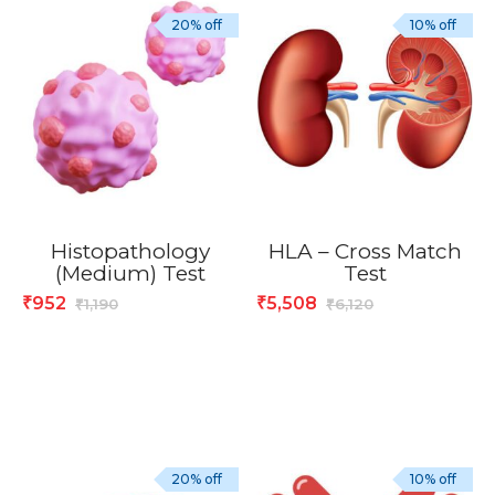
20% off
10% off
Histopathology
HLA – Cross Match
(Medium) Test
Test
952
5,508
₹
₹
1,190
6,120
₹
₹
20% off
10% off