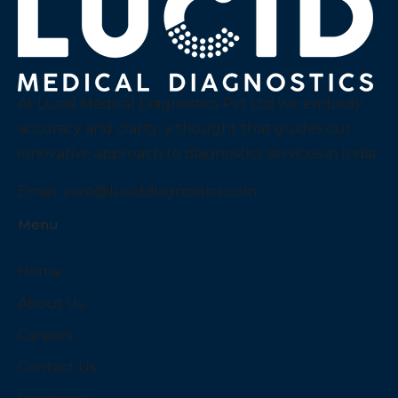
At Lucid Medical Diagnostics Pvt Ltd we embody
accuracy and clarity, a thought that guides our
innovative approach to diagnostics services in India.
Email:
care@luciddiagnostics.com
Menu
Home
About Us
Careers
Contact Us