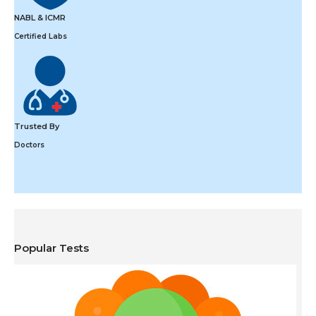
NABL & ICMR
Certified Labs
Trusted By
Doctors
Popular Tests