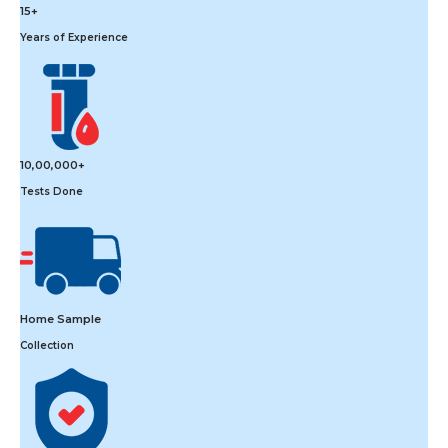
15+
Years of Experience
10,00,000+
Tests Done
Home Sample
Collection