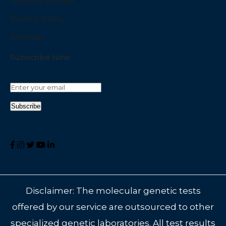
Website Policies
Privacy Policy
Sitemap
Subscribe Now
Disclaimer: The molecular genetic tests
offered by our service are outsourced to other
specialized genetic laboratories. All test results