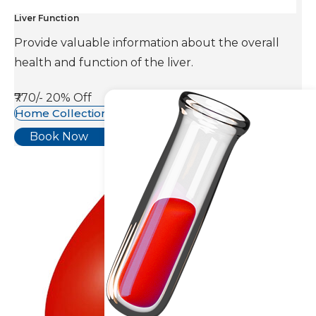
Liver Function
Provide valuable information about the overall
health and function of the liver.
₹770/-
20% Off
Home Collection Available
Book Now