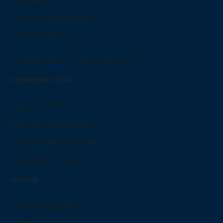
Locations
Annual Compliances
Annual Returns
Financial Year 22-23 (Form MGT-7)
Important Links
Reports Online
Book an Appointment
Book Home Collection
Corporate Enquiry
Others
Terms & Conditions