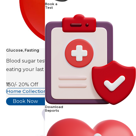
Book a
Test
Glucose, Fasting
Blood sugar test is done eight to ten hours after
eating your last meal.
₹130/-
20% Off
Home Collection Available
Book Now
Download
Reports