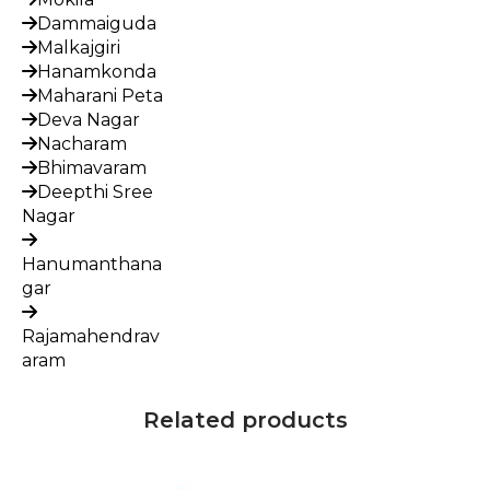
Dammaiguda
Malkajgiri
Hanamkonda
Maharani Peta
Deva Nagar
Nacharam
Bhimavaram
Deepthi Sree
Nagar
Hanumanthana
gar
Rajamahendrav
aram
Related products