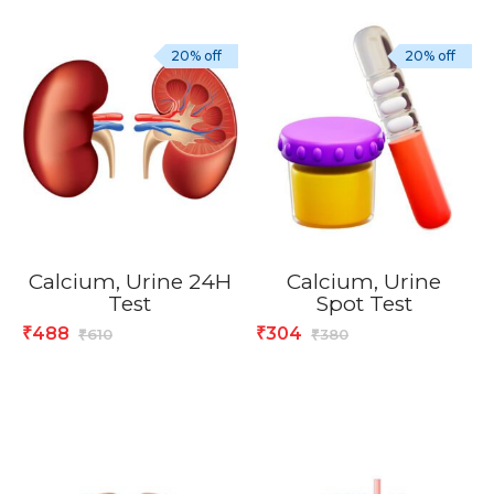
20% off
20% off
Calcium, Urine 24H
Calcium, Urine
Test
Spot Test
488
304
₹
₹
610
380
₹
₹