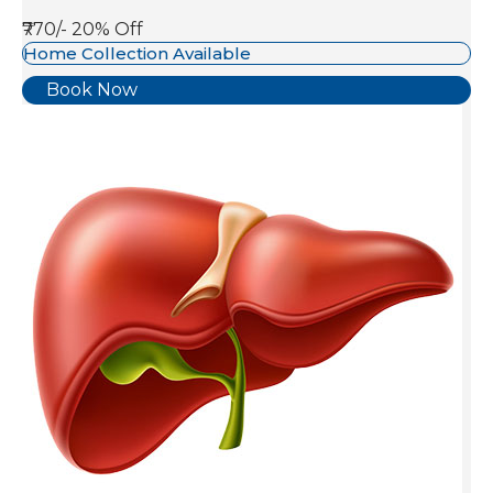
₹770/-
20% Off
Home Collection Available
Book Now