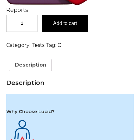
Reports
Coombs
Add to cart
Test
-
Indirect
Category:
Tests
Tag:
C
(ICT)
Test
in
Description
Hyderabad
quantity
Description
Why Choose Lucid?