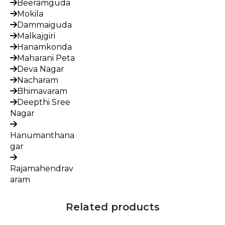
Beeramguda
Mokila
Dammaiguda
Malkajgiri
Hanamkonda
Maharani Peta
Deva Nagar
Nacharam
Bhimavaram
Deepthi Sree
Nagar
Hanumanthana
gar
Rajamahendrav
aram
Related products