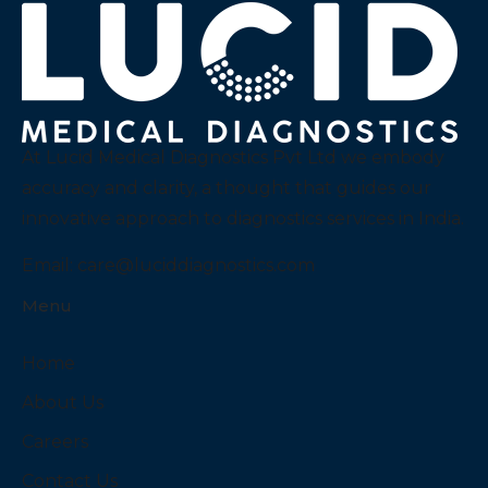
At Lucid Medical Diagnostics Pvt Ltd we embody
accuracy and clarity, a thought that guides our
innovative approach to diagnostics services in India.
Email:
care@luciddiagnostics.com
Menu
Home
About Us
Careers
Contact Us