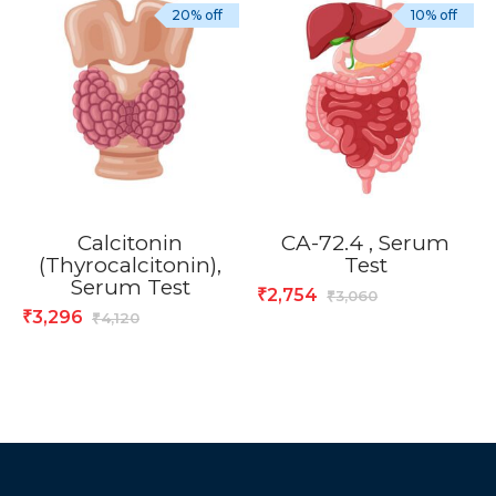
20% off
10% off
Calcitonin
CA-72.4 , Serum
(Thyrocalcitonin),
Test
Serum Test
2,754
₹
3,060
₹
3,296
₹
4,120
₹