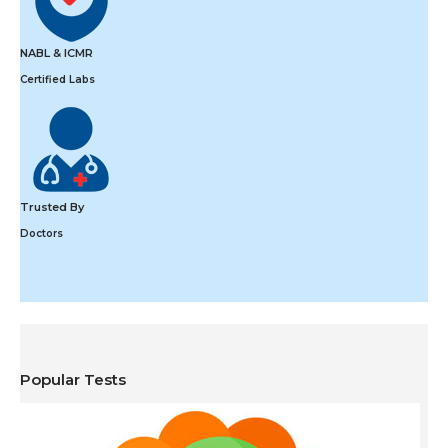
NABL & ICMR
Certified Labs
Trusted By
Doctors
Popular Tests