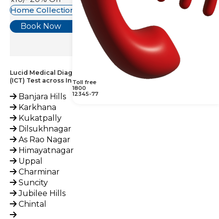
Home Collection Available
Book Now
Lucid Medical Diagnostics Provides Coombs Test – Indirect
(ICT) Test across India
Toll free
1800
12345-77
Banjara Hills
Karkhana
Kukatpally
Dilsukhnagar
As Rao Nagar
Himayatnagar
Uppal
Charminar
Suncity
Jubilee Hills
Chintal