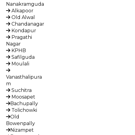
Nanakramguda
Alkapoor
Old Alwal
Chandanagar
Kondapur
Pragathi
Nagar
KPHB
Safilguda
Moulali
Vanasthalipura
m
Suchitra
Moosapet
Bachupally
Tolichowki
Old
Bowenpally
Nizampet