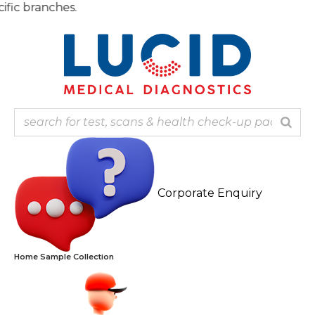
Skip
Note
to
content
Corporate Enquiry
Home Sample Collection