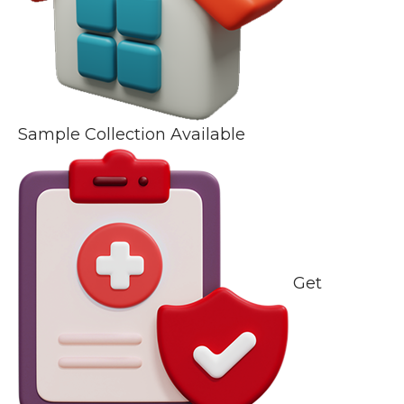
Sample Collection Available
Get