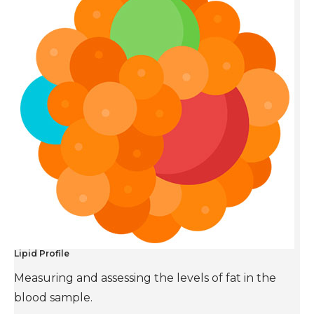
Lipid Profile
Measuring and assessing the levels of fat in the
blood sample.