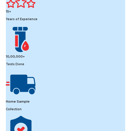
15+
Years of Experience
10,00,000+
Tests Done
Home Sample
Collection