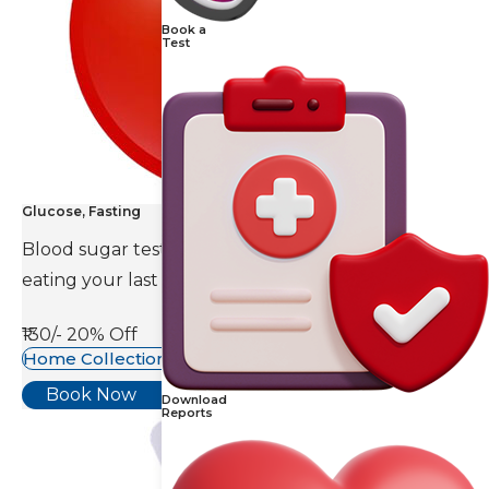
Book a
Test
Glucose, Fasting
Blood sugar test is done eight to ten hours after
eating your last meal.
₹130/-
20% Off
Home Collection Available
Book Now
Download
Reports