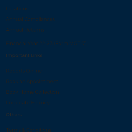
Locations
Annual Compliances
Annual Returns
Financial Year 22-23 (Form MGT-7)
Important Links
Reports Online
Book an Appointment
Book Home Collection
Corporate Enquiry
Others
Terms & Conditions