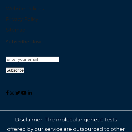
Website Policies
Privacy Policy
Sitemap
Subscribe Now
Disclaimer: The molecular genetic tests
offered by our service are outsourced to other