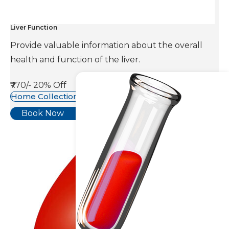
Liver Function
Provide valuable information about the overall
health and function of the liver.
₹770/-
20% Off
Home Collection Available
Book Now