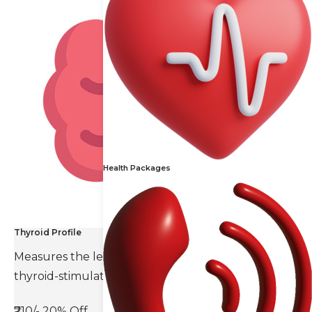
Health Packages
Thyroid Profile
Measures the levels of thyroid hormones and
thyroid-stimulating hormone(TSH).
₹710/-
20% Off