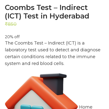
Coombs Test – Indirect
(ICT) Test in Hyderabad
850
680
₹
₹
20% off
The Coombs Test – Indirect (ICT) is a
laboratory test used to detect and diagnose
certain conditions related to the immune
system and red blood cells.
Home