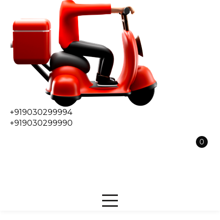
+919030299994
+919030299990
0