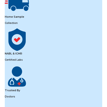
Home Sample
Collection
NABL & ICMR
Certified Labs
Trusted By
Doctors