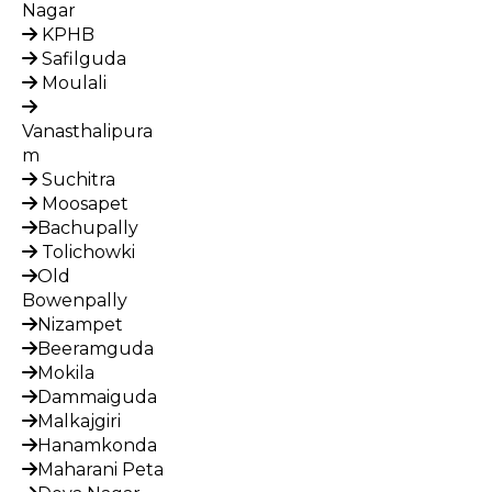
Nagar
KPHB
Safilguda
Moulali
Vanasthalipura
m
Suchitra
Moosapet
Bachupally
Tolichowki
Old
Bowenpally
Nizampet
Beeramguda
Mokila
Dammaiguda
Malkajgiri
Hanamkonda
Maharani Peta