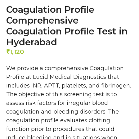
Coagulation Profile
Comprehensive
Coagulation Profile Test in
Hyderabad
1,120
₹
We provide a comprehensive Coagulation
Profile at Lucid Medical Diagnostics that
includes INR, APTT, platelets, and fibrinogen.
The objective of this screening test is to
assess risk factors for irregular blood
coagulation and bleeding disorders. The
coagulation profile evaluates clotting
function prior to procedures that could
induce bleeding and in situations when