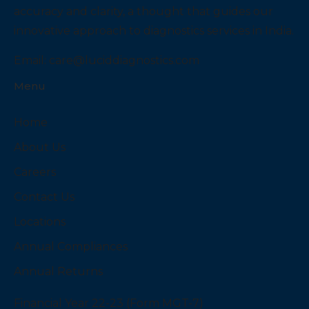
accuracy and clarity, a thought that guides our
innovative approach to diagnostics services in India.
Email:
care@luciddiagnostics.com
Menu
Home
About Us
Careers
Contact Us
Locations
Annual Compliances
Annual Returns
Financial Year 22-23 (Form MGT-7)