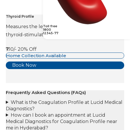
Thyroid Profile
Measures the levels of thyroid hormones and
Toll free
1800
12345-77
thyroid-stimulating hormone(TSH).
₹710/-
20% Off
Home Collection Available
Book Now
Frequently Asked Questions (FAQs)
What is the Coagulation Profile at Lucid Medical
Diagnostics?
How can I book an appointment at Lucid
Medical Diagnostics for Coagulation Profile near
me in Hyderabad?