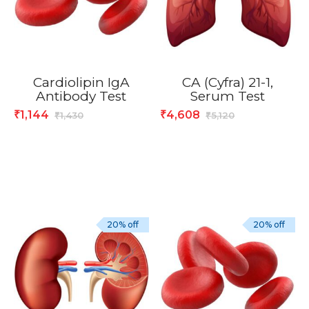
Cardiolipin IgA
CA (Cyfra) 21-1,
Antibody Test
Serum Test
1,144
4,608
₹
₹
1,430
5,120
₹
₹
20% off
20% off