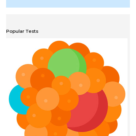
Popular Tests