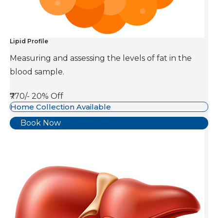
Lipid Profile
Measuring and assessing the levels of fat in the
blood sample.
₹770/-
20% Off
Home Collection Available
Book Now