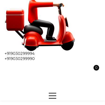
+919030299994
+919030299990
0