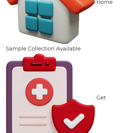
Home
Sample Collection Available
Get