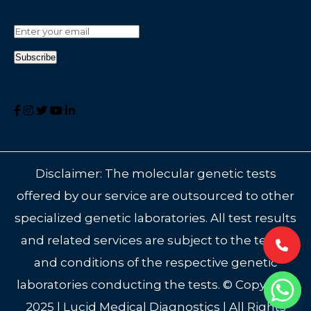
Disclaimer: The molecular genetic tests
offered by our service are outsourced to other
specialized genetic laboratories. All test results
and related services are subject to the terms
and conditions of the respective genetic
laboratories conducting the tests. © Copyright
2025 | Lucid Medical Diagnostics | All Rights