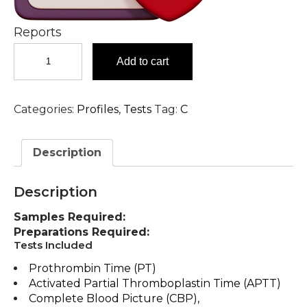
Reports
Coagulation
Add to cart
Profile
Comprehensive
Coagulation
Categories:
Profiles
,
Tests
Tag:
C
Profile
Test
in
Description
Hyderabad
quantity
Description
Samples Required:
Preparations Required:
Tests Included
Prothrombin Time (PT)
Activated Partial Thromboplastin Time (APTT)
Complete Blood Picture (CBP),