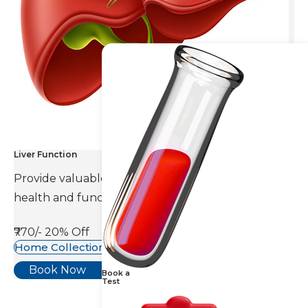
Liver Function
Provide valuable information about the overall
health and function of the liver.
₹770/-
20% Off
Home Collection Available
Book Now
Book a
Test