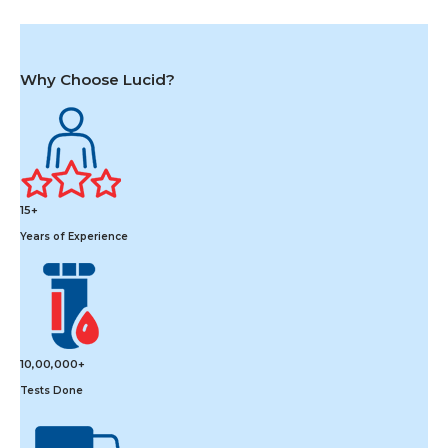
Why Choose Lucid?
15+
Years of Experience
10,00,000+
Tests Done