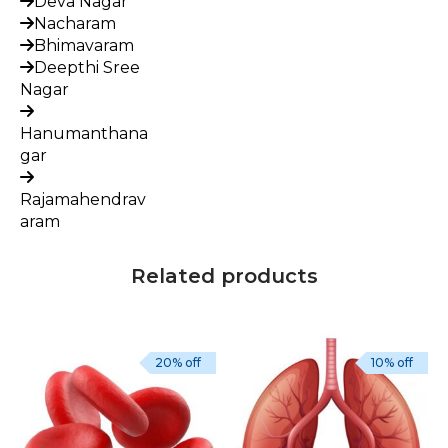
Deva Nagar
Nacharam
Bhimavaram
Deepthi Sree
Nagar
Hanumanthana
gar
Rajamahendrav
aram
Related products
20% off
10% off