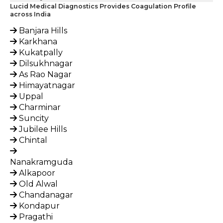
Lucid Medical Diagnostics Provides Coagulation Profile
across India
Banjara Hills
Karkhana
Kukatpally
Dilsukhnagar
As Rao Nagar
Himayatnagar
Uppal
Charminar
Suncity
Jubilee Hills
Chintal
Nanakramguda
Alkapoor
Old Alwal
Chandanagar
Kondapur
Pragathi