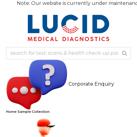
Skip
te: Our website is currently under maintenance, the fina
to
content
Corporate Enquiry
Home Sample Collection