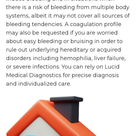
there is a risk of bleeding from multiple body
systems, albeit it may not cover all sources of
bleeding tendencies. A coagulation profile
may also be requested if you are worried
about easy bleeding or bruising in order to
rule out underlying hereditary or acquired
disorders including hemophilia, liver failure,
or severe infections. You can rely on Lucid
Medical Diagnostics for precise diagnosis
and individualized care.