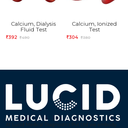
Calcium, Dialysis
Calcium, Ionized
Fluid Test
Test
392
304
₹
₹
490
380
₹
₹
At Lucid Medical Diagnostics Pvt Ltd we embody