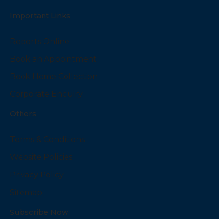
Important Links
Reports Online
Book an Appointment
Book Home Collection
Corporate Enquiry
Others
Terms & Conditions
Website Policies
Privacy Policy
Sitemap
Subscribe Now