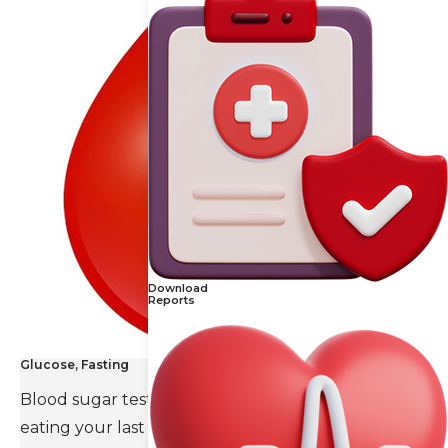
Download
Reports
Glucose, Fasting
Blood sugar test is done eight to ten hours after
eating your last meal.