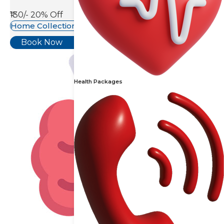
₹130/-
20% Off
Home Collection Available
Book Now
Health Packages