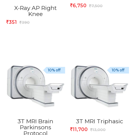
6,750
₹
7,500
₹
X-Ray AP Right
Knee
351
₹
390
₹
10% off
10% off
3T MRI Brain
3T MRI Triphasic
Parkinsons
11,700
₹
13,000
₹
Protocol