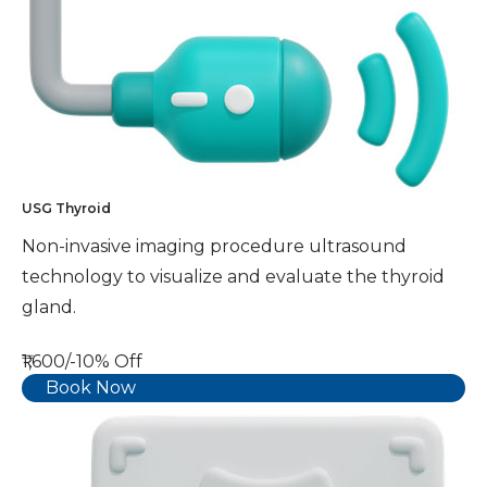
USG Thyroid
Non-invasive imaging procedure ultrasound
technology to visualize and evaluate the thyroid
gland.
₹1,600/-
10% Off
Book Now