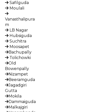
Safilguda
Moulali
Vanasthalipura
m
LB Nagar
Hubsiguda
Suchitra
Moosapet
Bachupally
Tolichowki
Old
Bowenpally
Nizampet
Beeramguda
Jagadgiri
Gutta
Mokila
Dammaiguda
Malkajgiri