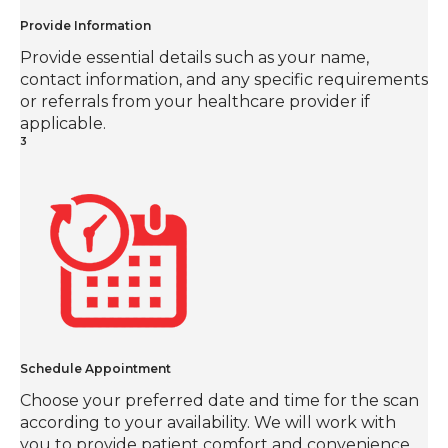
Provide Information
Provide essential details such as your name,
contact information, and any specific requirements
or referrals from your healthcare provider if
applicable.
3
Schedule Appointment
Choose your preferred date and time for the scan
according to your availability. We will work with
you to provide patient comfort and convenience.