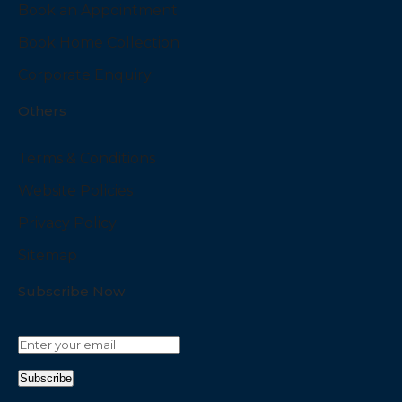
Book an Appointment
Book Home Collection
Corporate Enquiry
Others
Terms & Conditions
Website Policies
Privacy Policy
Sitemap
Subscribe Now