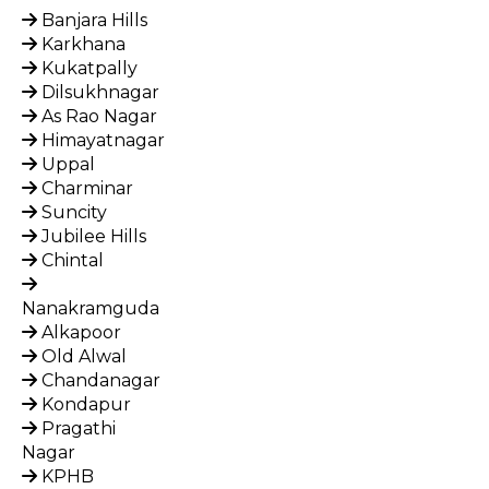
Banjara Hills
Karkhana
Kukatpally
Dilsukhnagar
As Rao Nagar
Himayatnagar
Uppal
Charminar
Suncity
Jubilee Hills
Chintal
Nanakramguda
Alkapoor
Old Alwal
Chandanagar
Kondapur
Pragathi
Nagar
KPHB