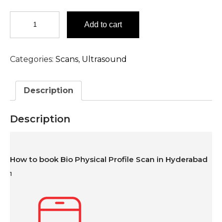
Bio
Add to cart
Physical
Profile
Scan
Categories:
Scans
,
Ultrasound
in
Hyderabad
quantity
Description
Description
How to book Bio Physical Profile Scan in Hyderabad
1