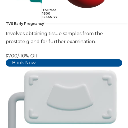
Toll free
1800
12345-77
TVS Early Pregnancy
Involves obtaining tissue samples from the
prostate gland for further examination.
₹1,700/-
10% Off
Book Now