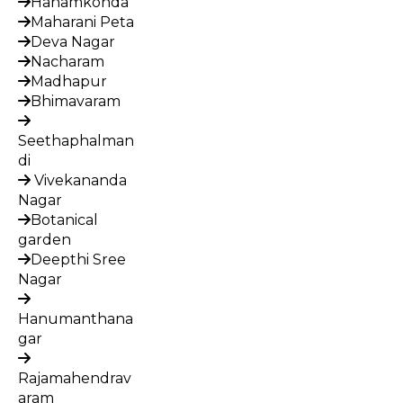
Hanamkonda
Maharani Peta
Deva Nagar
Nacharam
Madhapur
Bhimavaram
Seethaphalman
di
Vivekananda
Nagar
Botanical
garden
Deepthi Sree
Nagar
Hanumanthana
gar
Rajamahendrav
aram