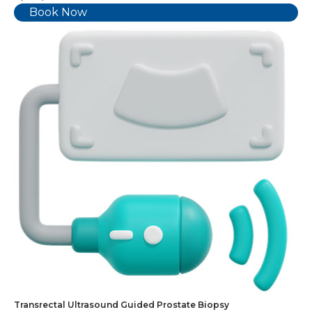
Book Now
Transrectal Ultrasound Guided Prostate Biopsy