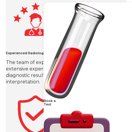
Experienced Radiologists
The team of expert radiologists in Hyderabad with
extensive experience in the field provides
diagnostic results with precision and detailed
interpretation.
Book a
Test