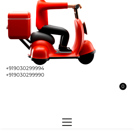
+919030299994
+919030299990
0