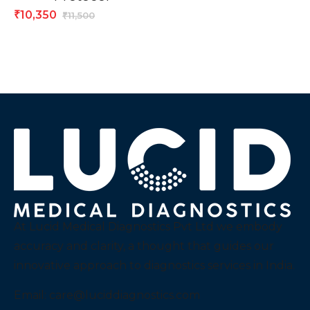
10,350
₹
11,500
₹
At Lucid Medical Diagnostics Pvt Ltd we embody
accuracy and clarity, a thought that guides our
innovative approach to diagnostics services in India.
Email:
care@luciddiagnostics.com