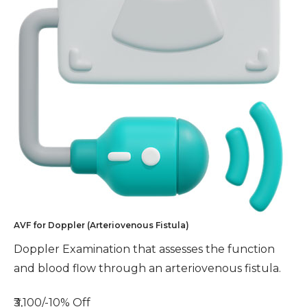
AVF for Doppler (Arteriovenous Fistula)
Doppler Examination that assesses the function
and blood flow through an arteriovenous fistula.
₹3,100/-
10% Off