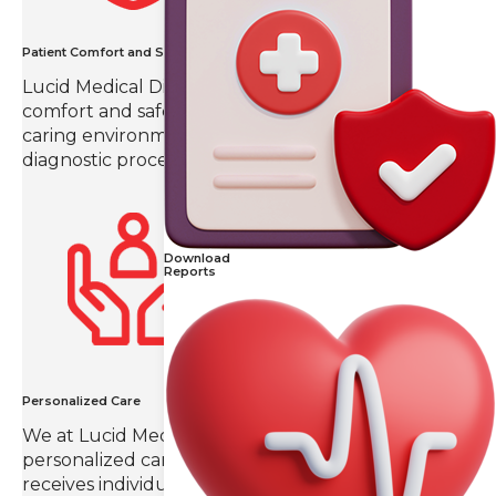
Patient Comfort and Safety
Lucid Medical Diagnostics prioritizes patient
comfort and safety, creating a compassionate and
caring environment throughout the imaging and
diagnostic process.
Download
Reports
Personalized Care
We at Lucid Medical Diagnostics value
personalized care, ensuring that each patient
receives individual attention and a tailored