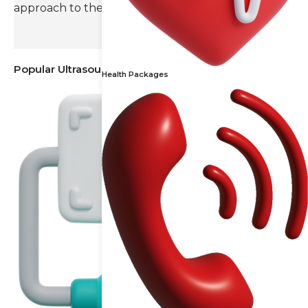
approach to their radiology needs.
Popular Ultrasound
Health Packages