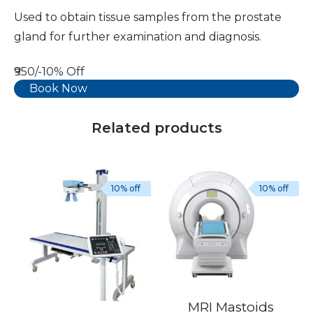
Used to obtain tissue samples from the prostate
gland for further examination and diagnosis.
₹950/-
10% Off
Book Now
Related products
10% off
10% off
MRI Mastoids