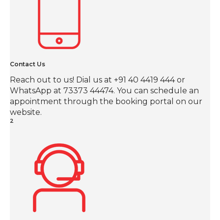
Contact Us
Reach out to us! Dial us at +91 40 4419 444 or
WhatsApp at 73373 44474. You can schedule an
appointment through the booking portal on our
website.
2