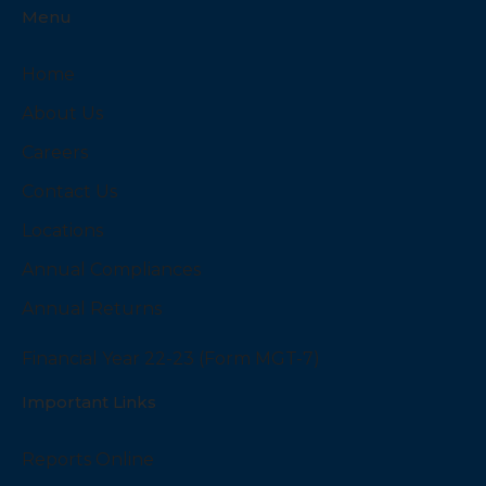
Menu
Home
About Us
Careers
Contact Us
Locations
Annual Compliances
Annual Returns
Financial Year 22-23 (Form MGT-7)
Important Links
Reports Online