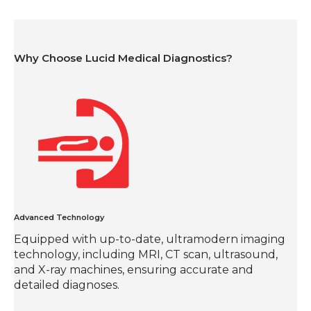
Why Choose Lucid Medical Diagnostics?
Advanced Technology
Equipped with up-to-date, ultramodern imaging
technology, including MRI, CT scan, ultrasound,
and X-ray machines, ensuring accurate and
detailed diagnoses.