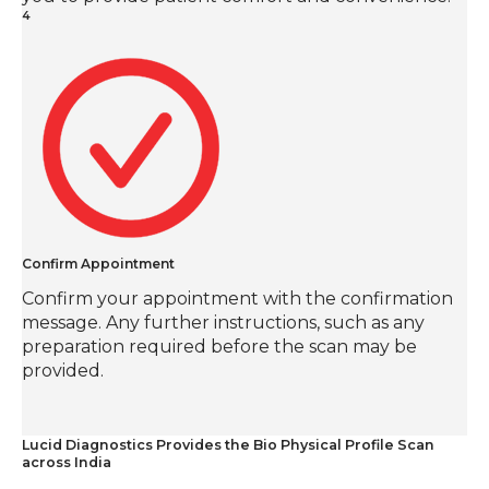
4
Confirm Appointment
Confirm your appointment with the confirmation
message. Any further instructions, such as any
preparation required before the scan may be
provided.
Lucid Diagnostics Provides the Bio Physical Profile Scan
across India