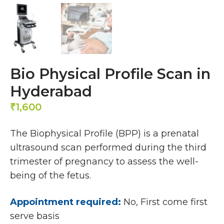
Bio Physical Profile Scan in
Hyderabad
1,600
₹
The Biophysical Profile (BPP) is a prenatal
ultrasound scan performed during the third
trimester of pregnancy to assess the well-
being of the fetus.
Appointment required:
No, First come first
serve basis