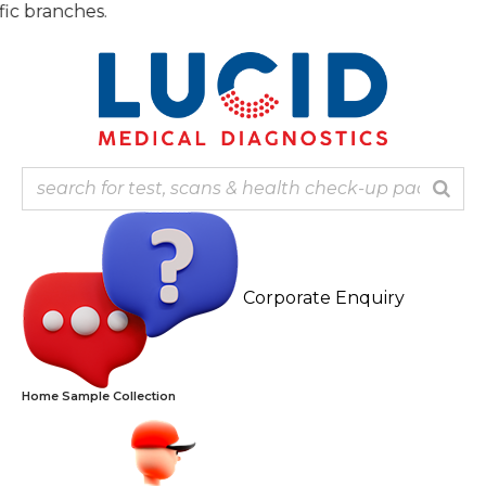
Skip
Note: O
to
content
Corporate Enquiry
Home Sample Collection